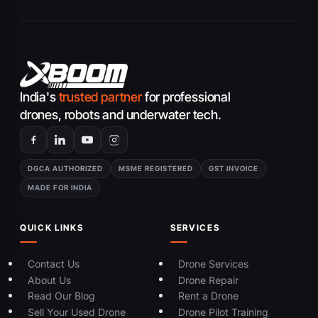
India's
trusted partner
for professional
drones, robots and underwater tech.
DGCA AUTHORIZED
MSME REGISTERED
GST INVOICE
MADE FOR INDIA
QUICK LINKS
SERVICES
Contact Us
Drone Services
About Us
Drone Repair
Read Our Blog
Rent a Drone
Sell Your Used Drone
Drone Pilot Training