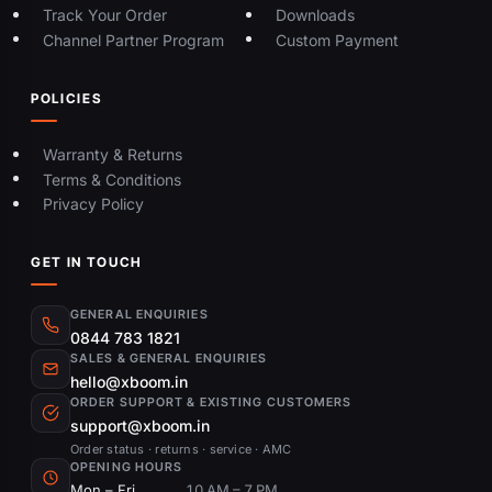
Track Your Order
Downloads
Channel Partner Program
Custom Payment
POLICIES
Warranty & Returns
Terms & Conditions
Privacy Policy
GET IN TOUCH
GENERAL ENQUIRIES
0844 783 1821
SALES & GENERAL ENQUIRIES
hello@xboom.in
ORDER SUPPORT & EXISTING CUSTOMERS
support@xboom.in
Order status · returns · service · AMC
OPENING HOURS
Mon – Fri
10 AM – 7 PM