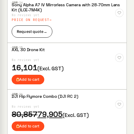
·XBM·
14
Sony Alpha A7 IV Mirrorless Camera with 28-70mm Lens
Add to
Kit (ILCE-7M4K)
Wishlist
No reviews yet
PRICE ON REQUEST
Request quote
→
·XBM·
15
AXL 30 Drone Kit
Add to
Wishlist
No reviews yet
16,101
(Excl. GST)
Add to cart
·XBM·
16
DJI Flip Flymore Combo (DJI RC 2)
Add to
Wishlist
No reviews yet
Original
Current
80,857
79,905
(Excl. GST)
price
price
was:
is:
Add to cart
₹80,857.
₹79,905.