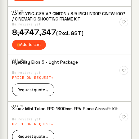
·XBM·
20
AXISFLYING-C35 V2 CINEON / 3.5 INCH INDOR CINEWHOOP
Add to
/ CINEMATIC SHOOTING FRAME KIT
Wishlist
No reviews yet
Original
Current
8,474
7,347
(Excl. GST)
price
price
was:
is:
Add to cart
₹8,474.
₹7,347.
·AIR·
21
Flyability Elios 3 - Light Package
Add to
Wishlist
No reviews yet
PRICE ON REQUEST
Request quote
→
·AIR·
22
X-uav Mini Talon EPO 1300mm FPV Plane Aircraft Kit
Add to
Wishlist
No reviews yet
PRICE ON REQUEST
Request quote
→