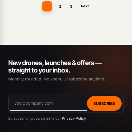
1
Next
2
3
New drones, launches & offers —
straight to your inbox.
Monthly roundup. No spam. Unsubscribe anytime.
SUBSCRIBE
By subscribing you agree to our
Privacy Policy
.