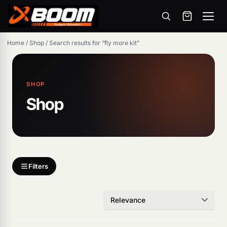
Menu
Skip
Home
/
Shop
/
Search results for “fly more kit”
to
main
content
SHOP
Shop
Filters