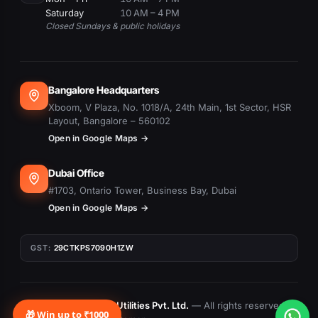
Saturday
10 AM – 4 PM
Closed Sundays & public holidays
Bangalore Headquarters
Xboom, V Plaza, No. 1018/A, 24th Main, 1st Sector, HSR
Layout, Bangalore – 560102
Open in Google Maps →
Dubai Office
#1703, Ontario Tower, Business Bay, Dubai
Open in Google Maps →
GST:
29CTKPS7090H1ZW
© 2015–
2026
Xboom Utilities Pvt. Ltd.
— All rights reserved.
🎁 Win up to ₹1000