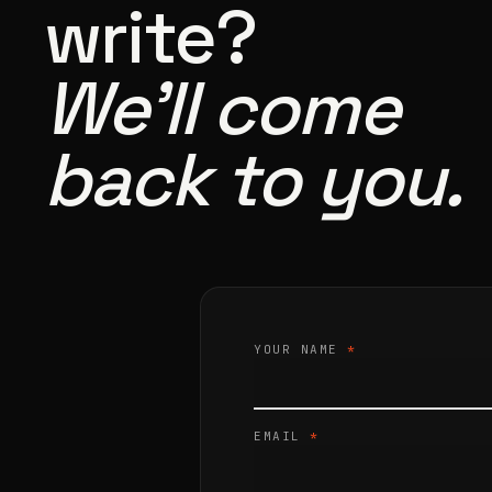
write?
We’ll come
back to you.
YOUR NAME
*
EMAIL
*