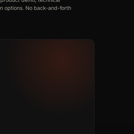
in options. No back-and-forth