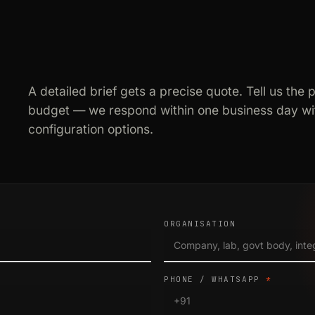
A detailed brief gets a precise quote. Tell us the 
budget — we respond within one business day wit
configuration options.
ORGANISATION
PHONE / WHATSAPP
*