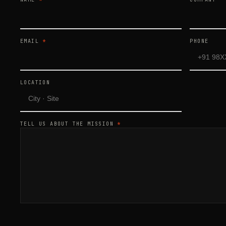
EMAIL
*
PHONE
LOCATION
TELL US ABOUT THE MISSION
*