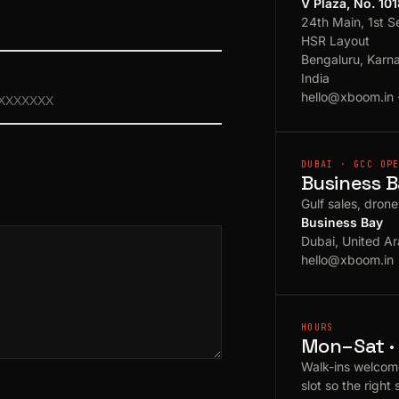
V Plaza, No. 10
24th Main, 1st S
HSR Layout
Bengaluru, Karn
India
hello@xboom.in
DUBAI · GCC OP
Business B
Gulf sales, dron
Business Bay
Dubai, United Ar
hello@xboom.in
HOURS
Mon–Sat · 
Walk-ins welcom
slot so the right 