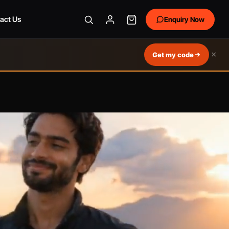
act Us
Enquiry Now
×
Get my code