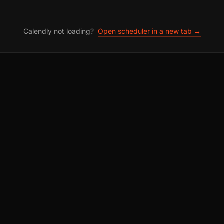
Calendly not loading?
Open scheduler in a new tab →