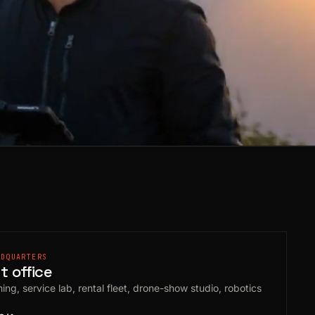
ADQUARTERS
 office
ing, service lab, rental fleet, drone-show studio, robotics