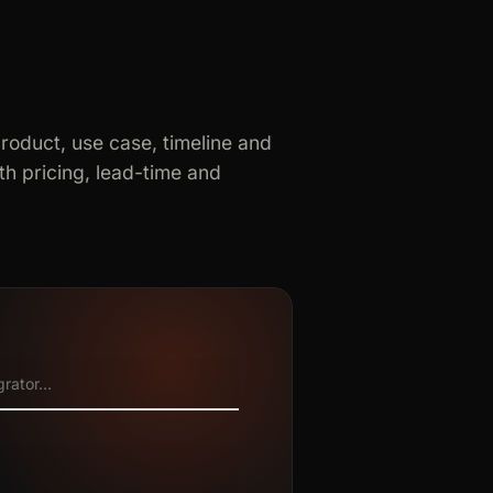
product, use case, timeline and
h pricing, lead-time and