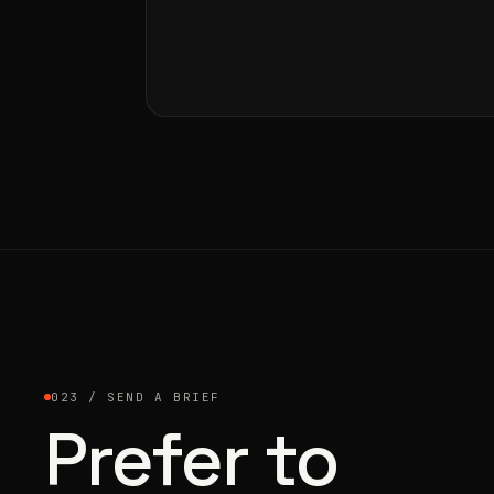
023 / SEND A BRIEF
Prefer to