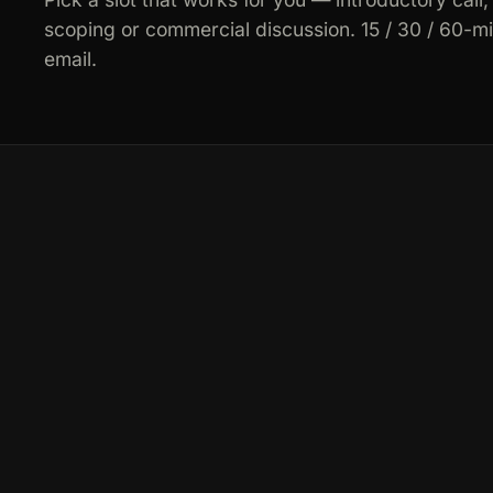
scoping or commercial discussion. 15 / 30 / 60-m
email.