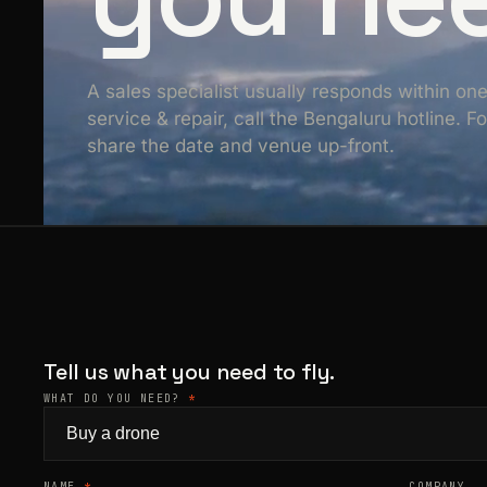
A sales specialist usually responds within on
service & repair, call the Bengaluru hotline. 
share the date and venue up-front.
Tell us what you need to fly.
WHAT DO YOU NEED?
*
NAME
*
COMPANY