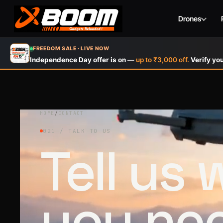
Drones
Skip
FREEDOM SALE · LIVE NOW
to
Independence Day offer is on —
up to ₹3,000 off.
Verify you
main
content
HOME
/
CONTACT
021 / TALK TO US
Tell us
you ne