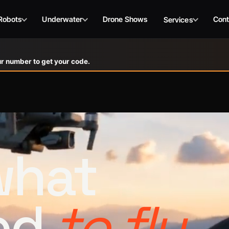
Robots
Underwater
Drone Shows
Cont
Services
r number to get your code.
 what
ed
to fly.