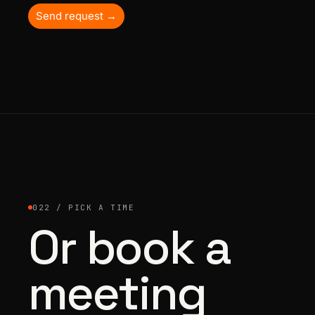
Send request →
022 / PICK A TIME
Or book a
meeting