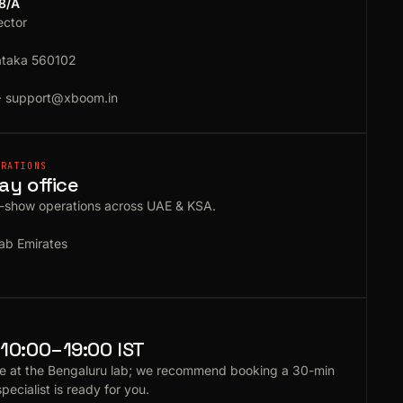
18/A
ector
ataka 560102
·
support@xboom.in
ERATIONS
ay office
e-show operations across UAE & KSA.
ab Emirates
10:00–19:00 IST
e at the Bengaluru lab; we recommend booking a 30-min
specialist is ready for you.