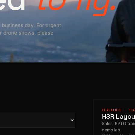
e business day. For urgent
For drone shows, please
BENGALURU · HE
HSR Layout
Sales, RPTO train
demo lab.