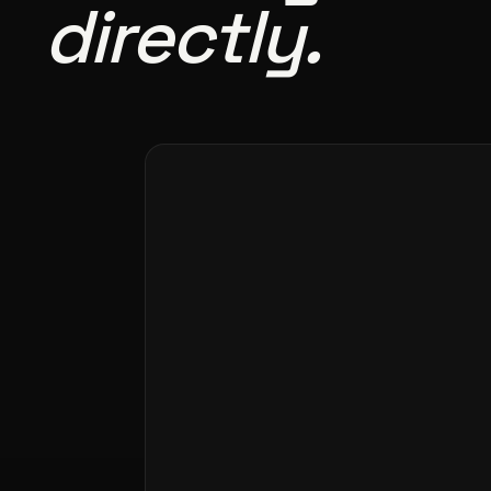
directly.