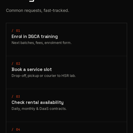
Common requests, fast-tracked.
/ 01
Enrol in DGCA training
Next batches, fees, enrolment form.
/ 02
Book a service slot
Drop-off, pickup or courier to HSR lab.
/ 03
Check rental availability
Daily, monthly & DaaS contracts.
/ 04