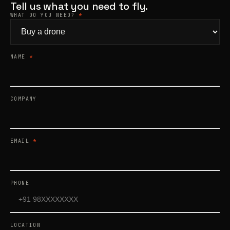
Tell us what you need to fly.
WHAT DO YOU NEED?
*
Products
search
NAME
*
COMPANY
EMAIL
*
PHONE
LOCATION