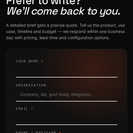
Prefer to write?
We’ll come back to you.
A detailed brief gets a precise quote. Tell us the product, use
case, timeline and budget — we respond within one business
day with pricing, lead-time and configuration options.
YOUR NAME
*
ORGANISATION
EMAIL
*
PHONE / WHATSAPP
*