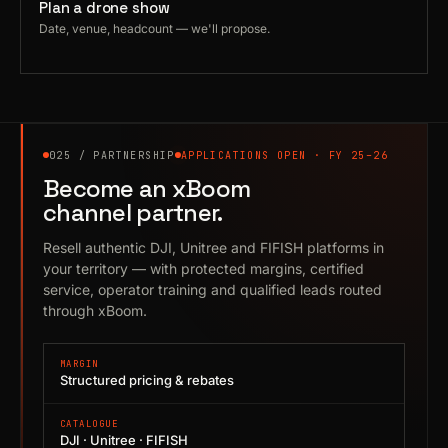
Plan a drone show
Date, venue, headcount — we'll propose.
025 / PARTNERSHIP
APPLICATIONS OPEN · FY 25–26
Become an xBoom
channel partner.
Resell authentic DJI, Unitree and FIFISH platforms in
your territory — with protected margins, certified
service, operator training and qualified leads routed
through xBoom.
MARGIN
Structured pricing & rebates
CATALOGUE
DJI · Unitree · FIFISH