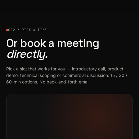
022 / PICK A TIME
Or book a meeting
directly.
Pick a slot that works for you — introductory call, product
demo, technical scoping or commercial discussion. 15 / 30 /
60-min options. No back-and-forth email.