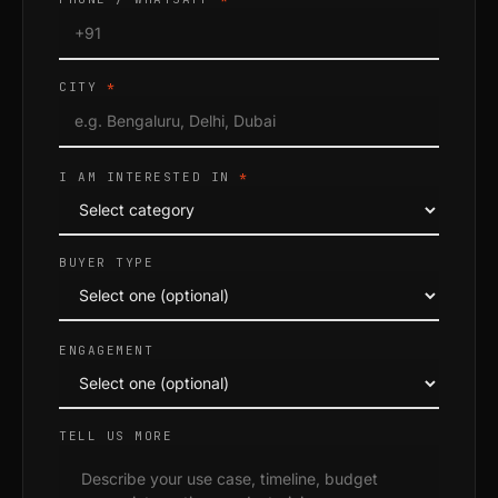
CITY
*
I AM INTERESTED IN
*
BUYER TYPE
ENGAGEMENT
TELL US MORE