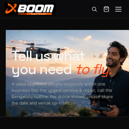
Menu
Skip
to
HOME
/
CONTACT
main
021 / TALK TO US
content
Tell us what
you need
to fly.
A sales specialist usually responds within one
business day. For urgent service & repair, call the
Bengaluru hotline. For drone shows, please share
the date and venue up-front.