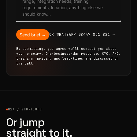
Send brief →
OR WHATSAPP 08447 831 821 →
By submitting, you agree we’ll contact you about
your enquiry. One-business-day response. KYC, AMC,
training, pricing and lead-times are discussed on
the call.
024 / SHORTCUTS
Or jump
straight to it.