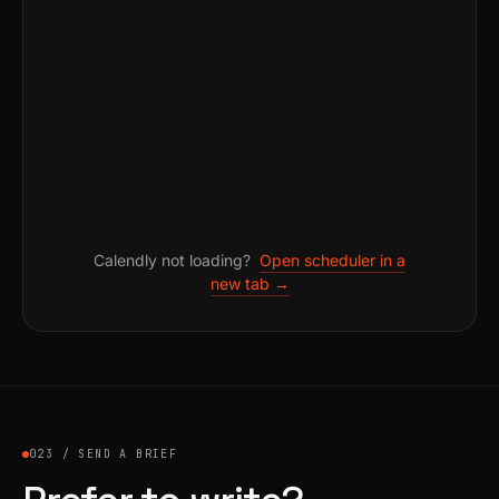
Calendly not loading?
Open scheduler in a
new tab →
023 / SEND A BRIEF