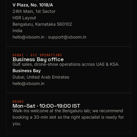
V Plaza, No. 1018/A
24th Main, 1st Sector
HSR Layout
Bengaluru, Karnataka 560102
India
hello@xboom.in
·
support@xboom.in
DUBAI · GCC OPERATIONS
Business Bay office
Gulf sales, drone-show operations across UAE & KSA.
Business Bay
Dubai, United Arab Emirates
hello@xboom.in
HOURS
Mon–Sat · 10:00–19:00 IST
Walk-ins welcome at the Bengaluru lab; we recommend
booking a 30-min slot so the right specialist is ready for
you.