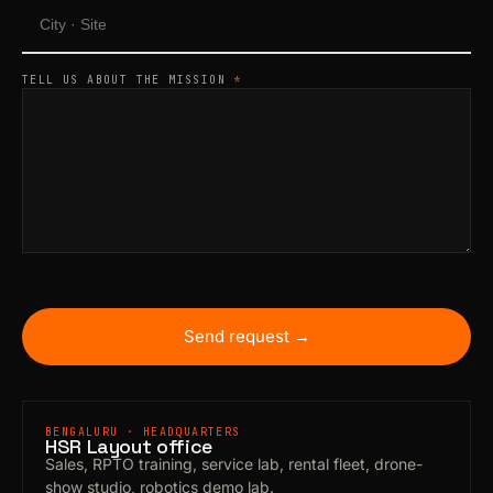
TELL US ABOUT THE MISSION
*
Send request →
BENGALURU · HEADQUARTERS
HSR Layout office
Sales, RPTO training, service lab, rental fleet, drone-
show studio, robotics demo lab.