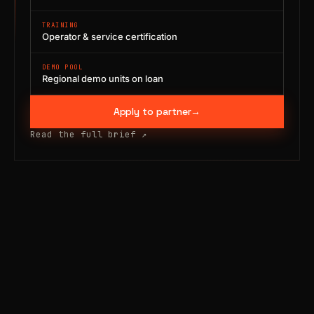
TRAINING
Operator & service certification
DEMO POOL
Regional demo units on loan
Apply to partner
→
Read the full brief
↗