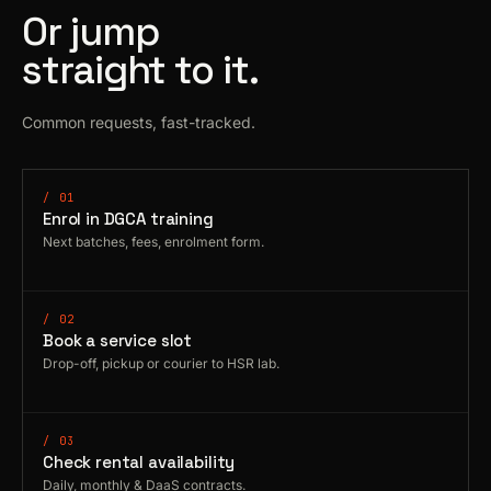
Or jump
straight to it.
Common requests, fast-tracked.
/ 01
Enrol in DGCA training
Next batches, fees, enrolment form.
/ 02
Book a service slot
Drop-off, pickup or courier to HSR lab.
/ 03
Check rental availability
Daily, monthly & DaaS contracts.