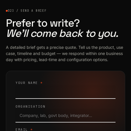
023 / SEND A BRIEF
Prefer to write?
We’ll come back to you.
A detailed brief gets a precise quote. Tell us the product, use
case, timeline and budget — we respond within one business
day with pricing, lead-time and configuration options.
YOUR NAME
*
ORGANISATION
EMAIL
*