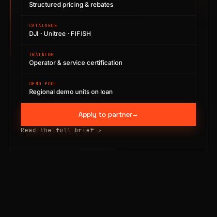
Structured pricing & rebates
CATALOGUE
DJI · Unitree · FIFISH
TRAINING
Operator & service certification
DEMO POOL
Regional demo units on loan
Apply to partner
→
Read the full brief
↗