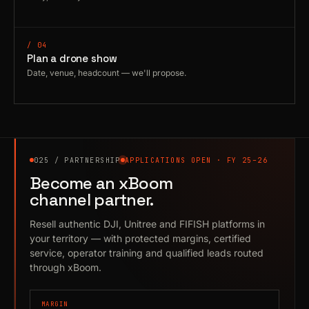
/ 04
Plan a drone show
Date, venue, headcount — we'll propose.
025 / PARTNERSHIP
APPLICATIONS OPEN · FY 25–26
Become an xBoom
channel partner.
Resell authentic DJI, Unitree and FIFISH platforms in
your territory — with protected margins, certified
service, operator training and qualified leads routed
through xBoom.
MARGIN