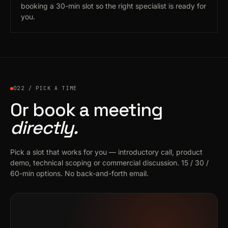
booking a 30-min slot so the right specialist is ready for
you.
022 / PICK A TIME
Or book a meeting
directly.
Pick a slot that works for you — introductory call, product
demo, technical scoping or commercial discussion. 15 / 30 /
60-min options. No back-and-forth email.