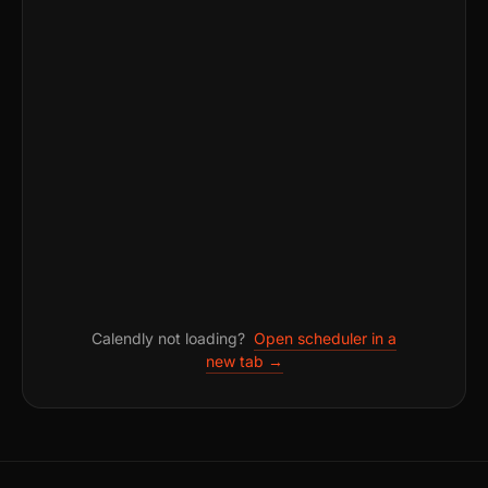
Calendly not loading?
Open scheduler in a
new tab →