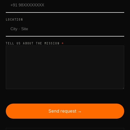
LOCATION
TELL US ABOUT THE MISSION
*
Send request →