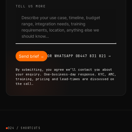
TELL US MORE
Send brief →
OR WHATSAPP 08447 831 821 →
By submitting, you agree we’ll contact you about
your enquiry. One-business-day response. KYC, AMC,
training, pricing and lead-times are discussed on
the call.
024 / SHORTCUTS