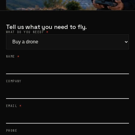
Products
search
Tell us what you need to fly.
WHAT DO YOU NEED?
*
NAME
*
COMPANY
EMAIL
*
PHONE