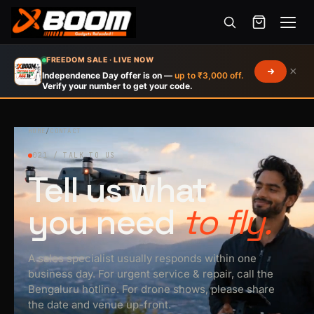
Menu
Skip
FREEDOM SALE · LIVE NOW
×
to
Independence Day offer is on —
up to ₹3,000 off.
Verify your number to get your code.
main
content
HOME
/
CONTACT
021 / TALK TO US
Tell us what
you need
to fly.
A sales specialist usually responds within one
business day. For urgent service & repair, call the
Bengaluru hotline. For drone shows, please share
the date and venue up-front.