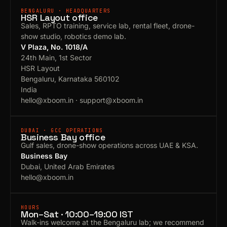
BENGALURU · HEADQUARTERS
HSR Layout office
Sales, RPTO training, service lab, rental fleet, drone-
show studio, robotics demo lab.
V Plaza, No. 1018/A
24th Main, 1st Sector
HSR Layout
Bengaluru, Karnataka 560102
India
hello@xboom.in
·
support@xboom.in
DUBAI · GCC OPERATIONS
Business Bay office
Gulf sales, drone-show operations across UAE & KSA.
Business Bay
Dubai, United Arab Emirates
hello@xboom.in
HOURS
Mon–Sat · 10:00–19:00 IST
Walk-ins welcome at the Bengaluru lab; we recommend