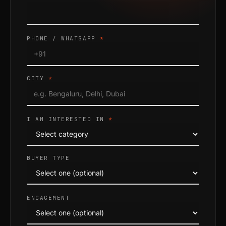
PHONE / WHATSAPP
*
CITY
*
I AM INTERESTED IN
*
BUYER TYPE
ENGAGEMENT