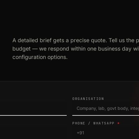
A detailed brief gets a precise quote. Tell us the 
budget — we respond within one business day wit
configuration options.
ORGANISATION
PHONE / WHATSAPP
*