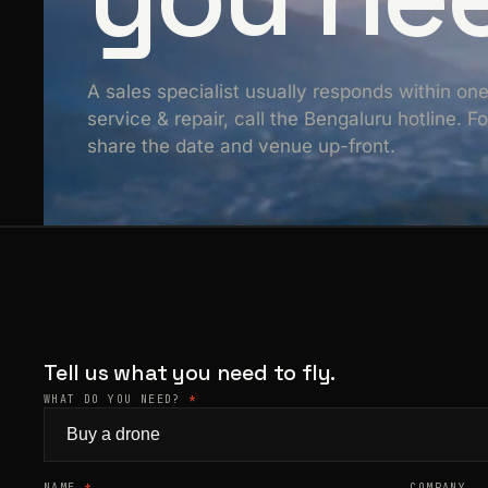
A sales specialist usually responds within on
service & repair, call the Bengaluru hotline. 
share the date and venue up-front.
Tell us what you need to fly.
WHAT DO YOU NEED?
*
NAME
*
COMPANY