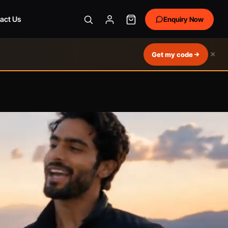
act Us
Enquiry Now
×
Get my code