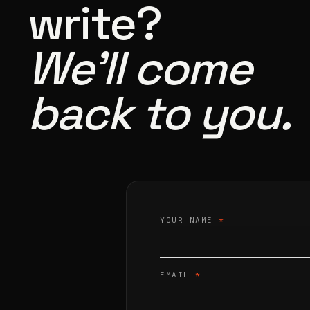
write?
We’ll come
back to you.
YOUR NAME
*
EMAIL
*