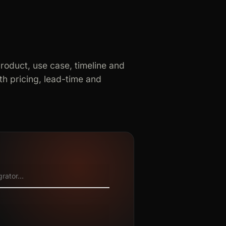
product, use case, timeline and
h pricing, lead-time and