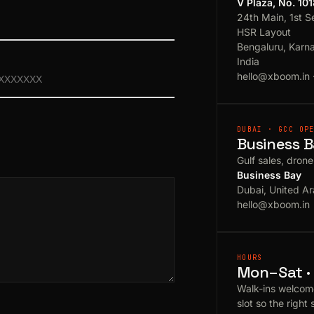
V Plaza, No. 10
24th Main, 1st S
HSR Layout
Bengaluru, Karn
India
hello@xboom.in
DUBAI · GCC OP
Business B
Gulf sales, dron
Business Bay
Dubai, United Ar
hello@xboom.in
HOURS
Mon–Sat · 
Walk-ins welcom
slot so the right 