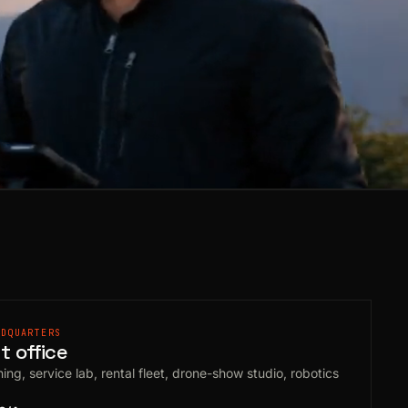
ADQUARTERS
 office
ing, service lab, rental fleet, drone-show studio, robotics