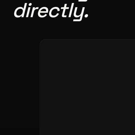
directly.