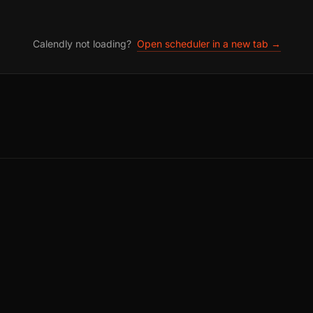
Calendly not loading?
Open scheduler in a new tab →