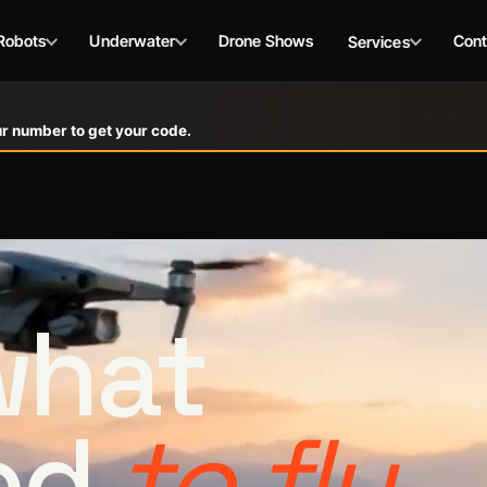
Robots
Underwater
Drone Shows
Cont
Services
r number to get your code.
 what
ed
to fly.