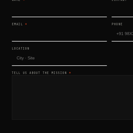
EMAIL
*
PHONE
LOCATION
TELL US ABOUT THE MISSION
*