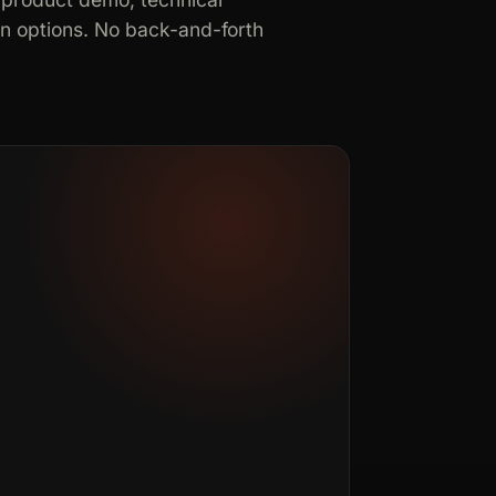
in options. No back-and-forth