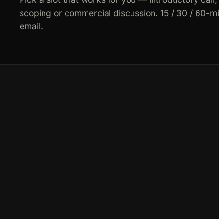
scoping or commercial discussion. 15 / 30 / 60-m
email.