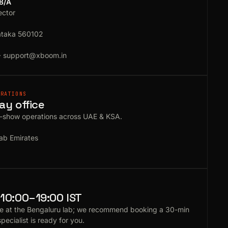
18/A
ector
ataka 560102
·
support@xboom.in
ERATIONS
ay office
e-show operations across UAE & KSA.
ab Emirates
10:00–19:00 IST
e at the Bengaluru lab; we recommend booking a 30-min
specialist is ready for you.