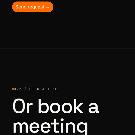
Send request →
022 / PICK A TIME
Or book a
meeting