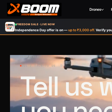
Drones
Skip
FREEDOM SALE · LIVE NOW
to
Independence Day offer is on —
up to ₹3,000 off.
Verify you
main
content
HOME
/
CONTACT
021 / TALK TO US
Tell us
you ne