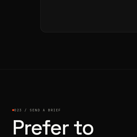
023 / SEND A BRIEF
Prefer to