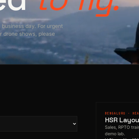
e business day. For urgent
For drone shows, please
BENGALURU · HE
HSR Layout
Sales, RPTO train
demo lab.