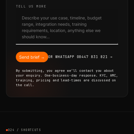
TELL US MORE
Send brief →
OR WHATSAPP 08447 831 821 →
By submitting, you agree we’ll contact you about
your enquiry. One-business-day response. KYC, AMC,
training, pricing and lead-times are discussed on
the call.
024 / SHORTCUTS