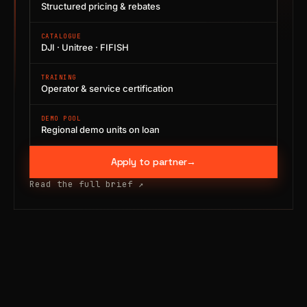
Structured pricing & rebates
CATALOGUE
DJI · Unitree · FIFISH
TRAINING
Operator & service certification
DEMO POOL
Regional demo units on loan
Apply to partner
→
Read the full brief
↗