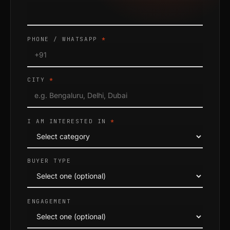
PHONE / WHATSAPP
*
CITY
*
I AM INTERESTED IN
*
BUYER TYPE
ENGAGEMENT