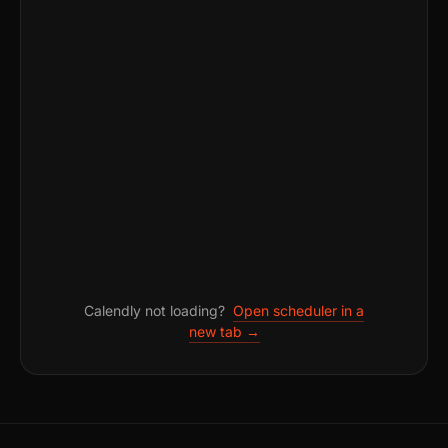
Calendly not loading?
Open scheduler in a
new tab →