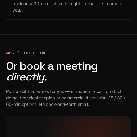
booking a 30-min slot so the right specialist is ready for
you.
022 / PICK A TIME
Or book a meeting
directly.
Pick a slot that works for you — introductory call, product
demo, technical scoping or commercial discussion. 15 / 30 /
60-min options. No back-and-forth email.