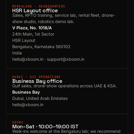
BENGALURU · HEADQUARTERS
HSR Layout office
Sales, RPTO training, service lab, rental fleet, drone-
show studio, robotics demo lab.
V Plaza, No. 1018/A
24th Main, 1st Sector
HSR Layout
Bengaluru, Karnataka 560102
India
hello@xboom.in
·
support@xboom.in
DUBAI · GCC OPERATIONS
Business Bay office
Gulf sales, drone-show operations across UAE & KSA.
Business Bay
Dubai, United Arab Emirates
hello@xboom.in
HOURS
Mon–Sat · 10:00–19:00 IST
Walk-ins welcome at the Bengaluru lab; we recommend