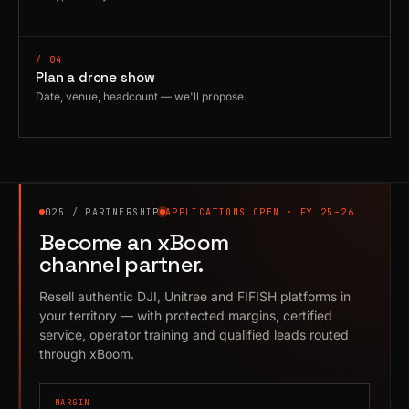
/ 04
Plan a drone show
Date, venue, headcount — we'll propose.
025 / PARTNERSHIP
APPLICATIONS OPEN · FY 25–26
Become an xBoom
channel partner.
Resell authentic DJI, Unitree and FIFISH platforms in
your territory — with protected margins, certified
service, operator training and qualified leads routed
through xBoom.
MARGIN