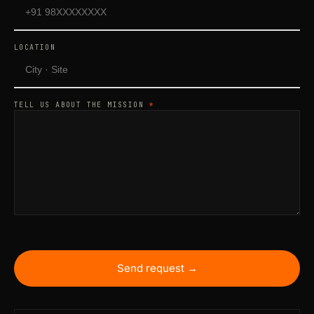
LOCATION
TELL US ABOUT THE MISSION
*
Send request →