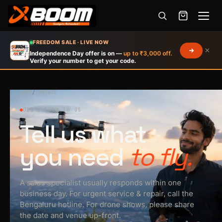
Menu
Skip
FREEDOM SALE · LIVE NOW
×
to
Independence Day offer is on —
up to ₹3,000 off.
Verify your number to get your code.
main
content
HOME
/
CONTACT
021 / TALK TO US
Tell us what
you need
to fly.
A sales specialist usually responds within one
business day. For urgent service & repair, call the
Bengaluru hotline. For drone shows, please share
the date and venue up-front.