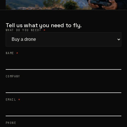
Products
search
Tell us what you need to fly.
WHAT DO YOU NEED?
*
NAME
*
COMPANY
EMAIL
*
PHONE