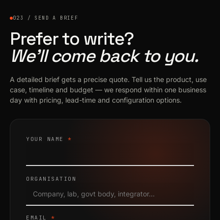
023 / SEND A BRIEF
Prefer to write?
We’ll come back to you.
A detailed brief gets a precise quote. Tell us the product, use
case, timeline and budget — we respond within one business
day with pricing, lead-time and configuration options.
YOUR NAME
*
ORGANISATION
EMAIL
*