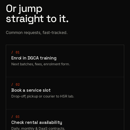
Or jump
straight to it.
Common requests, fast-tracked.
/ 01
Enrol in DGCA training
Next batches, fees, enrolment form.
/ 02
Book a service slot
Drop-off, pickup or courier to HSR lab.
/ 03
Check rental availability
Daily, monthly & DaaS contracts.