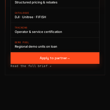
Structured pricing & rebates
CATALOGUE
DJI · Unitree · FIFISH
TRAINING
Operator & service certification
DEMO POOL
Regional demo units on loan
Apply to partner
→
Read the full brief
↗