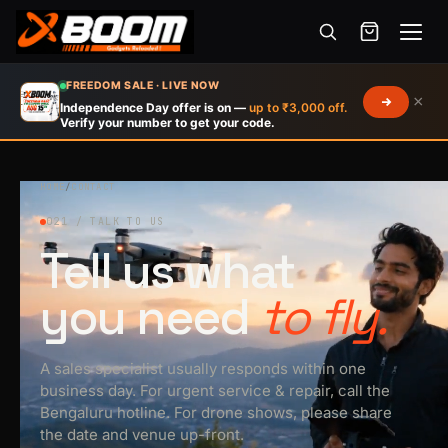
Menu
Skip
FREEDOM SALE · LIVE NOW
×
to
Independence Day offer is on —
up to ₹3,000 off.
Verify your number to get your code.
main
content
HOME
/
CONTACT
021 / TALK TO US
Tell us what
you need
to fly.
A sales specialist usually responds within one
business day. For urgent service & repair, call the
Bengaluru hotline. For drone shows, please share
the date and venue up-front.