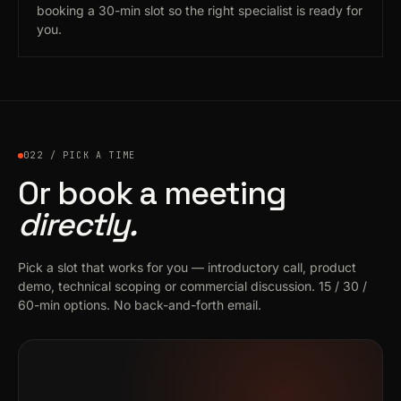
booking a 30-min slot so the right specialist is ready for
you.
022 / PICK A TIME
Or book a meeting
directly.
Pick a slot that works for you — introductory call, product
demo, technical scoping or commercial discussion. 15 / 30 /
60-min options. No back-and-forth email.