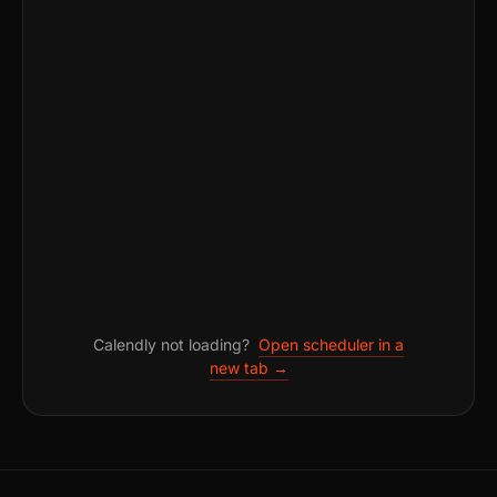
Calendly not loading?
Open scheduler in a
new tab →