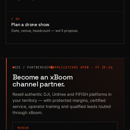
/ 04
Plan a drone show
Date, venue, headcount — we'll propose.
025 / PARTNERSHIP
APPLICATIONS OPEN · FY 25–26
Become an xBoom
channel partner.
Resell authentic DJI, Unitree and FIFISH platforms in
your territory — with protected margins, certified
service, operator training and qualified leads routed
through xBoom.
MARGIN