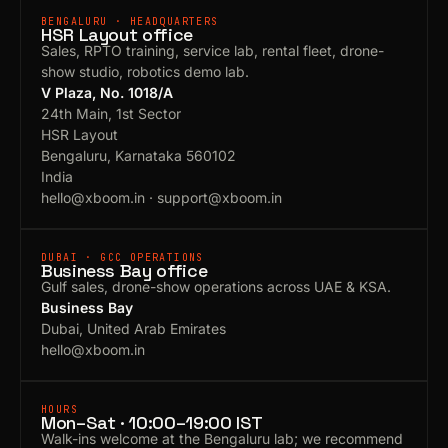
BENGALURU · HEADQUARTERS
HSR Layout office
Sales, RPTO training, service lab, rental fleet, drone-
show studio, robotics demo lab.
V Plaza, No. 1018/A
24th Main, 1st Sector
HSR Layout
Bengaluru, Karnataka 560102
India
hello@xboom.in
·
support@xboom.in
DUBAI · GCC OPERATIONS
Business Bay office
Gulf sales, drone-show operations across UAE & KSA.
Business Bay
Dubai, United Arab Emirates
hello@xboom.in
HOURS
Mon–Sat · 10:00–19:00 IST
Walk-ins welcome at the Bengaluru lab; we recommend