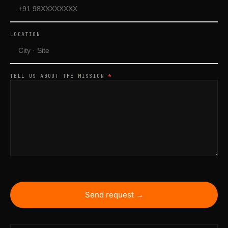
LOCATION
TELL US ABOUT THE MISSION
*
Send request →