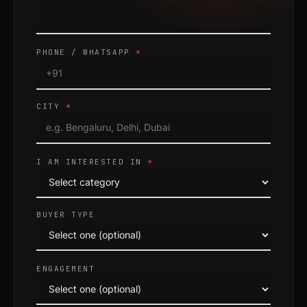
PHONE / WHATSAPP
*
CITY
*
I AM INTERESTED IN
*
BUYER TYPE
ENGAGEMENT