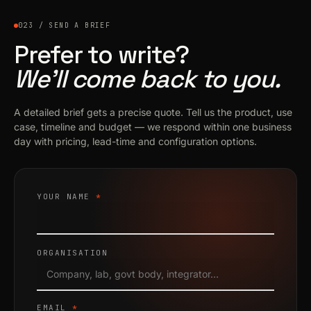
023 / SEND A BRIEF
Prefer to write?
We’ll come back to you.
A detailed brief gets a precise quote. Tell us the product, use
case, timeline and budget — we respond within one business
day with pricing, lead-time and configuration options.
YOUR NAME
*
ORGANISATION
EMAIL
*