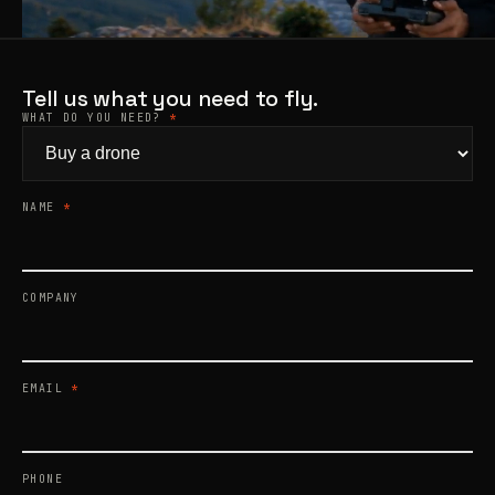
Products
search
Tell us what you need to fly.
WHAT DO YOU NEED?
*
NAME
*
COMPANY
EMAIL
*
PHONE