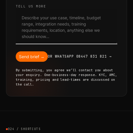
TELL US MORE
Send brief →
OR WHATSAPP 08447 831 821 →
By submitting, you agree we’ll contact you about
your enquiry. One-business-day response. KYC, AMC,
training, pricing and lead-times are discussed on
the call.
024 / SHORTCUTS