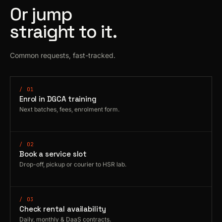
Or jump
straight to it.
Common requests, fast-tracked.
/ 01
Enrol in DGCA training
Next batches, fees, enrolment form.
/ 02
Book a service slot
Drop-off, pickup or courier to HSR lab.
/ 03
Check rental availability
Daily, monthly & DaaS contracts.