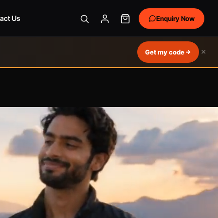
act Us
Enquiry Now
×
Get my code