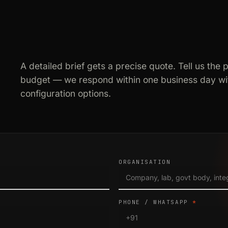
A detailed brief gets a precise quote. Tell us the 
budget — we respond within one business day wit
configuration options.
ORGANISATION
PHONE / WHATSAPP
*