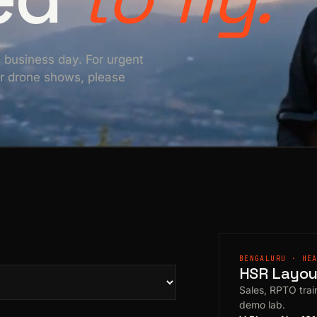
e business day. For urgent
For drone shows, please
BENGALURU · HE
HSR Layout
Sales, RPTO train
demo lab.