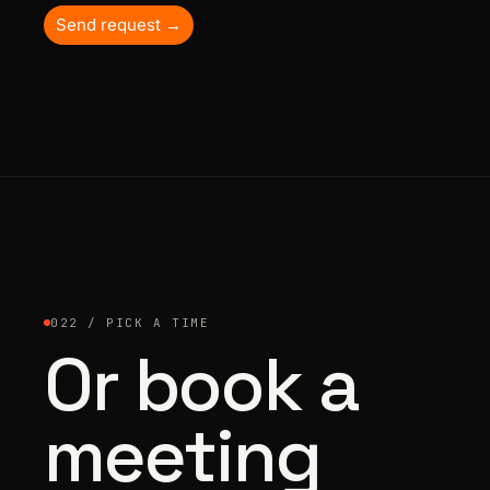
Send request →
022 / PICK A TIME
Or book a
meeting