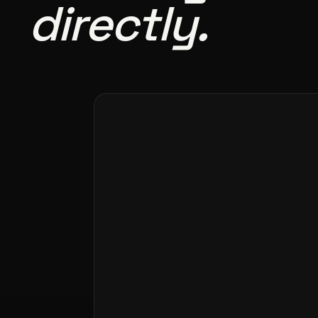
directly.