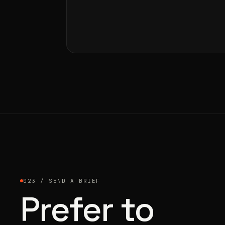
023 / SEND A BRIEF
Prefer to