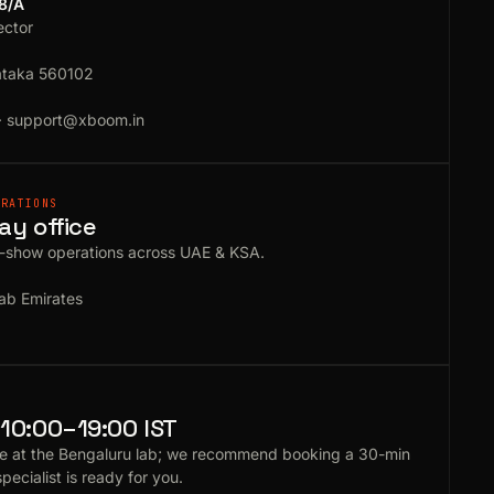
18/A
ector
ataka 560102
·
support@xboom.in
ERATIONS
ay office
e-show operations across UAE & KSA.
ab Emirates
10:00–19:00 IST
e at the Bengaluru lab; we recommend booking a 30-min
specialist is ready for you.