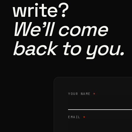
write?
We’ll come
back to you.
YOUR NAME
*
EMAIL
*