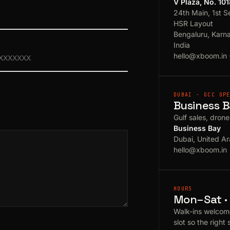
V Plaza, No. 10
24th Main, 1st S
HSR Layout
Bengaluru, Karn
India
hello@xboom.in
DUBAI · GCC OP
Business B
Gulf sales, dron
Business Bay
Dubai, United Ar
hello@xboom.in
HOURS
Mon–Sat · 
Walk-ins welcom
slot so the right 