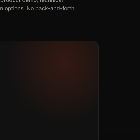
in options. No back-and-forth