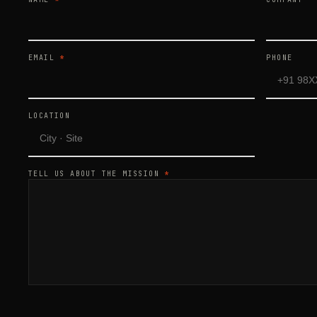
EMAIL
*
PHONE
LOCATION
TELL US ABOUT THE MISSION
*