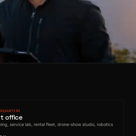
ADQUARTERS
 office
ing, service lab, rental fleet, drone-show studio, robotics