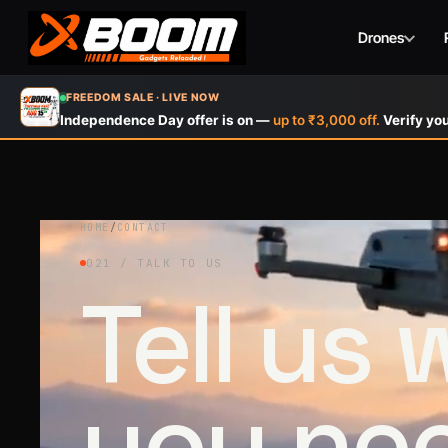
Drones
Skip
FREEDOM SALE · LIVE NOW
to
Independence Day offer is on —
up to ₹3,000 off.
Verify you
main
content
HOME
/
CONTACT
021 / TALK TO US
Tell us
you ne