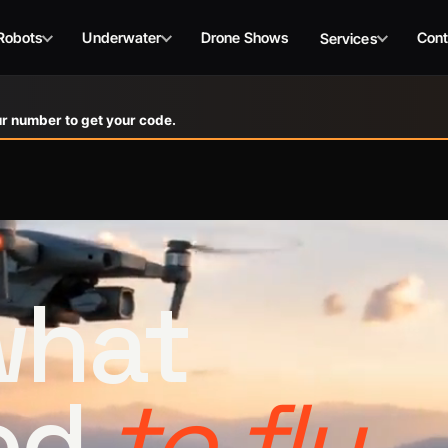
Robots
Underwater
Drone Shows
Cont
Services
r number to get your code.
 what
ed
to fly.