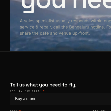
A sales specialist usually responds within on
service & repair, call the Bengaluru hotline. 
share the date and venue up-front.
Tell us what you need to fly.
WHAT DO YOU NEED?
*
NAME
*
COMPANY