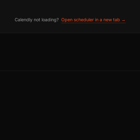
Calendly not loading?
Open scheduler in a new tab →