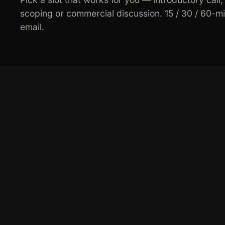
scoping or commercial discussion. 15 / 30 / 60-m
email.