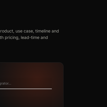
product, use case, timeline and
h pricing, lead-time and