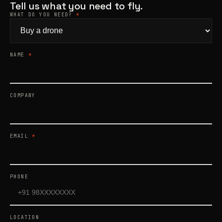
Tell us what you need to fly.
WHAT DO YOU NEED?
*
Products
search
NAME
*
COMPANY
EMAIL
*
PHONE
LOCATION