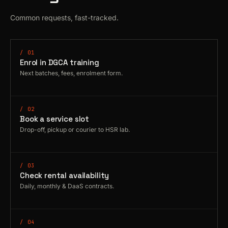
Common requests, fast-tracked.
/ 01
Enrol in DGCA training
Next batches, fees, enrolment form.
/ 02
Book a service slot
Drop-off, pickup or courier to HSR lab.
/ 03
Check rental availability
Daily, monthly & DaaS contracts.
/ 04