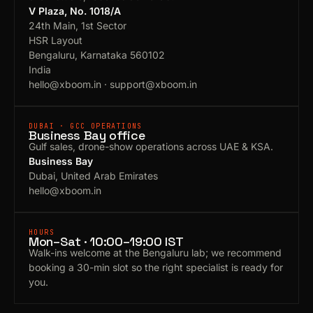
V Plaza, No. 1018/A
24th Main, 1st Sector
HSR Layout
Bengaluru, Karnataka 560102
India
hello@xboom.in
·
support@xboom.in
DUBAI · GCC OPERATIONS
Business Bay office
Gulf sales, drone-show operations across UAE & KSA.
Business Bay
Dubai, United Arab Emirates
hello@xboom.in
HOURS
Mon–Sat · 10:00–19:00 IST
Walk-ins welcome at the Bengaluru lab; we recommend
booking a 30-min slot so the right specialist is ready for
you.