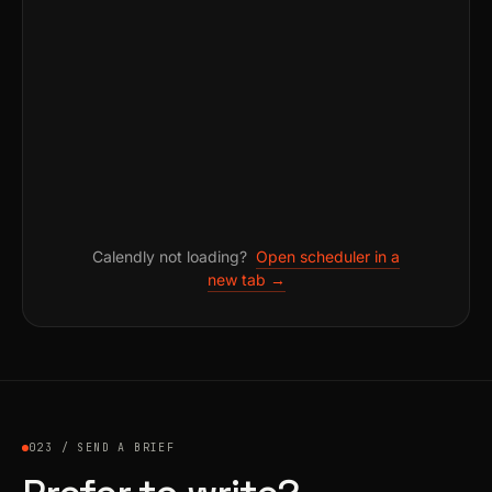
Calendly not loading?
Open scheduler in a
new tab →
023 / SEND A BRIEF