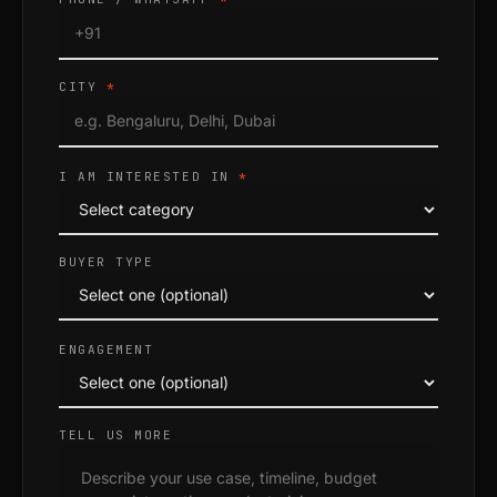
CITY
*
I AM INTERESTED IN
*
BUYER TYPE
ENGAGEMENT
TELL US MORE