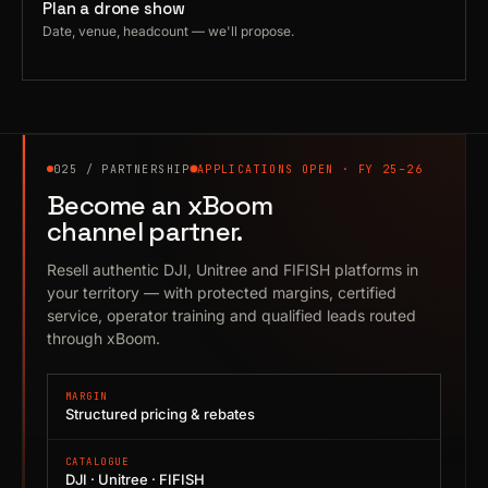
Plan a drone show
Date, venue, headcount — we'll propose.
025 / PARTNERSHIP
APPLICATIONS OPEN · FY 25–26
Become an xBoom
channel partner.
Resell authentic DJI, Unitree and FIFISH platforms in
your territory — with protected margins, certified
service, operator training and qualified leads routed
through xBoom.
MARGIN
Structured pricing & rebates
CATALOGUE
DJI · Unitree · FIFISH