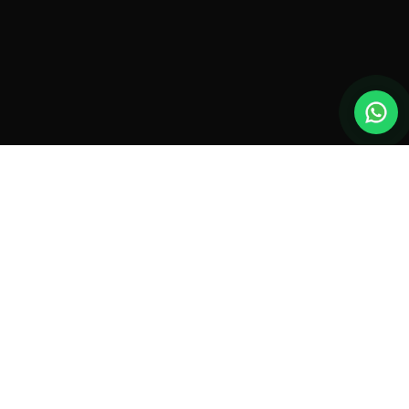
New drones, launches & offers —
straight to your inbox.
Monthly roundup. No spam. Unsubscribe anytime.
SUBSCRIBE