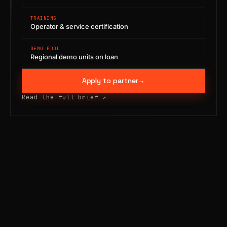
TRAINING
Operator & service certification
DEMO POOL
Regional demo units on loan
Apply to partner
→
Read the full brief
↗