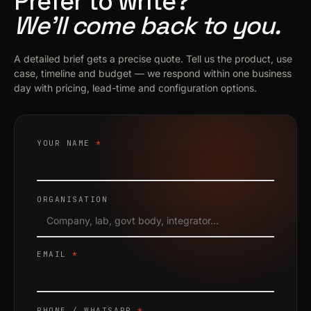
Prefer to write?
We’ll come back to you.
A detailed brief gets a precise quote. Tell us the product, use
case, timeline and budget — we respond within one business
day with pricing, lead-time and configuration options.
YOUR NAME
*
ORGANISATION
EMAIL
*
PHONE / WHATSAPP
*