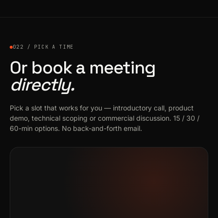
022 / PICK A TIME
Or book a meeting
directly.
Pick a slot that works for you — introductory call, product
demo, technical scoping or commercial discussion. 15 / 30 /
60-min options. No back-and-forth email.