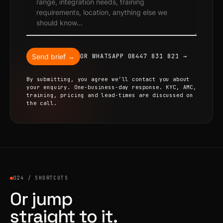
Send brief →
OR WHATSAPP 08447 831 821 →
By submitting, you agree we’ll contact you about
your enquiry. One-business-day response. KYC, AMC,
training, pricing and lead-times are discussed on
the call.
024 / SHORTCUTS
Or jump
straight to it.