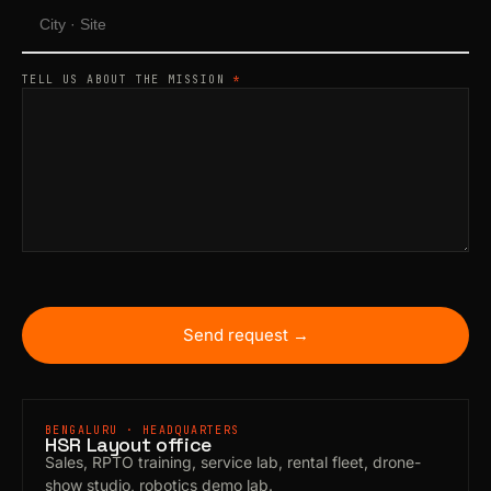
TELL US ABOUT THE MISSION
*
Send request →
BENGALURU · HEADQUARTERS
HSR Layout office
Sales, RPTO training, service lab, rental fleet, drone-
show studio, robotics demo lab.