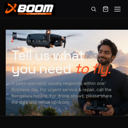
Menu
Skip
to
HOME
/
CONTACT
main
021 / TALK TO US
content
Tell us what
you need
to fly.
A sales specialist usually responds within one
business day. For urgent service & repair, call the
Bengaluru hotline. For drone shows, please share
the date and venue up-front.