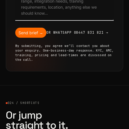
Send brief →
OR WHATSAPP 08447 831 821 →
By submitting, you agree we’ll contact you about
your enquiry. One-business-day response. KYC, AMC,
training, pricing and lead-times are discussed on
the call.
024 / SHORTCUTS
Or jump
straight to it.