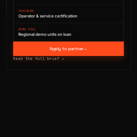
TRAINING
Operator & service certification
DEMO POOL
Regional demo units on loan
Apply to partner
→
Read the full brief
↗