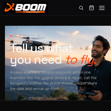
Menu
Skip
to
HOME
/
CONTACT
main
021 / TALK TO US
content
Tell us what
you need
to fly.
A sales specialist usually responds within one
business day. For urgent service & repair, call the
Bengaluru hotline. For drone shows, please share
the date and venue up-front.