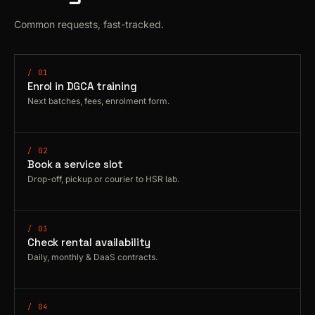
Common requests, fast-tracked.
/ 01
Enrol in DGCA training
Next batches, fees, enrolment form.
/ 02
Book a service slot
Drop-off, pickup or courier to HSR lab.
/ 03
Check rental availability
Daily, monthly & DaaS contracts.
/ 04