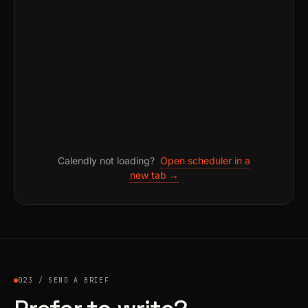
Calendly not loading?
Open scheduler in a
new tab →
023 / SEND A BRIEF