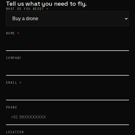
Tell us what you need to fly.
WHAT DO YOU NEED?
*
Products
search
NAME
*
COMPANY
EMAIL
*
PHONE
LOCATION