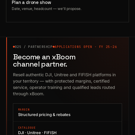
Plan a drone show
Date, venue, headcount — we'll propose.
025 / PARTNERSHIP
APPLICATIONS OPEN · FY 25–26
Become an xBoom
channel partner.
Resell authentic DJI, Unitree and FIFISH platforms in
your territory — with protected margins, certified
service, operator training and qualified leads routed
through xBoom.
MARGIN
Structured pricing & rebates
CATALOGUE
DJI · Unitree · FIFISH