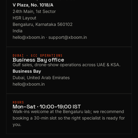
V Plaza, No. 1018/A
24th Main, 1st Sector
HSR Layout
Bengaluru, Karnataka 560102
India
hello@xboom.in
·
support@xboom.in
DUBAI · GCC OPERATIONS
Business Bay office
Gulf sales, drone-show operations across UAE & KSA.
Business Bay
Dubai, United Arab Emirates
hello@xboom.in
HOURS
Mon–Sat · 10:00–19:00 IST
Walk-ins welcome at the Bengaluru lab; we recommend
booking a 30-min slot so the right specialist is ready for
you.