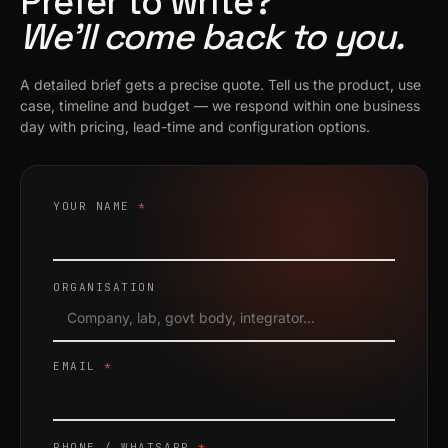
Prefer to write?
We’ll come back to you.
A detailed brief gets a precise quote. Tell us the product, use
case, timeline and budget — we respond within one business
day with pricing, lead-time and configuration options.
YOUR NAME
*
ORGANISATION
EMAIL
*
PHONE / WHATSAPP
*