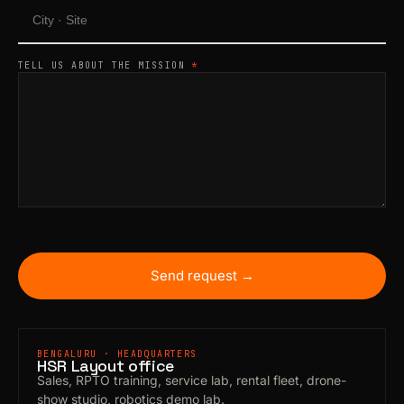
TELL US ABOUT THE MISSION
*
Send request →
BENGALURU · HEADQUARTERS
HSR Layout office
Sales, RPTO training, service lab, rental fleet, drone-
show studio, robotics demo lab.