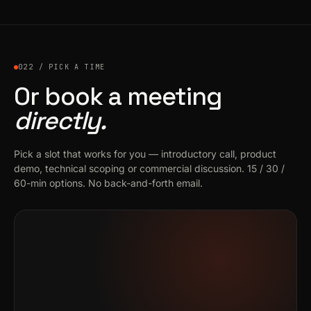
022 / PICK A TIME
Or book a meeting
directly.
Pick a slot that works for you — introductory call, product
demo, technical scoping or commercial discussion. 15 / 30 /
60-min options. No back-and-forth email.