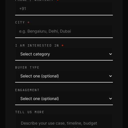
CITY
*
I AM INTERESTED IN
*
BUYER TYPE
ENGAGEMENT
TELL US MORE