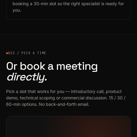
booking a 30-min slot so the right specialist is ready for
you.
022 / PICK A TIME
Or book a meeting
directly.
Pick a slot that works for you — introductory call, product
demo, technical scoping or commercial discussion. 15 / 30 /
60-min options. No back-and-forth email.