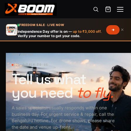
Menu
Skip
FREEDOM SALE · LIVE NOW
×
to
Independence Day offer is on —
up to ₹3,000 off.
Verify your number to get your code.
main
content
HOME
/
CONTACT
021 / TALK TO US
Tell us what
you need
to fly.
A sales specialist usually responds within one
business day. For urgent service & repair, call the
Bengaluru hotline. For drone shows, please share
the date and venue up-front.