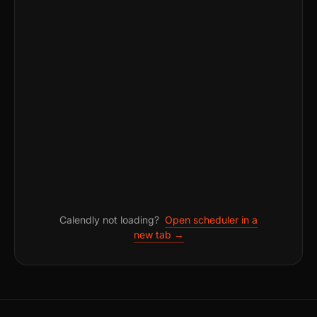
Calendly not loading?
Open scheduler in a
new tab →