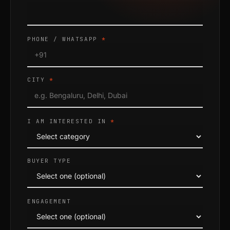
PHONE / WHATSAPP
*
CITY
*
I AM INTERESTED IN
*
BUYER TYPE
ENGAGEMENT