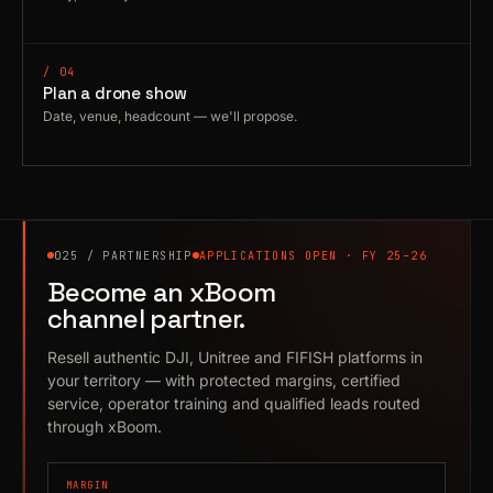
/ 04
Plan a drone show
Date, venue, headcount — we'll propose.
025 / PARTNERSHIP
APPLICATIONS OPEN · FY 25–26
Become an xBoom
channel partner.
Resell authentic DJI, Unitree and FIFISH platforms in
your territory — with protected margins, certified
service, operator training and qualified leads routed
through xBoom.
MARGIN