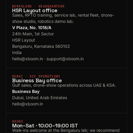
BENGALURU · HEADQUARTERS
HSR Layout office
Sales, RPTO training, service lab, rental fleet, drone-
show studio, robotics demo lab.
V Plaza, No. 1018/A
24th Main, 1st Sector
HSR Layout
Bengaluru, Karnataka 560102
India
hello@xboom.in
·
support@xboom.in
DUBAI · GCC OPERATIONS
Business Bay office
Gulf sales, drone-show operations across UAE & KSA.
Business Bay
Dubai, United Arab Emirates
hello@xboom.in
HOURS
Mon–Sat · 10:00–19:00 IST
Walk-ins welcome at the Bengaluru lab; we recommend