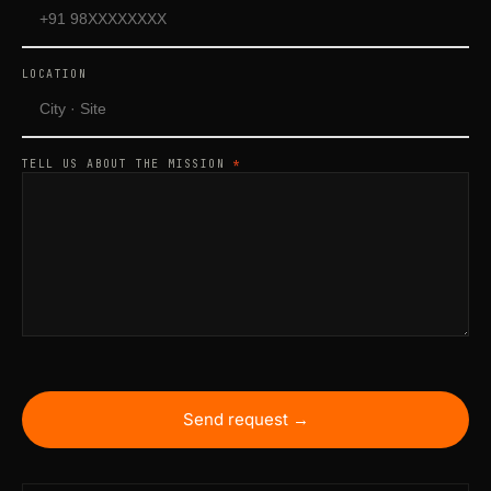
LOCATION
TELL US ABOUT THE MISSION
*
Send request →