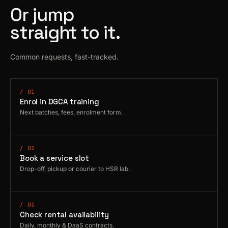
Or jump
straight to it.
Common requests, fast-tracked.
/ 01
Enrol in DGCA training
Next batches, fees, enrolment form.
/ 02
Book a service slot
Drop-off, pickup or courier to HSR lab.
/ 03
Check rental availability
Daily, monthly & DaaS contracts.