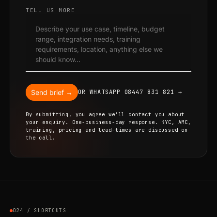
TELL US MORE
Send brief →
OR WHATSAPP 08447 831 821 →
By submitting, you agree we’ll contact you about
your enquiry. One-business-day response. KYC, AMC,
training, pricing and lead-times are discussed on
the call.
024 / SHORTCUTS