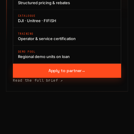
Structured pricing & rebates
CATALOGUE
DJI · Unitree · FIFISH
TRAINING
Operator & service certification
DEMO POOL
Regional demo units on loan
Apply to partner
→
Read the full brief
↗