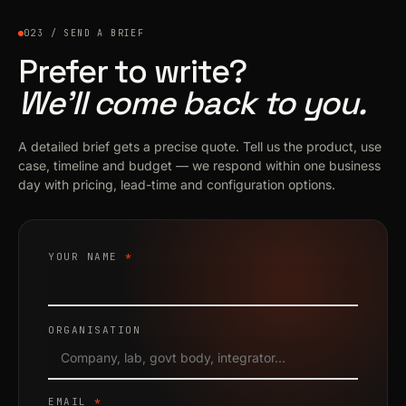
023 / SEND A BRIEF
Prefer to write?
We’ll come back to you.
A detailed brief gets a precise quote. Tell us the product, use
case, timeline and budget — we respond within one business
day with pricing, lead-time and configuration options.
YOUR NAME
*
ORGANISATION
EMAIL
*