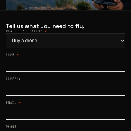
Products
search
Tell us what you need to fly.
WHAT DO YOU NEED?
*
NAME
*
COMPANY
EMAIL
*
PHONE