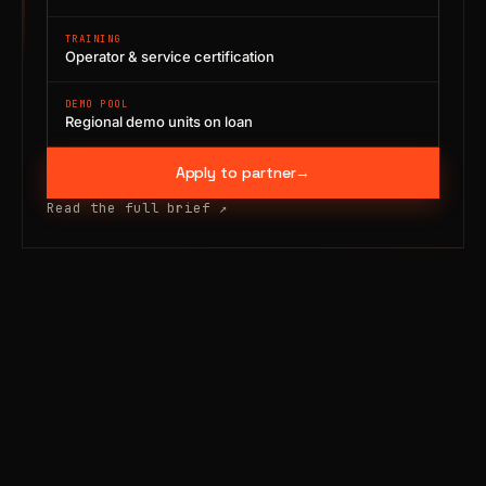
TRAINING
Operator & service certification
DEMO POOL
Regional demo units on loan
Apply to partner
→
Read the full brief
↗