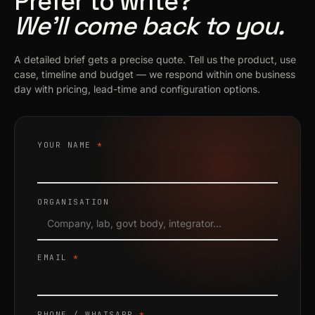
Prefer to write?
We’ll come back to you.
A detailed brief gets a precise quote. Tell us the product, use
case, timeline and budget — we respond within one business
day with pricing, lead-time and configuration options.
YOUR NAME
*
ORGANISATION
EMAIL
*
PHONE / WHATSAPP
*