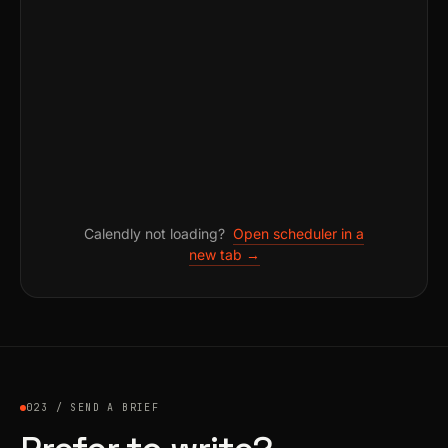
Calendly not loading?
Open scheduler in a
new tab →
023 / SEND A BRIEF