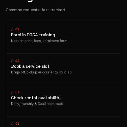
Common requests, fast-tracked.
/ 01
Enrol in DGCA training
Next batches, fees, enrolment form.
/ 02
Book a service slot
Drop-off, pickup or courier to HSR lab.
/ 03
Check rental availability
Daily, monthly & DaaS contracts.
/ 04