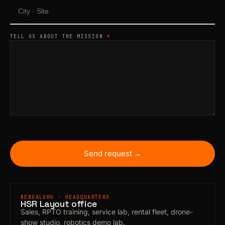
TELL US ABOUT THE MISSION
*
Send request →
BENGALURU · HEADQUARTERS
HSR Layout office
Sales, RPTO training, service lab, rental fleet, drone-
show studio, robotics demo lab.