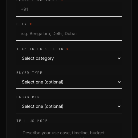
CITY
*
I AM INTERESTED IN
*
BUYER TYPE
ENGAGEMENT
TELL US MORE