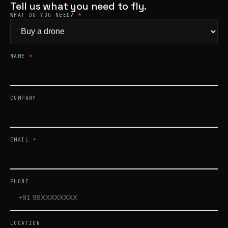
Tell us what you need to fly.
WHAT DO YOU NEED?
*
Products
search
NAME
*
COMPANY
EMAIL
*
PHONE
LOCATION