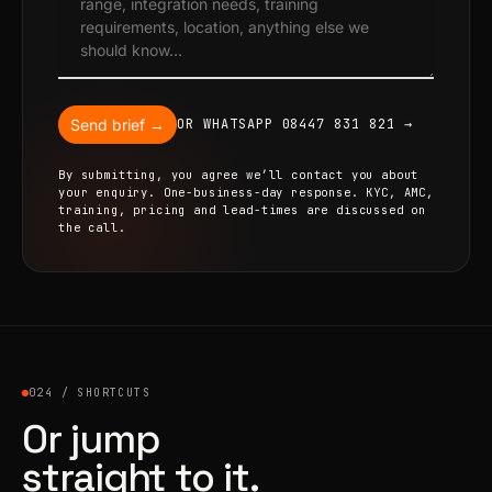
Send brief →
OR WHATSAPP 08447 831 821 →
By submitting, you agree we’ll contact you about
your enquiry. One-business-day response. KYC, AMC,
training, pricing and lead-times are discussed on
the call.
024 / SHORTCUTS
Or jump
straight to it.