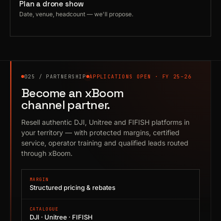
Plan a drone show
Date, venue, headcount — we'll propose.
025 / PARTNERSHIP
APPLICATIONS OPEN · FY 25–26
Become an xBoom
channel partner.
Resell authentic DJI, Unitree and FIFISH platforms in
your territory — with protected margins, certified
service, operator training and qualified leads routed
through xBoom.
MARGIN
Structured pricing & rebates
CATALOGUE
DJI · Unitree · FIFISH