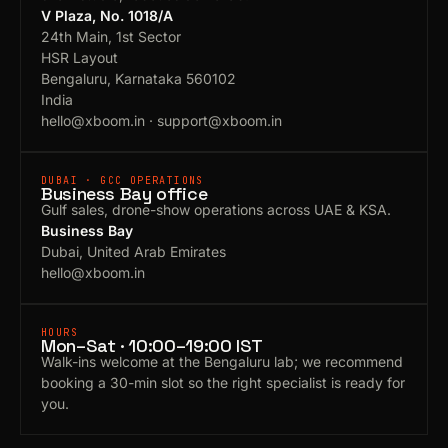
V Plaza, No. 1018/A
24th Main, 1st Sector
HSR Layout
Bengaluru, Karnataka 560102
India
hello@xboom.in
·
support@xboom.in
DUBAI · GCC OPERATIONS
Business Bay office
Gulf sales, drone-show operations across UAE & KSA.
Business Bay
Dubai, United Arab Emirates
hello@xboom.in
HOURS
Mon–Sat · 10:00–19:00 IST
Walk-ins welcome at the Bengaluru lab; we recommend
booking a 30-min slot so the right specialist is ready for
you.