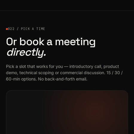
022 / PICK A TIME
Or book a meeting
directly.
Pick a slot that works for you — introductory call, product
demo, technical scoping or commercial discussion. 15 / 30 /
60-min options. No back-and-forth email.