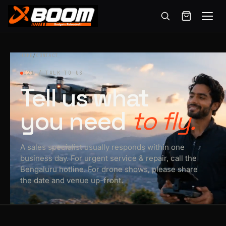
Menu
Skip
to
HOME
/
CONTACT
main
021 / TALK TO US
content
Tell us what
you need
to fly.
A sales specialist usually responds within one
business day. For urgent service & repair, call the
Bengaluru hotline. For drone shows, please share
the date and venue up-front.