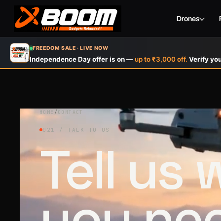
Drones
Skip
FREEDOM SALE · LIVE NOW
to
Independence Day offer is on —
up to ₹3,000 off.
Verify you
main
content
HOME
/
CONTACT
021 / TALK TO US
Tell us
you ne