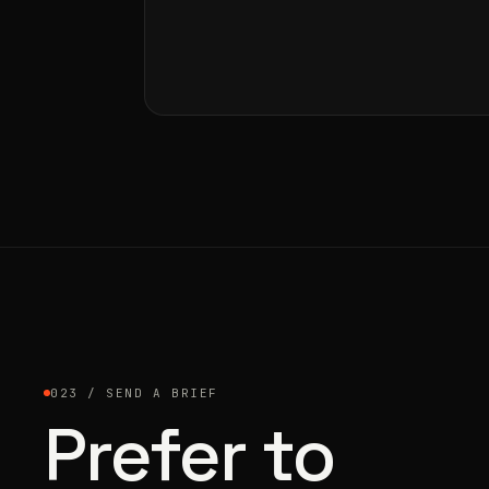
023 / SEND A BRIEF
Prefer to