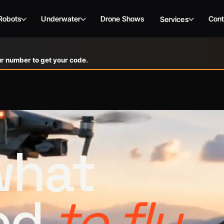
Robots
Underwater
Drone Shows
Cont
Services
r number to get your code.
 what
ed
to fly.