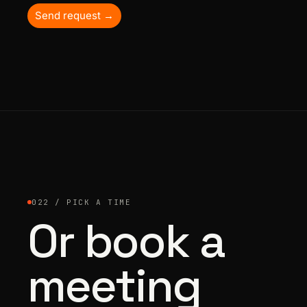
Send request →
022 / PICK A TIME
Or book a
meeting