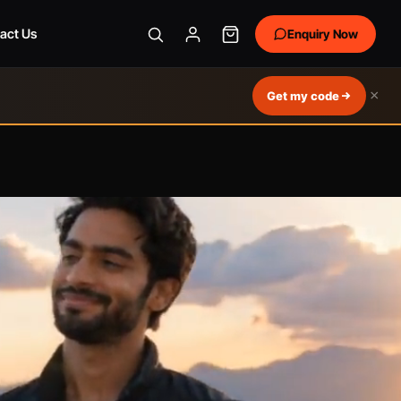
act Us
Enquiry Now
×
Get my code