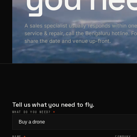
A sales specialist usually responds within on
service & repair, call the Bengaluru hotline. 
share the date and venue up-front.
Tell us what you need to fly.
WHAT DO YOU NEED?
*
NAME
*
COMPANY