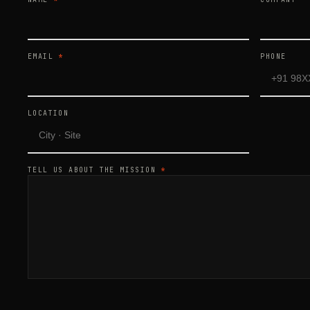
EMAIL
*
PHONE
LOCATION
TELL US ABOUT THE MISSION
*