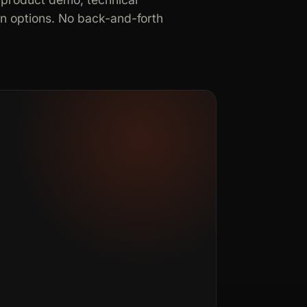
in options. No back-and-forth