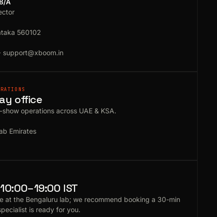
18/A
ector
ataka 560102
·
support@xboom.in
ERATIONS
ay office
e-show operations across UAE & KSA.
ab Emirates
10:00–19:00 IST
e at the Bengaluru lab; we recommend booking a 30-min
specialist is ready for you.