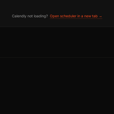
Calendly not loading?
Open scheduler in a new tab →