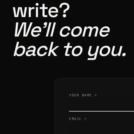
write?
We’ll come
back to you.
YOUR NAME
*
EMAIL
*