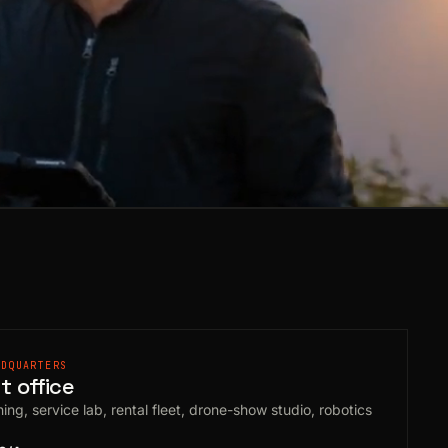
ADQUARTERS
 office
ing, service lab, rental fleet, drone-show studio, robotics