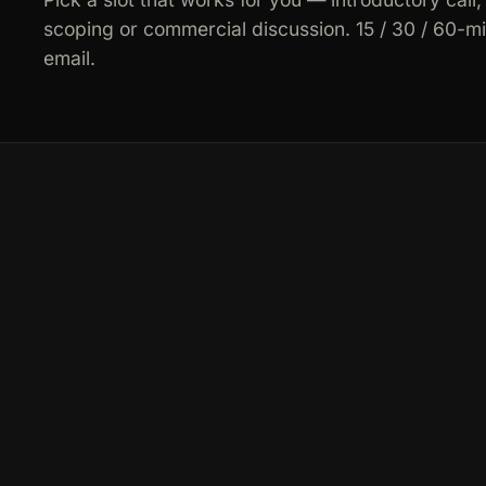
scoping or commercial discussion. 15 / 30 / 60-m
email.