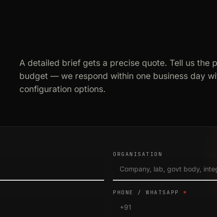
A detailed brief gets a precise quote. Tell us the 
budget — we respond within one business day wit
configuration options.
ORGANISATION
PHONE / WHATSAPP
*