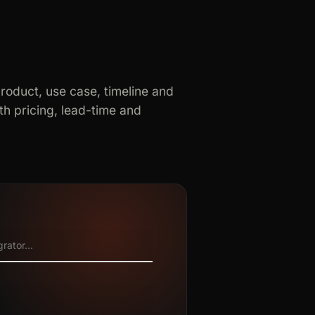
product, use case, timeline and
h pricing, lead-time and