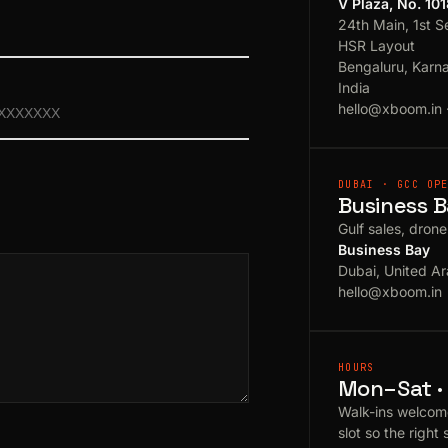
V Plaza, No. 10
24th Main, 1st S
HSR Layout
Bengaluru, Karn
India
hello@xboom.in
DUBAI · GCC OP
Business B
Gulf sales, dron
Business Bay
Dubai, United Ar
hello@xboom.in
HOURS
Mon–Sat · 
Walk-ins welcom
slot so the right 