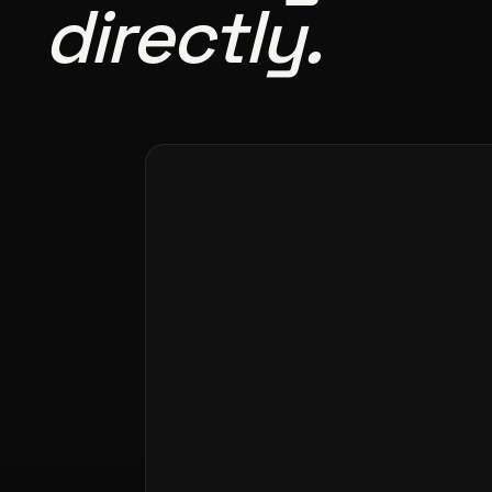
directly.