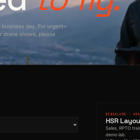
e business day. For urgent
For drone shows, please
BENGALURU · HE
HSR Layout
Sales, RPTO train
demo lab.