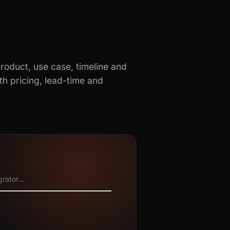
product, use case, timeline and
h pricing, lead-time and