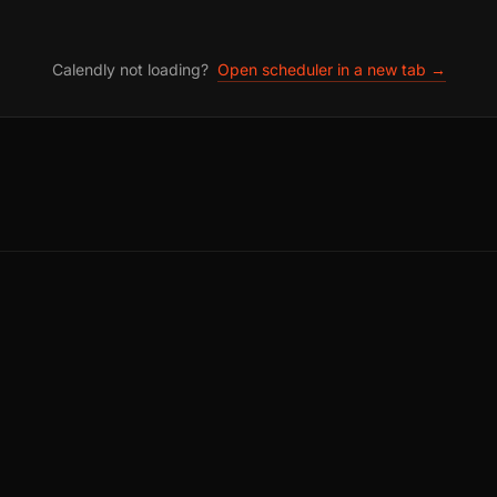
Calendly not loading?
Open scheduler in a new tab →