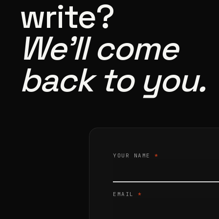
write?
We’ll come
back to you.
YOUR NAME
*
EMAIL
*