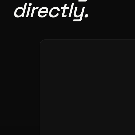
directly.