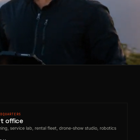
ADQUARTERS
 office
ing, service lab, rental fleet, drone-show studio, robotics