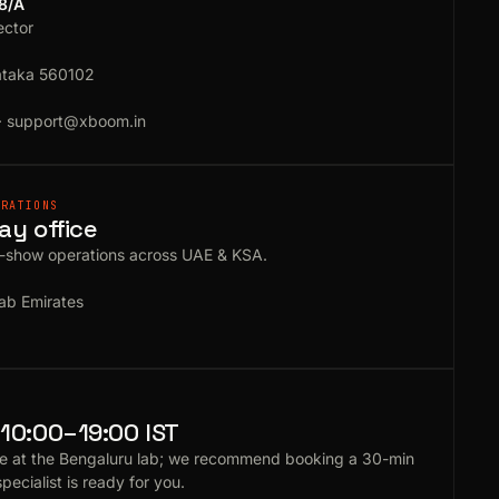
18/A
ector
ataka 560102
·
support@xboom.in
ERATIONS
ay office
e-show operations across UAE & KSA.
ab Emirates
10:00–19:00 IST
e at the Bengaluru lab; we recommend booking a 30-min
specialist is ready for you.