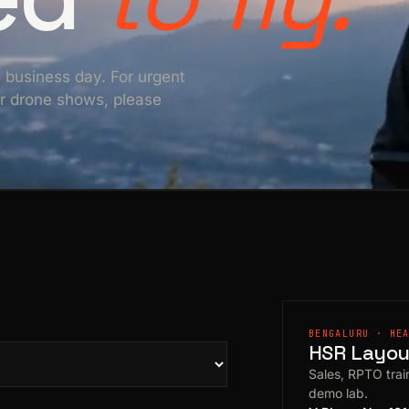
e business day. For urgent
For drone shows, please
BENGALURU · HE
HSR Layout
Sales, RPTO train
demo lab.