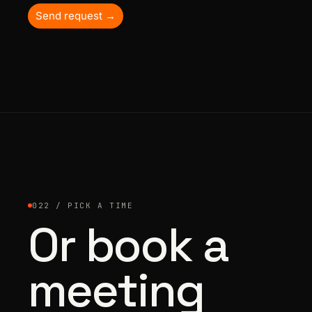
Send request →
022 / PICK A TIME
Or book a
meeting