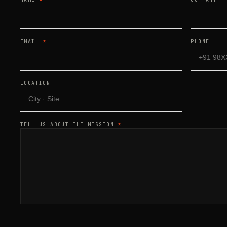
EMAIL
*
PHONE
LOCATION
TELL US ABOUT THE MISSION
*