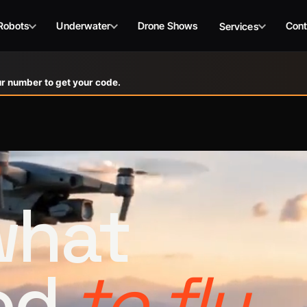
Robots
Underwater
Drone Shows
Cont
Services
r number to get your code.
 what
ed
to fly.