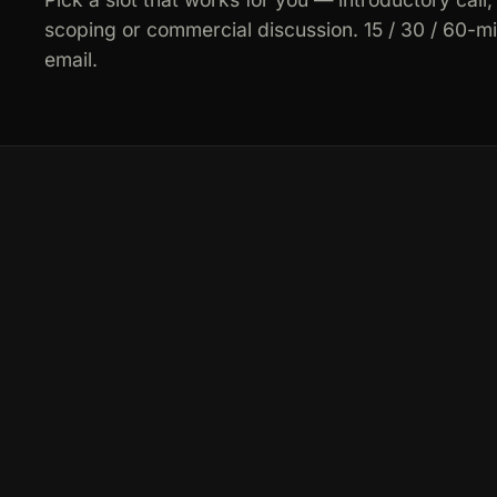
scoping or commercial discussion. 15 / 30 / 60-m
email.