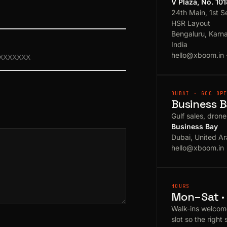
V Plaza, No. 10
24th Main, 1st S
HSR Layout
Bengaluru, Karn
India
hello@xboom.in
DUBAI · GCC OP
Business B
Gulf sales, dron
Business Bay
Dubai, United Ar
hello@xboom.in
HOURS
Mon–Sat · 
Walk-ins welcom
slot so the right 