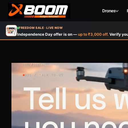
Drones
Skip
FREEDOM SALE · LIVE NOW
to
Independence Day offer is on —
up to ₹3,000 off.
Verify you
main
content
HOME
/
CONTACT
021 / TALK TO US
Tell us
you ne