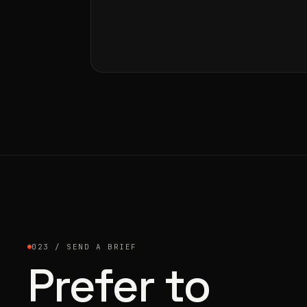
023 / SEND A BRIEF
Prefer to