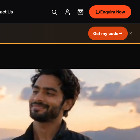
act Us
Enquiry Now
×
Get my code