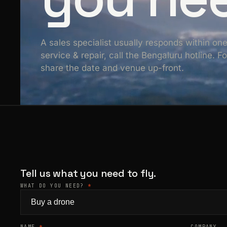
A sales specialist usually responds within on
service & repair, call the Bengaluru hotline. 
share the date and venue up-front.
Tell us what you need to fly.
WHAT DO YOU NEED?
*
NAME
*
COMPANY