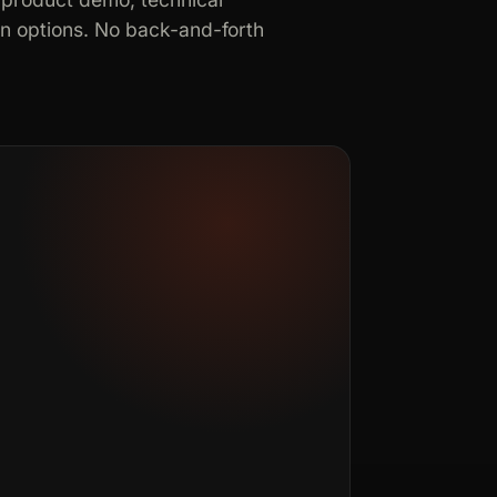
in options. No back-and-forth