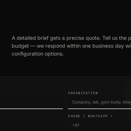
A detailed brief gets a precise quote. Tell us the 
budget — we respond within one business day wit
configuration options.
ORGANISATION
PHONE / WHATSAPP
*