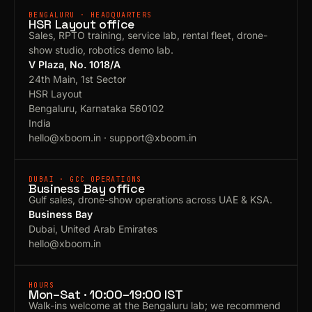
BENGALURU · HEADQUARTERS
HSR Layout office
Sales, RPTO training, service lab, rental fleet, drone-
show studio, robotics demo lab.
V Plaza, No. 1018/A
24th Main, 1st Sector
HSR Layout
Bengaluru, Karnataka 560102
India
hello@xboom.in
·
support@xboom.in
DUBAI · GCC OPERATIONS
Business Bay office
Gulf sales, drone-show operations across UAE & KSA.
Business Bay
Dubai, United Arab Emirates
hello@xboom.in
HOURS
Mon–Sat · 10:00–19:00 IST
Walk-ins welcome at the Bengaluru lab; we recommend