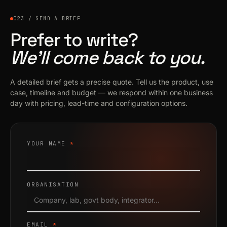
023 / SEND A BRIEF
Prefer to write?
We’ll come back to you.
A detailed brief gets a precise quote. Tell us the product, use
case, timeline and budget — we respond within one business
day with pricing, lead-time and configuration options.
YOUR NAME
*
ORGANISATION
EMAIL
*