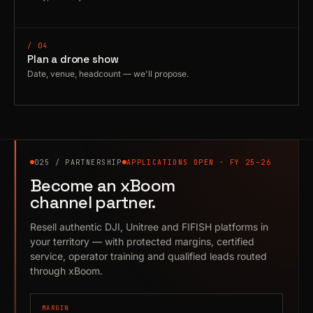
/ 04
Plan a drone show
Date, venue, headcount — we'll propose.
025 / PARTNERSHIP
APPLICATIONS OPEN · FY 25–26
Become an xBoom
channel partner.
Resell authentic DJI, Unitree and FIFISH platforms in
your territory — with protected margins, certified
service, operator training and qualified leads routed
through xBoom.
MARGIN