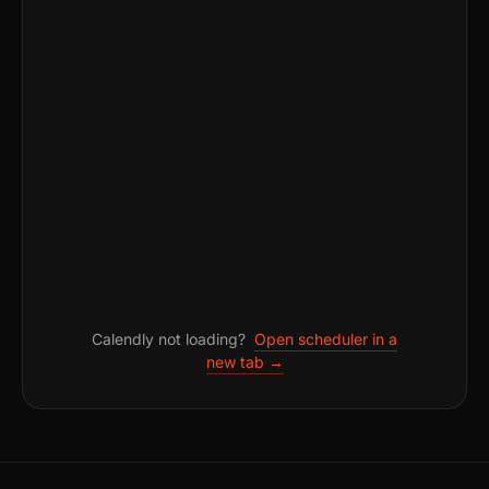
Calendly not loading?
Open scheduler in a
new tab →