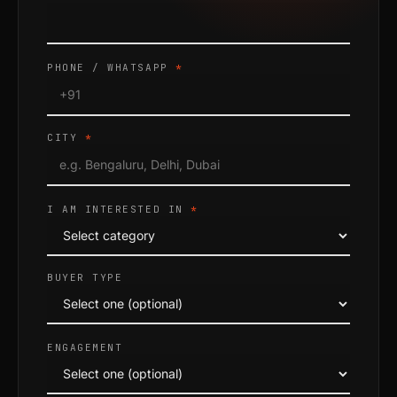
PHONE / WHATSAPP
*
CITY
*
I AM INTERESTED IN
*
BUYER TYPE
ENGAGEMENT