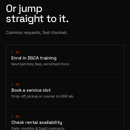
Or jump
straight to it.
Common requests, fast-tracked.
/ 01
Enrol in DGCA training
Next batches, fees, enrolment form.
/ 02
Book a service slot
Drop-off, pickup or courier to HSR lab.
/ 03
Check rental availability
Daily, monthly & DaaS contracts.