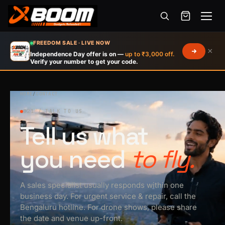
Menu
Skip
FREEDOM SALE · LIVE NOW
×
to
Independence Day offer is on —
up to ₹3,000 off.
Verify your number to get your code.
main
content
HOME
/
CONTACT
021 / TALK TO US
Tell us what
you need
to fly.
A sales specialist usually responds within one
business day. For urgent service & repair, call the
Bengaluru hotline. For drone shows, please share
the date and venue up-front.