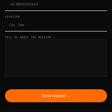
LOCATION
TELL US ABOUT THE MISSION
*
Send request →