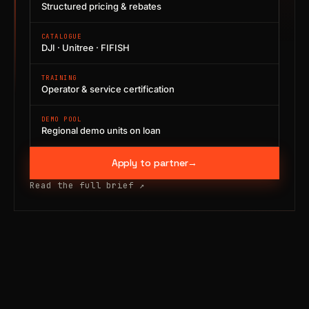
Structured pricing & rebates
CATALOGUE
DJI · Unitree · FIFISH
TRAINING
Operator & service certification
DEMO POOL
Regional demo units on loan
Apply to partner
→
Read the full brief
↗