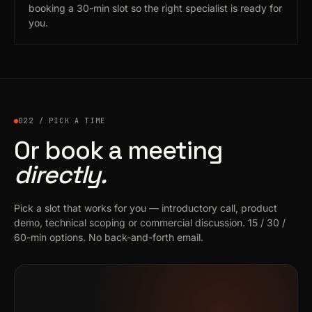
booking a 30-min slot so the right specialist is ready for
you.
022 / PICK A TIME
Or book a meeting
directly.
Pick a slot that works for you — introductory call, product
demo, technical scoping or commercial discussion. 15 / 30 /
60-min options. No back-and-forth email.