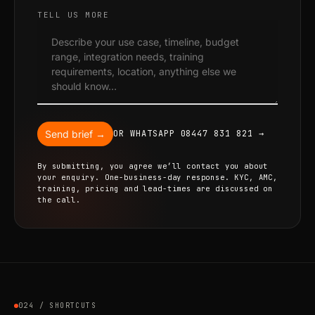
TELL US MORE
Send brief →
OR WHATSAPP 08447 831 821 →
By submitting, you agree we’ll contact you about
your enquiry. One-business-day response. KYC, AMC,
training, pricing and lead-times are discussed on
the call.
024 / SHORTCUTS