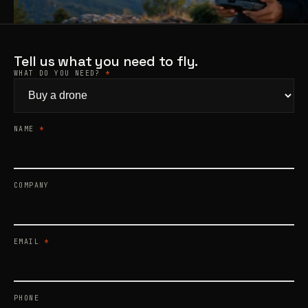
Products
search
Tell us what you need to fly.
WHAT DO YOU NEED?
*
NAME
*
COMPANY
EMAIL
*
PHONE