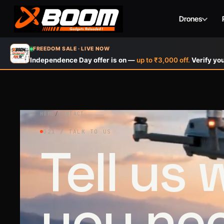
Drones
Skip
FREEDOM SALE · LIVE NOW
to
Independence Day offer is on —
up to ₹3,000 off.
Verify you
main
content
HOME
/
CONTACT
021 / TALK TO US
Tell us
you ne