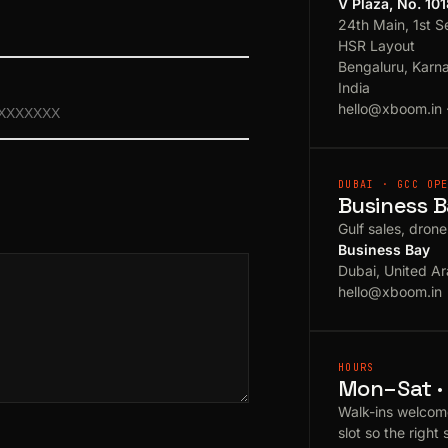
V Plaza, No. 10
24th Main, 1st S
HSR Layout
Bengaluru, Karn
India
hello@xboom.in
DUBAI · GCC OP
Business B
Gulf sales, dron
Business Bay
Dubai, United Ar
hello@xboom.in
HOURS
Mon–Sat · 
Walk-ins welcom
slot so the right 