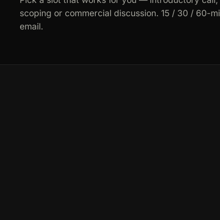
scoping or commercial discussion. 15 / 30 / 60-m
email.