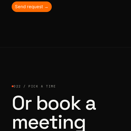
Send request →
022 / PICK A TIME
Or book a
meeting