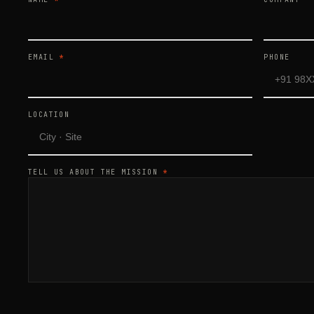
EMAIL
*
PHONE
LOCATION
TELL US ABOUT THE MISSION
*