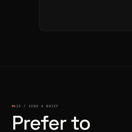
023 / SEND A BRIEF
Prefer to