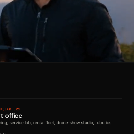
ADQUARTERS
 office
ing, service lab, rental fleet, drone-show studio, robotics