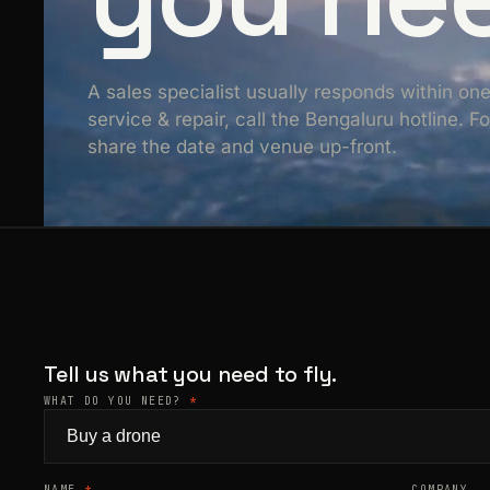
A sales specialist usually responds within on
service & repair, call the Bengaluru hotline. 
share the date and venue up-front.
Tell us what you need to fly.
WHAT DO YOU NEED?
*
NAME
*
COMPANY