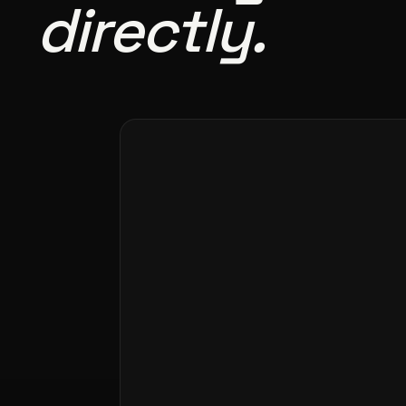
directly.