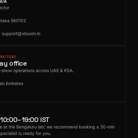
18/A
ector
ataka 560102
·
support@xboom.in
ERATIONS
ay office
e-show operations across UAE & KSA.
ab Emirates
10:00–19:00 IST
e at the Bengaluru lab; we recommend booking a 30-min
specialist is ready for you.