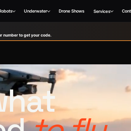
Robots
Underwater
Drone Shows
Cont
Services
r number to get your code.
 what
ed
to fly.