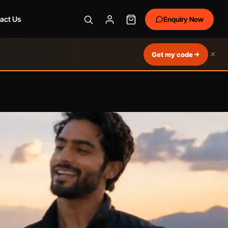
act Us
Enquiry Now
×
Get my code