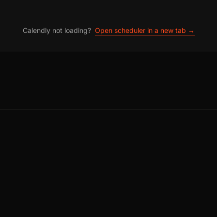
Calendly not loading?
Open scheduler in a new tab →