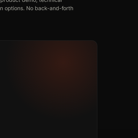
in options. No back-and-forth