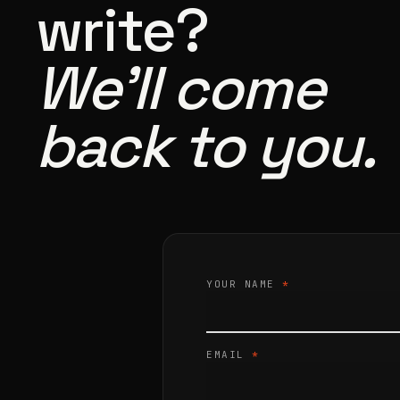
write?
We’ll come
back to you.
YOUR NAME
*
EMAIL
*