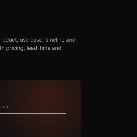
product, use case, timeline and
h pricing, lead-time and