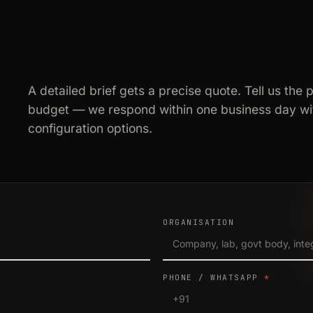
A detailed brief gets a precise quote. Tell us the 
budget — we respond within one business day wit
configuration options.
ORGANISATION
PHONE / WHATSAPP
*