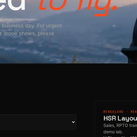
e business day. For urgent
For drone shows, please
BENGALURU · HE
HSR Layout
Sales, RPTO train
demo lab.