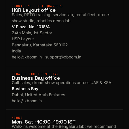
BENGALURU · HEADQUARTERS
HSR Layout office
Sales, RPTO training, service lab, rental fleet, drone-
show studio, robotics demo lab.
V Plaza, No. 1018/A
24th Main, 1st Sector
HSR Layout
Bengaluru, Karnataka 560102
India
hello@xboom.in
·
support@xboom.in
DUBAI · GCC OPERATIONS
Business Bay office
Gulf sales, drone-show operations across UAE & KSA.
Business Bay
Dubai, United Arab Emirates
hello@xboom.in
HOURS
Mon–Sat · 10:00–19:00 IST
Walk-ins welcome at the Bengaluru lab; we recommend