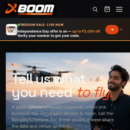
Menu
Skip
FREEDOM SALE · LIVE NOW
×
to
Independence Day offer is on —
up to ₹3,000 off.
Verify your number to get your code.
main
content
HOME
/
CONTACT
021 / TALK TO US
Tell us what
you need
to fly.
A sales specialist usually responds within one
business day. For urgent service & repair, call the
Bengaluru hotline. For drone shows, please share
the date and venue up-front.