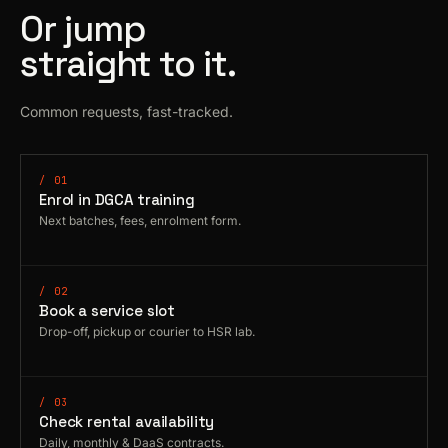
Or jump
straight to it.
Common requests, fast-tracked.
/ 01
Enrol in DGCA training
Next batches, fees, enrolment form.
/ 02
Book a service slot
Drop-off, pickup or courier to HSR lab.
/ 03
Check rental availability
Daily, monthly & DaaS contracts.