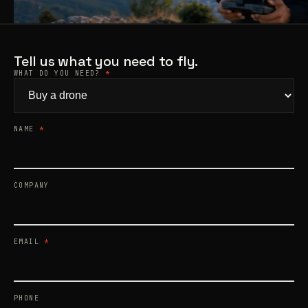
Products
search
Tell us what you need to fly.
WHAT DO YOU NEED?
*
NAME
*
COMPANY
EMAIL
*
PHONE