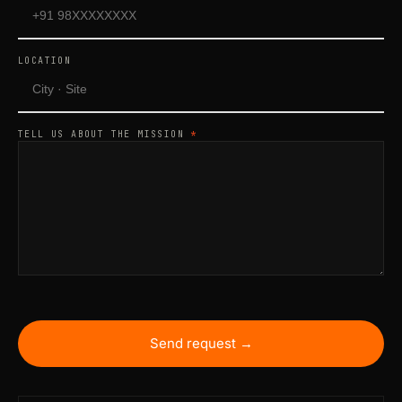
LOCATION
TELL US ABOUT THE MISSION
*
Send request →