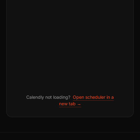
Calendly not loading?
Open scheduler in a
new tab →