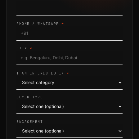
PHONE / WHATSAPP
*
CITY
*
I AM INTERESTED IN
*
BUYER TYPE
ENGAGEMENT