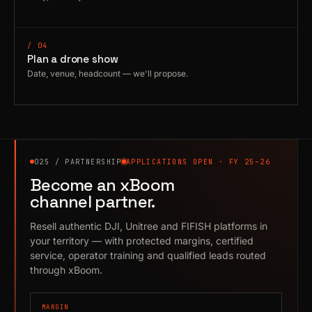
/ 04
Plan a drone show
Date, venue, headcount — we'll propose.
025 / PARTNERSHIP
APPLICATIONS OPEN · FY 25–26
Become an xBoom
channel partner.
Resell authentic DJI, Unitree and FIFISH platforms in
your territory — with protected margins, certified
service, operator training and qualified leads routed
through xBoom.
MARGIN