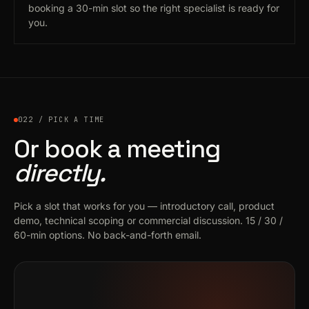
booking a 30-min slot so the right specialist is ready for
you.
022 / PICK A TIME
Or book a meeting
directly.
Pick a slot that works for you — introductory call, product
demo, technical scoping or commercial discussion. 15 / 30 /
60-min options. No back-and-forth email.