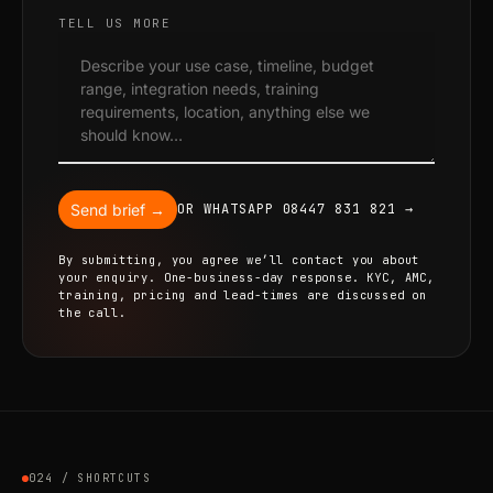
TELL US MORE
Send brief →
OR WHATSAPP 08447 831 821 →
By submitting, you agree we’ll contact you about
your enquiry. One-business-day response. KYC, AMC,
training, pricing and lead-times are discussed on
the call.
024 / SHORTCUTS