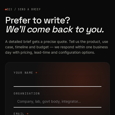
023 / SEND A BRIEF
Prefer to write?
We’ll come back to you.
A detailed brief gets a precise quote. Tell us the product, use
case, timeline and budget — we respond within one business
day with pricing, lead-time and configuration options.
YOUR NAME
*
ORGANISATION
EMAIL
*