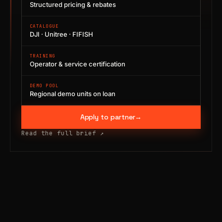
Structured pricing & rebates
CATALOGUE
DJI · Unitree · FIFISH
TRAINING
Operator & service certification
DEMO POOL
Regional demo units on loan
Apply to partner
→
Read the full brief
↗