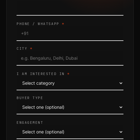
PHONE / WHATSAPP
*
CITY
*
I AM INTERESTED IN
*
BUYER TYPE
ENGAGEMENT