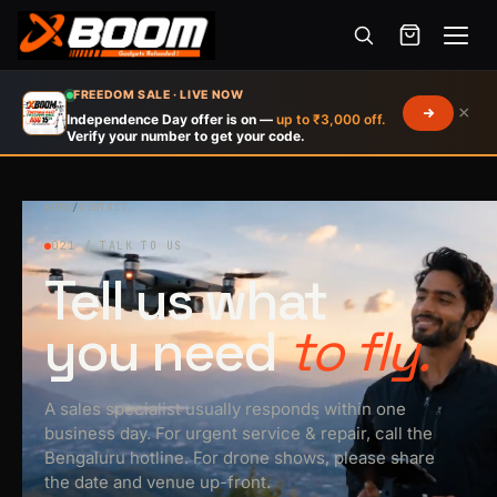
Menu
Skip
FREEDOM SALE · LIVE NOW
×
to
Independence Day offer is on —
up to ₹3,000 off.
Verify your number to get your code.
main
content
HOME
/
CONTACT
021 / TALK TO US
Tell us what
you need
to fly.
A sales specialist usually responds within one
business day. For urgent service & repair, call the
Bengaluru hotline. For drone shows, please share
the date and venue up-front.