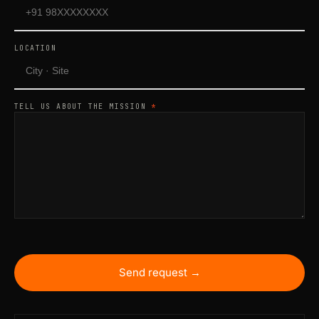
LOCATION
TELL US ABOUT THE MISSION
*
Send request →