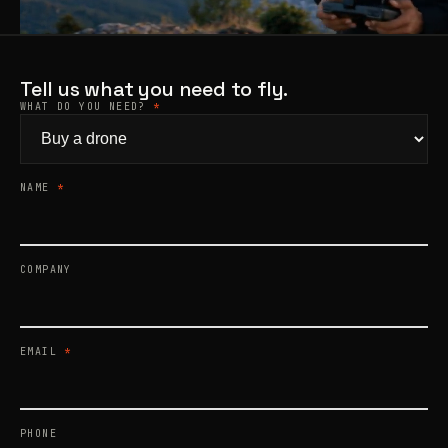
Products
search
Tell us what you need to fly.
WHAT DO YOU NEED?
*
NAME
*
COMPANY
EMAIL
*
PHONE