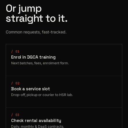
Or jump
straight to it.
Common requests, fast-tracked.
/ 01
Enrol in DGCA training
Next batches, fees, enrolment form.
/ 02
Book a service slot
Drop-off, pickup or courier to HSR lab.
/ 03
Check rental availability
Daily, monthly & DaaS contracts.