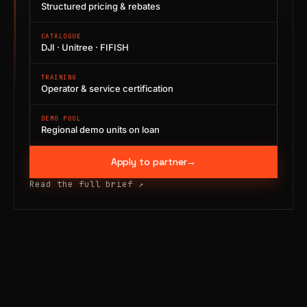
Structured pricing & rebates
CATALOGUE
DJI · Unitree · FIFISH
TRAINING
Operator & service certification
DEMO POOL
Regional demo units on loan
Apply to partner
→
Read the full brief
↗