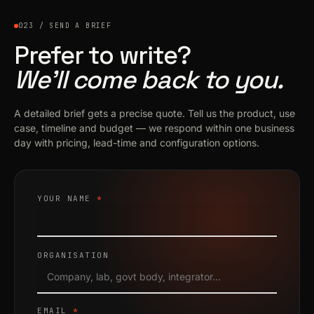
023 / SEND A BRIEF
Prefer to write?
We’ll come back to you.
A detailed brief gets a precise quote. Tell us the product, use
case, timeline and budget — we respond within one business
day with pricing, lead-time and configuration options.
YOUR NAME
*
ORGANISATION
EMAIL
*