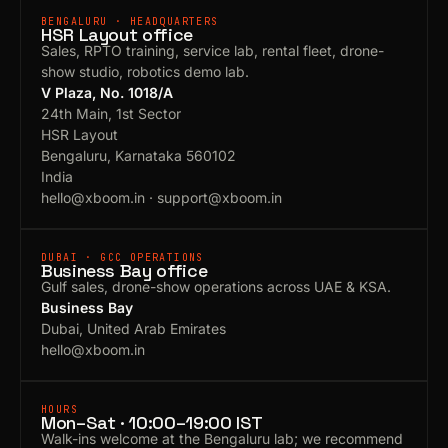
BENGALURU · HEADQUARTERS
HSR Layout office
Sales, RPTO training, service lab, rental fleet, drone-
show studio, robotics demo lab.
V Plaza, No. 1018/A
24th Main, 1st Sector
HSR Layout
Bengaluru, Karnataka 560102
India
hello@xboom.in
·
support@xboom.in
DUBAI · GCC OPERATIONS
Business Bay office
Gulf sales, drone-show operations across UAE & KSA.
Business Bay
Dubai, United Arab Emirates
hello@xboom.in
HOURS
Mon–Sat · 10:00–19:00 IST
Walk-ins welcome at the Bengaluru lab; we recommend