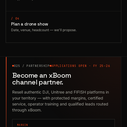
/ 04
Plan a drone show
Date, venue, headcount — we'll propose.
025 / PARTNERSHIP
APPLICATIONS OPEN · FY 25–26
Become an xBoom
channel partner.
Resell authentic DJI, Unitree and FIFISH platforms in
your territory — with protected margins, certified
service, operator training and qualified leads routed
through xBoom.
MARGIN