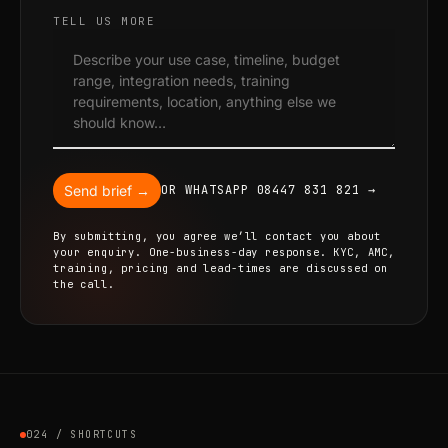
TELL US MORE
Send brief →
OR WHATSAPP 08447 831 821 →
By submitting, you agree we’ll contact you about
your enquiry. One-business-day response. KYC, AMC,
training, pricing and lead-times are discussed on
the call.
024 / SHORTCUTS