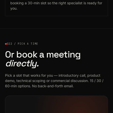
booking a 30-min slot so the right specialist is ready for
you.
022 / PICK A TIME
Or book a meeting
directly.
Pick a slot that works for you — introductory call, product
demo, technical scoping or commercial discussion. 15 / 30 /
60-min options. No back-and-forth email.