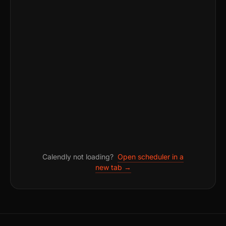
Calendly not loading?
Open scheduler in a
new tab →