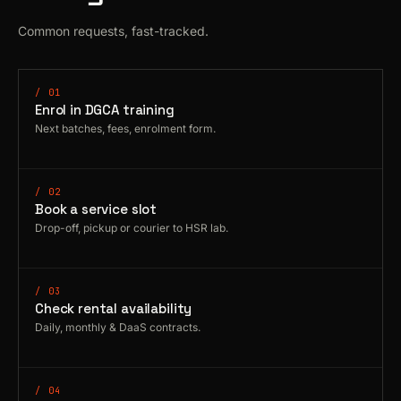
Common requests, fast-tracked.
/ 01
Enrol in DGCA training
Next batches, fees, enrolment form.
/ 02
Book a service slot
Drop-off, pickup or courier to HSR lab.
/ 03
Check rental availability
Daily, monthly & DaaS contracts.
/ 04