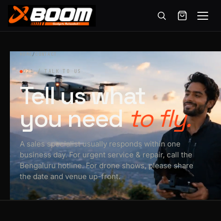
Menu
Skip
to
HOME
/
CONTACT
main
021 / TALK TO US
content
Tell us what
you need
to fly.
A sales specialist usually responds within one
business day. For urgent service & repair, call the
Bengaluru hotline. For drone shows, please share
the date and venue up-front.