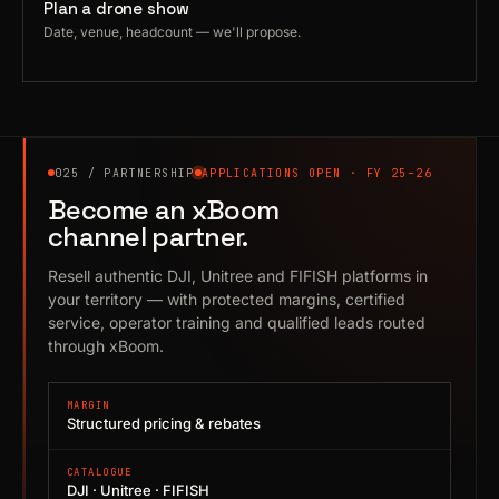
Plan a drone show
Date, venue, headcount — we'll propose.
025 / PARTNERSHIP
APPLICATIONS OPEN · FY 25–26
Become an xBoom
channel partner.
Resell authentic DJI, Unitree and FIFISH platforms in
your territory — with protected margins, certified
service, operator training and qualified leads routed
through xBoom.
MARGIN
Structured pricing & rebates
CATALOGUE
DJI · Unitree · FIFISH