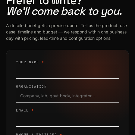
Prefer to write?
We’ll come back to you.
A detailed brief gets a precise quote. Tell us the product, use
case, timeline and budget — we respond within one business
day with pricing, lead-time and configuration options.
YOUR NAME
*
ORGANISATION
EMAIL
*
PHONE / WHATSAPP
*