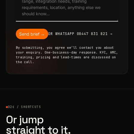
Send brief →
OR WHATSAPP 08447 831 821 →
By submitting, you agree we’ll contact you about
your enquiry. One-business-day response. KYC, AMC,
training, pricing and lead-times are discussed on
the call.
024 / SHORTCUTS
Or jump
straight to it.