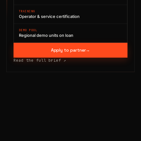
TRAINING
Operator & service certification
DEMO POOL
Regional demo units on loan
Apply to partner
→
Read the full brief
↗