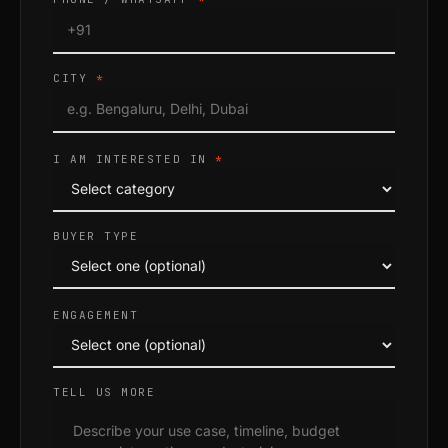
CITY
*
I AM INTERESTED IN
*
BUYER TYPE
ENGAGEMENT
TELL US MORE