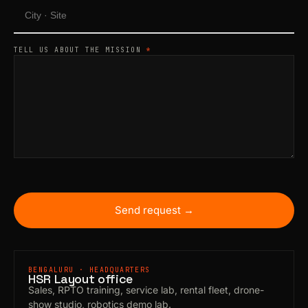
TELL US ABOUT THE MISSION
*
Send request →
BENGALURU · HEADQUARTERS
HSR Layout office
Sales, RPTO training, service lab, rental fleet, drone-
show studio, robotics demo lab.