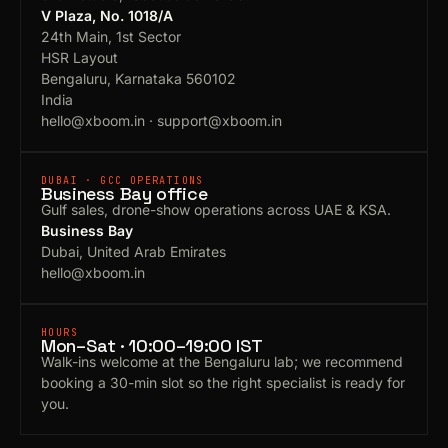
V Plaza, No. 1018/A
24th Main, 1st Sector
HSR Layout
Bengaluru, Karnataka 560102
India
hello@xboom.in
·
support@xboom.in
DUBAI · GCC OPERATIONS
Business Bay office
Gulf sales, drone-show operations across UAE & KSA.
Business Bay
Dubai, United Arab Emirates
hello@xboom.in
HOURS
Mon–Sat · 10:00–19:00 IST
Walk-ins welcome at the Bengaluru lab; we recommend
booking a 30-min slot so the right specialist is ready for
you.