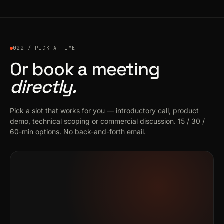
022 / PICK A TIME
Or book a meeting
directly.
Pick a slot that works for you — introductory call, product
demo, technical scoping or commercial discussion. 15 / 30 /
60-min options. No back-and-forth email.