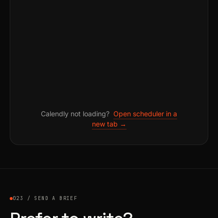
Calendly not loading?
Open scheduler in a
new tab →
023 / SEND A BRIEF