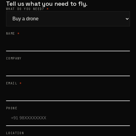
Tell us what you need to fly.
WHAT DO YOU NEED?
*
Products
search
NAME
*
COMPANY
EMAIL
*
PHONE
LOCATION