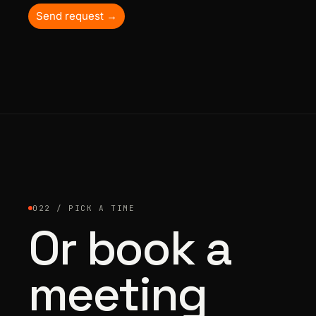
Send request →
022 / PICK A TIME
Or book a
meeting