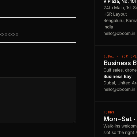
V Plaza, No. 10
24th Main, 1st S
HSR Layout
Bengaluru, Karn
India
hello@xboom.in
DUBAI · GCC OP
Business B
Gulf sales, dron
Business Bay
Dubai, United Ar
hello@xboom.in
HOURS
Mon–Sat · 
Walk-ins welcom
slot so the right 