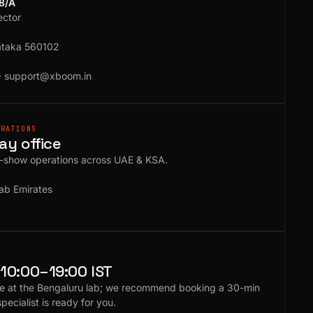
18/A
ector
ataka 560102
·
support@xboom.in
ERATIONS
ay office
e-show operations across UAE & KSA.
ab Emirates
10:00–19:00 IST
e at the Bengaluru lab; we recommend booking a 30-min
specialist is ready for you.