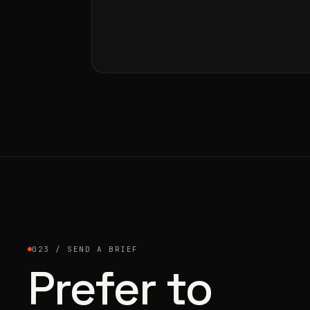
023 / SEND A BRIEF
Prefer to