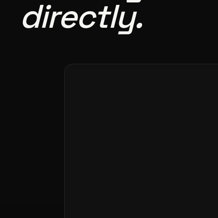
directly.