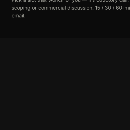
scoping or commercial discussion. 15 / 30 / 60-m
email.