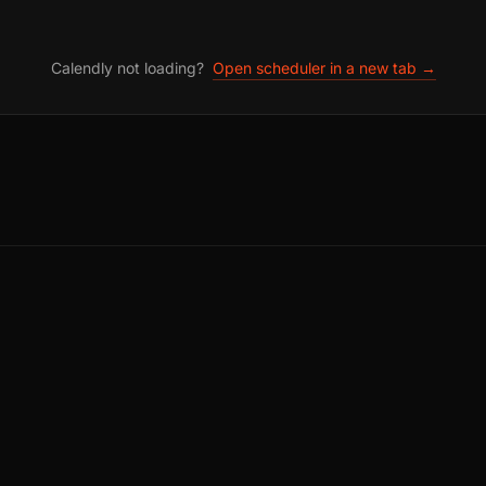
Calendly not loading?
Open scheduler in a new tab →