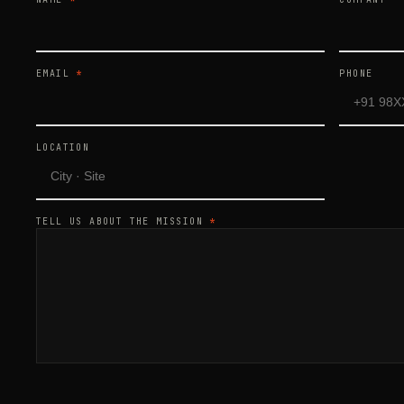
EMAIL
*
PHONE
LOCATION
TELL US ABOUT THE MISSION
*