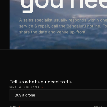
A sales specialist usually responds within on
service & repair, call the Bengaluru hotline. 
share the date and venue up-front.
Tell us what you need to fly.
WHAT DO YOU NEED?
*
NAME
*
COMPANY