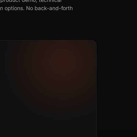
in options. No back-and-forth