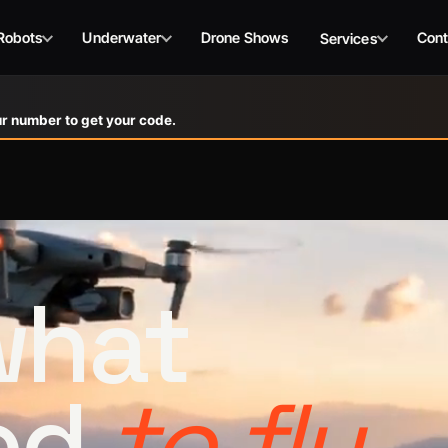
Robots
Underwater
Drone Shows
Cont
Services
r number to get your code.
 what
ed
to fly.