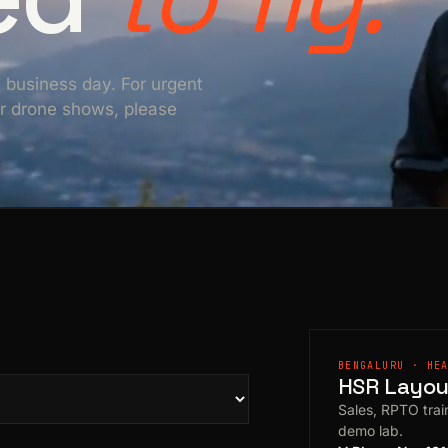
e business day. For urgent
For drone shows, please
BENGALURU · HE
HSR Layout
Sales, RPTO train
demo lab.