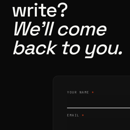
write?
We’ll come
back to you.
YOUR NAME
*
EMAIL
*