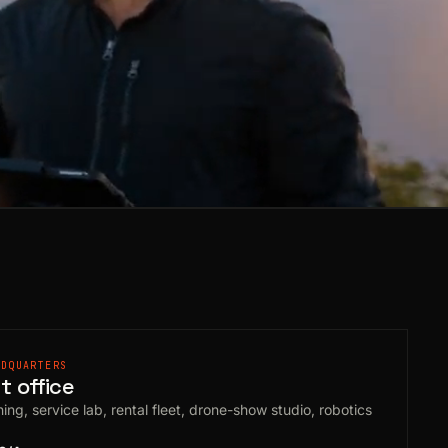
ADQUARTERS
 office
ing, service lab, rental fleet, drone-show studio, robotics