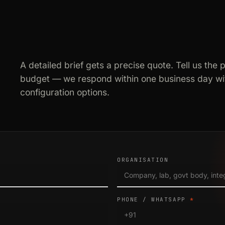
A detailed brief gets a precise quote. Tell us the 
budget — we respond within one business day wit
configuration options.
ORGANISATION
PHONE / WHATSAPP
*