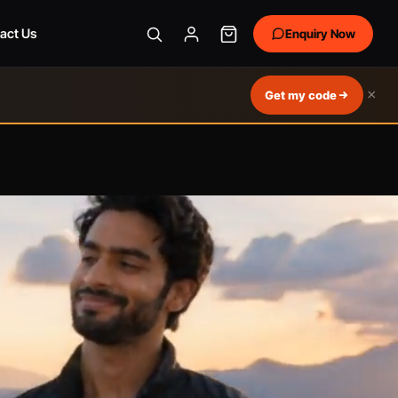
act Us
Enquiry Now
×
Get my code