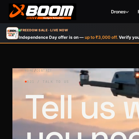
Drones
Skip
FREEDOM SALE · LIVE NOW
to
Independence Day offer is on —
up to ₹3,000 off.
Verify you
main
content
HOME
/
CONTACT
021 / TALK TO US
Tell us
you ne