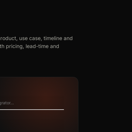
product, use case, timeline and
h pricing, lead-time and