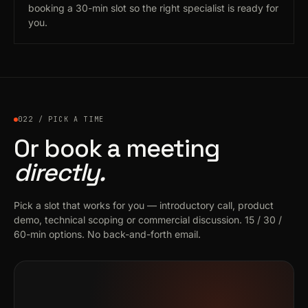
booking a 30-min slot so the right specialist is ready for
you.
022 / PICK A TIME
Or book a meeting
directly.
Pick a slot that works for you — introductory call, product
demo, technical scoping or commercial discussion. 15 / 30 /
60-min options. No back-and-forth email.