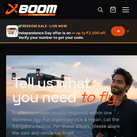
Menu
Skip
FREEDOM SALE · LIVE NOW
×
to
Independence Day offer is on —
up to ₹3,000 off.
Verify your number to get your code.
main
content
HOME
/
CONTACT
021 / TALK TO US
Tell us what
you need
to fly.
A sales specialist usually responds within one
business day. For urgent service & repair, call the
Bengaluru hotline. For drone shows, please share
the date and venue up-front.