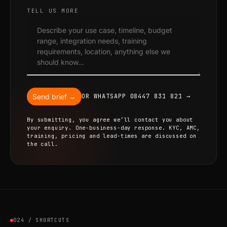
TELL US MORE
Send brief →
OR WHATSAPP 08447 831 821 →
By submitting, you agree we’ll contact you about
your enquiry. One-business-day response. KYC, AMC,
training, pricing and lead-times are discussed on
the call.
024 / SHORTCUTS