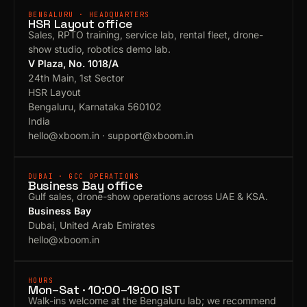
BENGALURU · HEADQUARTERS
HSR Layout office
Sales, RPTO training, service lab, rental fleet, drone-
show studio, robotics demo lab.
V Plaza, No. 1018/A
24th Main, 1st Sector
HSR Layout
Bengaluru, Karnataka 560102
India
hello@xboom.in
·
support@xboom.in
DUBAI · GCC OPERATIONS
Business Bay office
Gulf sales, drone-show operations across UAE & KSA.
Business Bay
Dubai, United Arab Emirates
hello@xboom.in
HOURS
Mon–Sat · 10:00–19:00 IST
Walk-ins welcome at the Bengaluru lab; we recommend