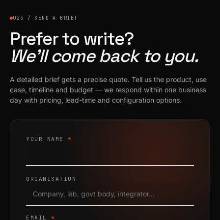
023 / SEND A BRIEF
Prefer to write?
We’ll come back to you.
A detailed brief gets a precise quote. Tell us the product, use
case, timeline and budget — we respond within one business
day with pricing, lead-time and configuration options.
YOUR NAME
*
ORGANISATION
EMAIL
*