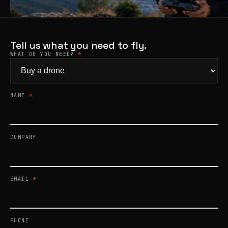
Products
search
Tell us what you need to fly.
WHAT DO YOU NEED?
*
NAME
*
COMPANY
EMAIL
*
PHONE