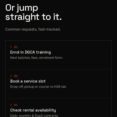
Or jump
straight to it.
Common requests, fast-tracked.
/ 01
Enrol in DGCA training
Next batches, fees, enrolment form.
/ 02
Book a service slot
Drop-off, pickup or courier to HSR lab.
/ 03
Check rental availability
Daily, monthly & DaaS contracts.