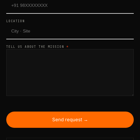
LOCATION
TELL US ABOUT THE MISSION
*
Send request →