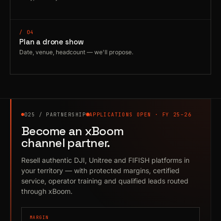
/ 04
Plan a drone show
Date, venue, headcount — we'll propose.
025 / PARTNERSHIP
APPLICATIONS OPEN · FY 25–26
Become an xBoom
channel partner.
Resell authentic DJI, Unitree and FIFISH platforms in
your territory — with protected margins, certified
service, operator training and qualified leads routed
through xBoom.
MARGIN