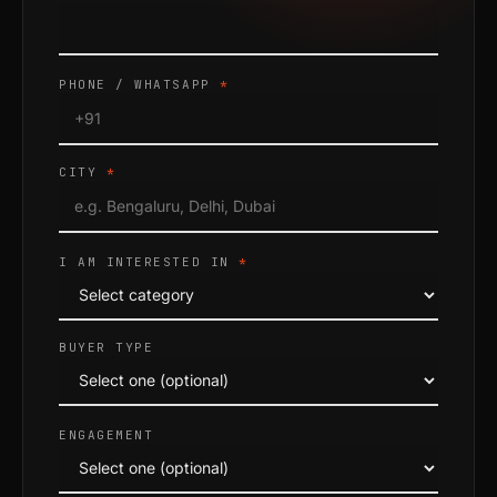
PHONE / WHATSAPP
*
CITY
*
I AM INTERESTED IN
*
BUYER TYPE
ENGAGEMENT