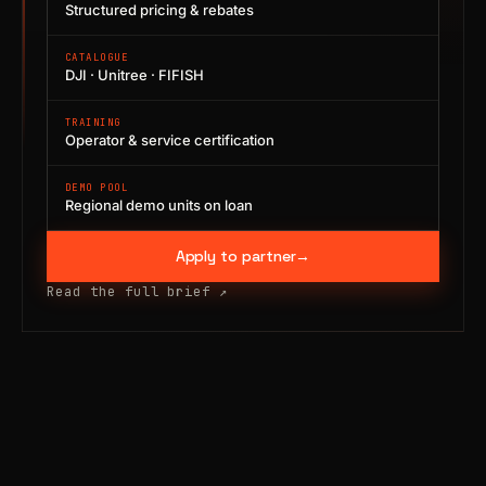
Structured pricing & rebates
CATALOGUE
DJI · Unitree · FIFISH
TRAINING
Operator & service certification
DEMO POOL
Regional demo units on loan
Apply to partner
→
Read the full brief
↗