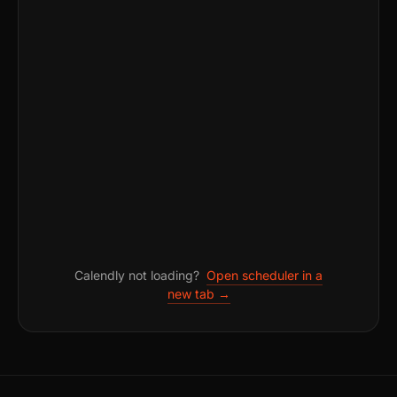
Calendly not loading?
Open scheduler in a
new tab →