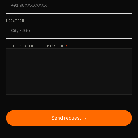
LOCATION
TELL US ABOUT THE MISSION
*
Send request →