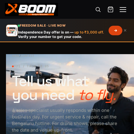
Menu
Skip
FREEDOM SALE · LIVE NOW
×
to
Independence Day offer is on —
up to ₹3,000 off.
Verify your number to get your code.
main
content
HOME
/
CONTACT
021 / TALK TO US
Tell us what
you need
to fly.
A sales specialist usually responds within one
business day. For urgent service & repair, call the
Bengaluru hotline. For drone shows, please share
the date and venue up-front.