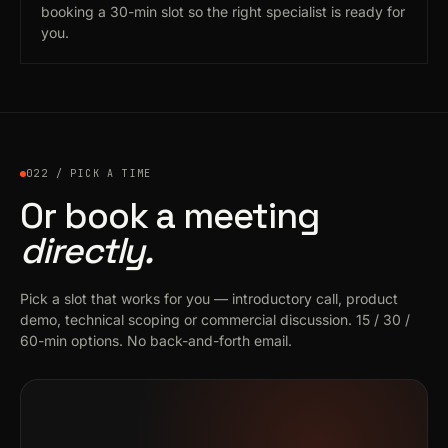
booking a 30-min slot so the right specialist is ready for
you.
022 / PICK A TIME
Or book a meeting
directly.
Pick a slot that works for you — introductory call, product
demo, technical scoping or commercial discussion. 15 / 30 /
60-min options. No back-and-forth email.