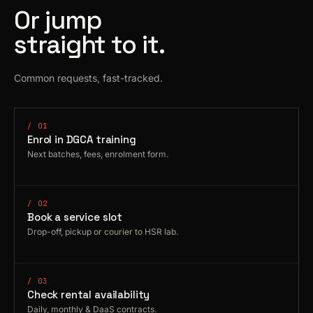
Or jump
straight to it.
Common requests, fast-tracked.
/ 01
Enrol in DGCA training
Next batches, fees, enrolment form.
/ 02
Book a service slot
Drop-off, pickup or courier to HSR lab.
/ 03
Check rental availability
Daily, monthly & DaaS contracts.