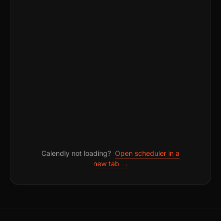
Calendly not loading?
Open scheduler in a
new tab →