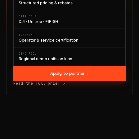
Structured pricing & rebates
CATALOGUE
DJI · Unitree · FIFISH
TRAINING
Operator & service certification
DEMO POOL
Regional demo units on loan
Apply to partner
→
Read the full brief
↗