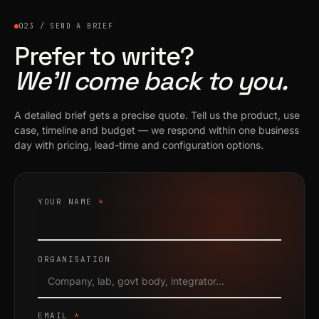
023 / SEND A BRIEF
Prefer to write?
We’ll come back to you.
A detailed brief gets a precise quote. Tell us the product, use
case, timeline and budget — we respond within one business
day with pricing, lead-time and configuration options.
YOUR NAME
*
ORGANISATION
EMAIL
*