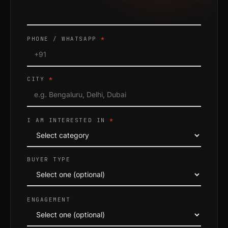
PHONE / WHATSAPP
*
CITY
*
I AM INTERESTED IN
*
BUYER TYPE
ENGAGEMENT