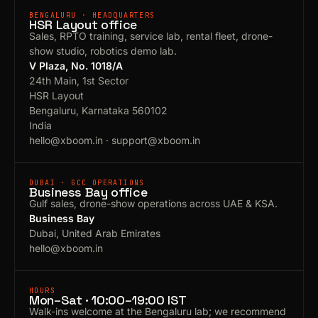
BENGALURU · HEADQUARTERS
HSR Layout office
Sales, RPTO training, service lab, rental fleet, drone-
show studio, robotics demo lab.
V Plaza, No. 1018/A
24th Main, 1st Sector
HSR Layout
Bengaluru, Karnataka 560102
India
hello@xboom.in
·
support@xboom.in
DUBAI · GCC OPERATIONS
Business Bay office
Gulf sales, drone-show operations across UAE & KSA.
Business Bay
Dubai, United Arab Emirates
hello@xboom.in
HOURS
Mon–Sat · 10:00–19:00 IST
Walk-ins welcome at the Bengaluru lab; we recommend