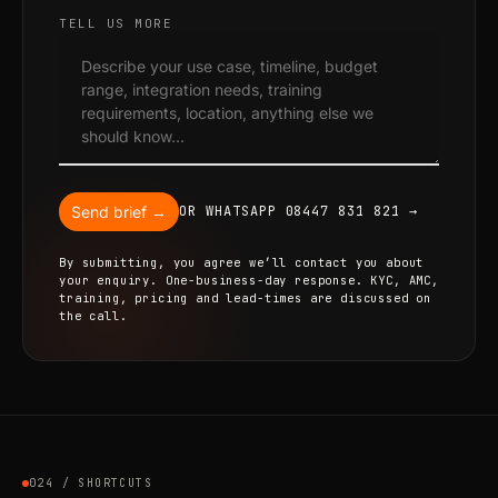
TELL US MORE
Send brief →
OR WHATSAPP 08447 831 821 →
By submitting, you agree we’ll contact you about
your enquiry. One-business-day response. KYC, AMC,
training, pricing and lead-times are discussed on
the call.
024 / SHORTCUTS