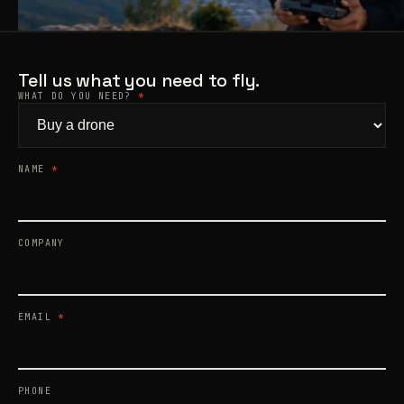
Products
search
Tell us what you need to fly.
WHAT DO YOU NEED?
*
NAME
*
COMPANY
EMAIL
*
PHONE