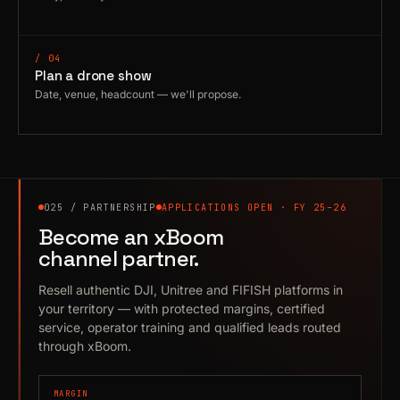
/ 04
Plan a drone show
Date, venue, headcount — we'll propose.
025 / PARTNERSHIP
APPLICATIONS OPEN · FY 25–26
Become an xBoom
channel partner.
Resell authentic DJI, Unitree and FIFISH platforms in
your territory — with protected margins, certified
service, operator training and qualified leads routed
through xBoom.
MARGIN