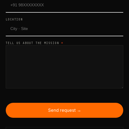
LOCATION
TELL US ABOUT THE MISSION
*
Send request →