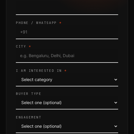
PHONE / WHATSAPP
*
CITY
*
I AM INTERESTED IN
*
BUYER TYPE
ENGAGEMENT