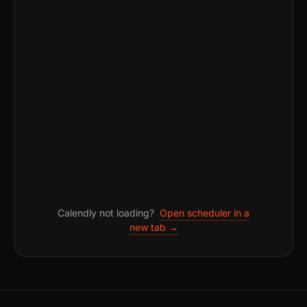
Calendly not loading?
Open scheduler in a
new tab →