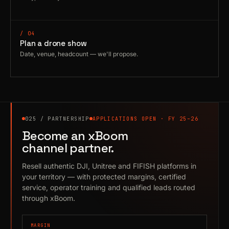
/ 04
Plan a drone show
Date, venue, headcount — we'll propose.
025 / PARTNERSHIP
APPLICATIONS OPEN · FY 25–26
Become an xBoom
channel partner.
Resell authentic DJI, Unitree and FIFISH platforms in
your territory — with protected margins, certified
service, operator training and qualified leads routed
through xBoom.
MARGIN