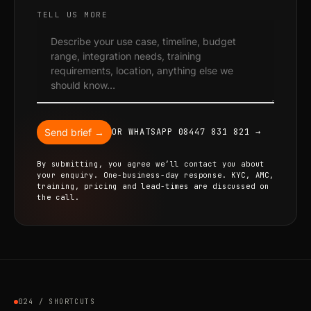
TELL US MORE
Send brief →
OR WHATSAPP 08447 831 821 →
By submitting, you agree we’ll contact you about
your enquiry. One-business-day response. KYC, AMC,
training, pricing and lead-times are discussed on
the call.
024 / SHORTCUTS