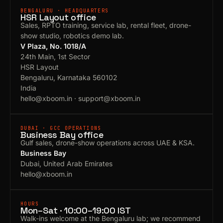
BENGALURU · HEADQUARTERS
HSR Layout office
Sales, RPTO training, service lab, rental fleet, drone-
show studio, robotics demo lab.
V Plaza, No. 1018/A
24th Main, 1st Sector
HSR Layout
Bengaluru, Karnataka 560102
India
hello@xboom.in
·
support@xboom.in
DUBAI · GCC OPERATIONS
Business Bay office
Gulf sales, drone-show operations across UAE & KSA.
Business Bay
Dubai, United Arab Emirates
hello@xboom.in
HOURS
Mon–Sat · 10:00–19:00 IST
Walk-ins welcome at the Bengaluru lab; we recommend