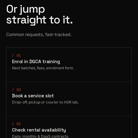
Or jump
straight to it.
Common requests, fast-tracked.
/ 01
Enrol in DGCA training
Next batches, fees, enrolment form.
/ 02
Book a service slot
Drop-off, pickup or courier to HSR lab.
/ 03
Check rental availability
Daily, monthly & DaaS contracts.