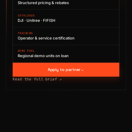
Structured pricing & rebates
CATALOGUE
DJI · Unitree · FIFISH
TRAINING
Operator & service certification
DEMO POOL
Regional demo units on loan
Apply to partner
→
Read the full brief
↗