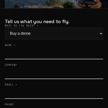
Products
search
Tell us what you need to fly.
WHAT DO YOU NEED?
*
NAME
*
COMPANY
EMAIL
*
PHONE