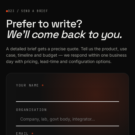
023 / SEND A BRIEF
Prefer to write?
We’ll come back to you.
A detailed brief gets a precise quote. Tell us the product, use
case, timeline and budget — we respond within one business
day with pricing, lead-time and configuration options.
YOUR NAME
*
ORGANISATION
EMAIL
*