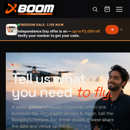
Menu
Skip
FREEDOM SALE · LIVE NOW
×
to
Independence Day offer is on —
up to ₹3,000 off.
Verify your number to get your code.
main
content
HOME
/
CONTACT
021 / TALK TO US
Tell us what
you need
to fly.
A sales specialist usually responds within one
business day. For urgent service & repair, call the
Bengaluru hotline. For drone shows, please share
the date and venue up-front.