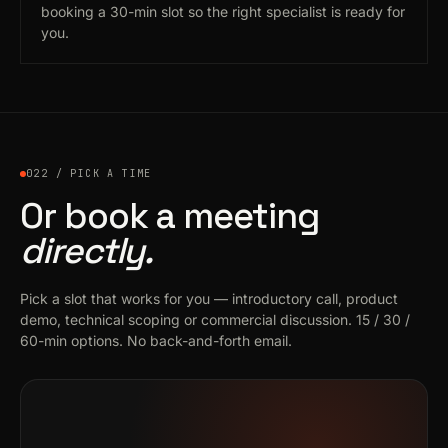
booking a 30-min slot so the right specialist is ready for
you.
022 / PICK A TIME
Or book a meeting
directly.
Pick a slot that works for you — introductory call, product
demo, technical scoping or commercial discussion. 15 / 30 /
60-min options. No back-and-forth email.