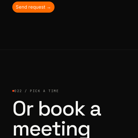
Send request →
022 / PICK A TIME
Or book a
meeting