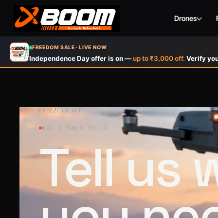
Drones
Skip
FREEDOM SALE · LIVE NOW
to
Independence Day offer is on —
up to ₹3,000 off.
Verify you
main
content
HOME
/
CONTACT
021 / TALK TO US
Tell us
you ne