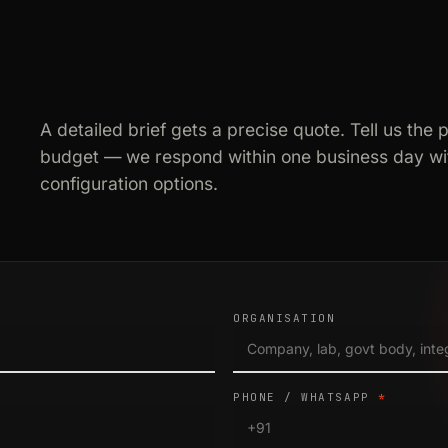
A detailed brief gets a precise quote. Tell us the 
budget — we respond within one business day wit
configuration options.
ORGANISATION
PHONE / WHATSAPP
*