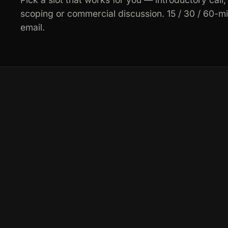
scoping or commercial discussion. 15 / 30 / 60-m
email.