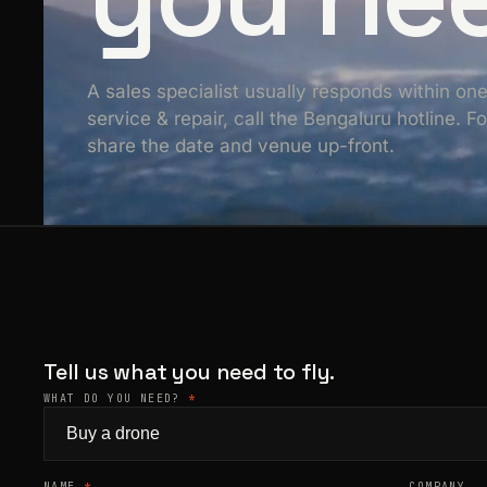
A sales specialist usually responds within on
service & repair, call the Bengaluru hotline. 
share the date and venue up-front.
Tell us what you need to fly.
WHAT DO YOU NEED?
*
NAME
*
COMPANY