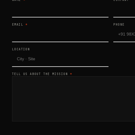
EMAIL
*
PHONE
LOCATION
TELL US ABOUT THE MISSION
*