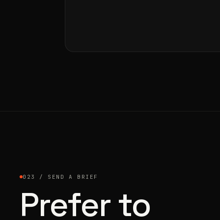
023 / SEND A BRIEF
Prefer to