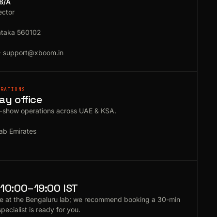
18/A
ector
ataka 560102
·
support@xboom.in
ERATIONS
ay office
e-show operations across UAE & KSA.
ab Emirates
10:00–19:00 IST
e at the Bengaluru lab; we recommend booking a 30-min
specialist is ready for you.