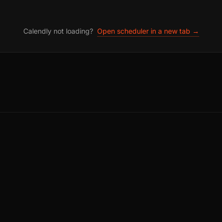
Calendly not loading?
Open scheduler in a new tab →