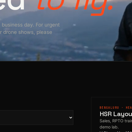
e business day. For urgent
For drone shows, please
BENGALURU · HE
HSR Layout
Sales, RPTO train
demo lab.