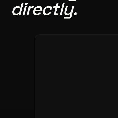
directly.