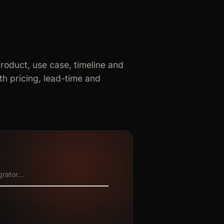
product, use case, timeline and
h pricing, lead-time and