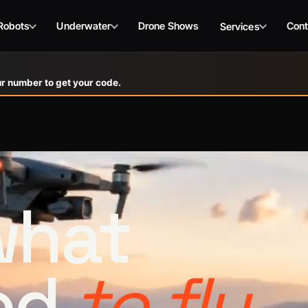
Robots
Underwater
Drone Shows
Cont
Services
r number to get your code.
 what
ed
to fly.