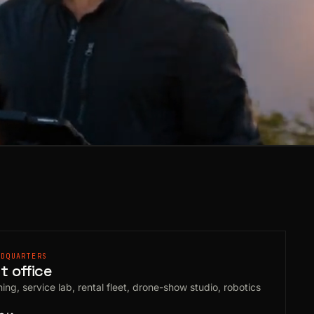
ADQUARTERS
 office
ing, service lab, rental fleet, drone-show studio, robotics