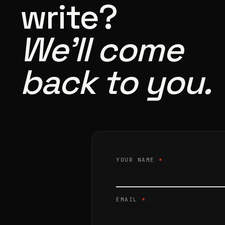
write?
We’ll come
back to you.
YOUR NAME
*
EMAIL
*