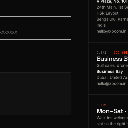
V Plaza, No. 10
24th Main, 1st S
HSR Layout
Bengaluru, Karn
India
hello@xboom.in
DUBAI · GCC OP
Business B
Gulf sales, dron
Business Bay
Dubai, United Ar
hello@xboom.in
HOURS
Mon–Sat · 
Walk-ins welcom
slot so the right 