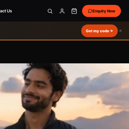
act Us
Enquiry Now
×
Get my code