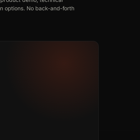
in options. No back-and-forth