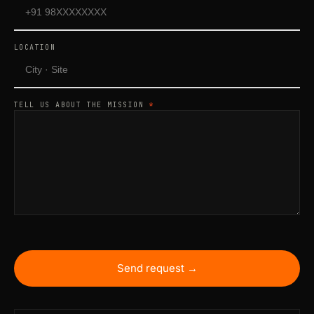
LOCATION
TELL US ABOUT THE MISSION
*
Send request →