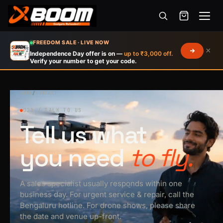
Menu
Skip
FREEDOM SALE · LIVE NOW
×
to
Independence Day offer is on —
up to ₹3,000 off.
Verify your number to get your code.
main
content
HOME
/
CONTACT
021 / TALK TO US
Tell us what
you need
to fly.
A sales specialist usually responds within one
business day. For urgent service & repair, call the
Bengaluru hotline. For drone shows, please share
the date and venue up-front.