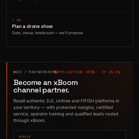
/ 04
Plan a drone show
Date, venue, headcount — we'll propose.
025 / PARTNERSHIP
APPLICATIONS OPEN · FY 25–26
Become an xBoom
channel partner.
Resell authentic DJI, Unitree and FIFISH platforms in
your territory — with protected margins, certified
service, operator training and qualified leads routed
through xBoom.
MARGIN