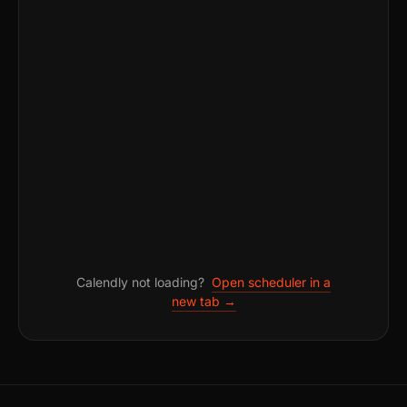
Calendly not loading?
Open scheduler in a
new tab →