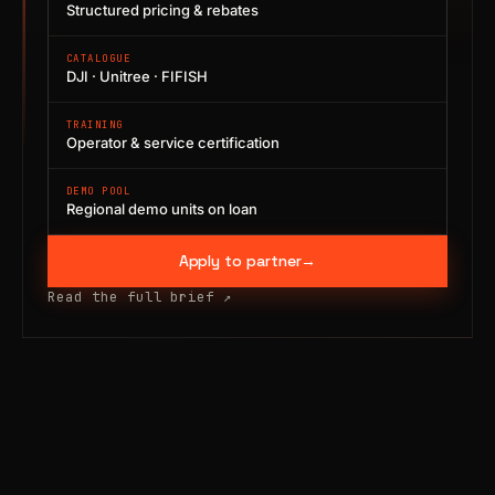
Structured pricing & rebates
CATALOGUE
DJI · Unitree · FIFISH
TRAINING
Operator & service certification
DEMO POOL
Regional demo units on loan
Apply to partner
→
Read the full brief
↗