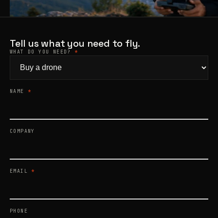
Products
search
Tell us what you need to fly.
WHAT DO YOU NEED?
*
NAME
*
COMPANY
EMAIL
*
PHONE