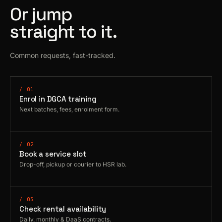
Or jump
straight to it.
Common requests, fast-tracked.
/ 01
Enrol in DGCA training
Next batches, fees, enrolment form.
/ 02
Book a service slot
Drop-off, pickup or courier to HSR lab.
/ 03
Check rental availability
Daily, monthly & DaaS contracts.