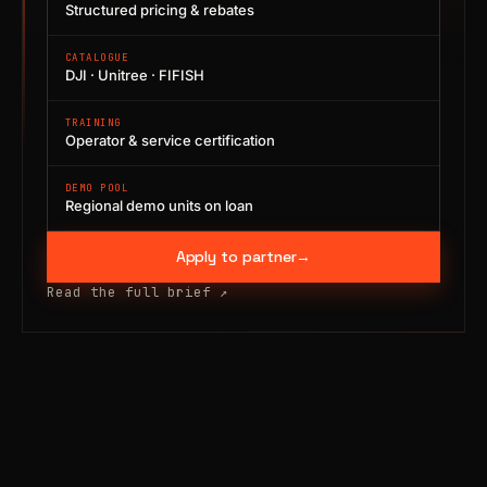
Structured pricing & rebates
CATALOGUE
DJI · Unitree · FIFISH
TRAINING
Operator & service certification
DEMO POOL
Regional demo units on loan
Apply to partner
→
Read the full brief
↗