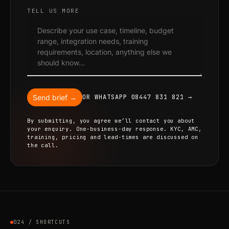
TELL US MORE
Send brief →
OR WHATSAPP 08447 831 821 →
By submitting, you agree we’ll contact you about
your enquiry. One-business-day response. KYC, AMC,
training, pricing and lead-times are discussed on
the call.
024 / SHORTCUTS