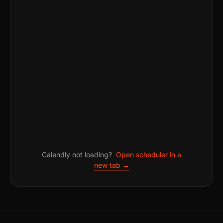
Calendly not loading?
Open scheduler in a
new tab →