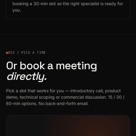
booking a 30-min slot so the right specialist is ready for
you.
022 / PICK A TIME
Or book a meeting
directly.
Pick a slot that works for you — introductory call, product
demo, technical scoping or commercial discussion. 15 / 30 /
60-min options. No back-and-forth email.