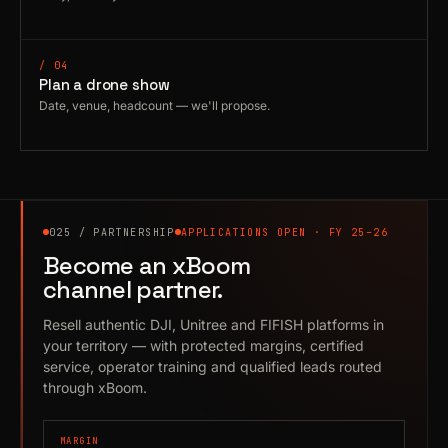
/ 04
Plan a drone show
Date, venue, headcount — we'll propose.
025 / PARTNERSHIP
APPLICATIONS OPEN · FY 25–26
Become an xBoom
channel partner.
Resell authentic DJI, Unitree and FIFISH platforms in
your territory — with protected margins, certified
service, operator training and qualified leads routed
through xBoom.
MARGIN