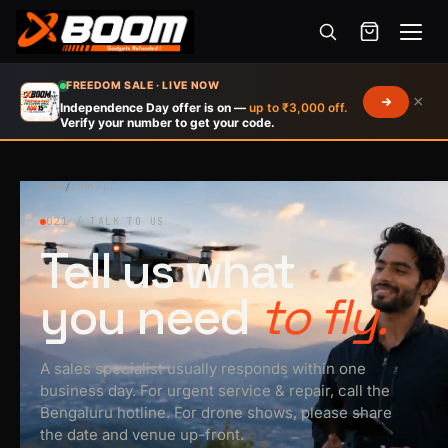
Menu
Skip
FREEDOM SALE · LIVE NOW
×
to
Independence Day offer is on —
up to ₹3,000 off.
Verify your number to get your code.
main
content
HOME
/
CONTACT
021 / TALK TO US
Tell us what
you need
to fly.
A sales specialist usually responds within one
business day. For urgent service & repair, call the
Bengaluru hotline. For drone shows, please share
the date and venue up-front.