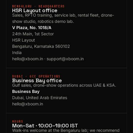
BENGALURU · HEADQUARTERS
HSR Layout office
Sales, RPTO training, service lab, rental fleet, drone-
show studio, robotics demo lab.
V Plaza, No. 1018/A
24th Main, 1st Sector
HSR Layout
Bengaluru, Karnataka 560102
India
hello@xboom.in
·
support@xboom.in
DUBAI · GCC OPERATIONS
Business Bay office
Gulf sales, drone-show operations across UAE & KSA.
Business Bay
Dubai, United Arab Emirates
hello@xboom.in
HOURS
Mon–Sat · 10:00–19:00 IST
Walk-ins welcome at the Bengaluru lab; we recommend