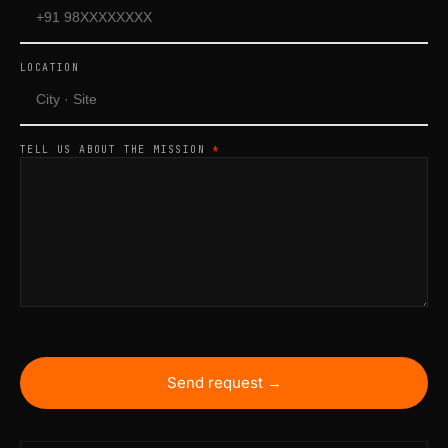
LOCATION
TELL US ABOUT THE MISSION
*
Send request →