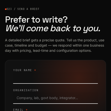
023 / SEND A BRIEF
Prefer to write?
We’ll come back to you.
A detailed brief gets a precise quote. Tell us the product, use
case, timeline and budget — we respond within one business
day with pricing, lead-time and configuration options.
YOUR NAME
*
ORGANISATION
EMAIL
*