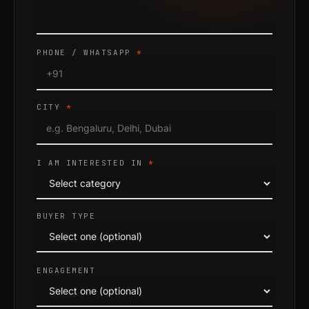
PHONE / WHATSAPP
*
CITY
*
I AM INTERESTED IN
*
BUYER TYPE
ENGAGEMENT