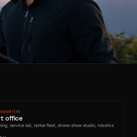
ADQUARTERS
 office
ing, service lab, rental fleet, drone-show studio, robotics