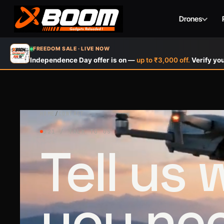
Drones
Skip
FREEDOM SALE · LIVE NOW
to
Independence Day offer is on —
up to ₹3,000 off.
Verify you
main
content
HOME
/
CONTACT
021 / TALK TO US
Tell us
you ne