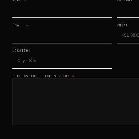
EMAIL
*
PHONE
LOCATION
TELL US ABOUT THE MISSION
*