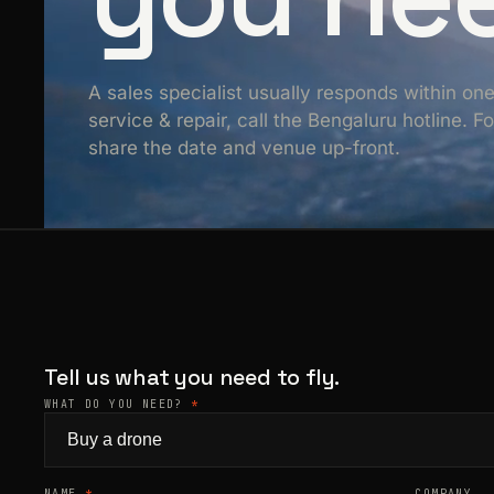
A sales specialist usually responds within on
service & repair, call the Bengaluru hotline. 
share the date and venue up-front.
Tell us what you need to fly.
WHAT DO YOU NEED?
*
NAME
*
COMPANY