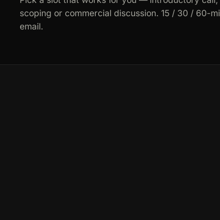
scoping or commercial discussion. 15 / 30 / 60-m
email.