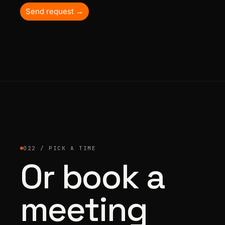
Send request →
022 / PICK A TIME
Or book a
meeting