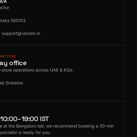
18/A
ector
ataka 560102
·
support@xboom.in
ERATIONS
ay office
e-show operations across UAE & KSA.
ab Emirates
10:00–19:00 IST
e at the Bengaluru lab; we recommend booking a 30-min
specialist is ready for you.