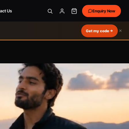
act Us
Enquiry Now
×
Get my code