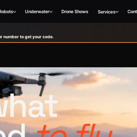
Robots
Underwater
Drone Shows
Cont
Services
r number to get your code.
 what
ed
to fly.