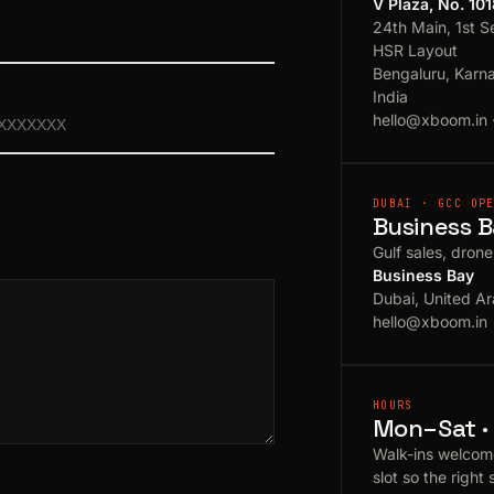
V Plaza, No. 10
24th Main, 1st S
HSR Layout
Bengaluru, Karn
India
hello@xboom.in
DUBAI · GCC OP
Business B
Gulf sales, dron
Business Bay
Dubai, United Ar
hello@xboom.in
HOURS
Mon–Sat · 
Walk-ins welcom
slot so the right 