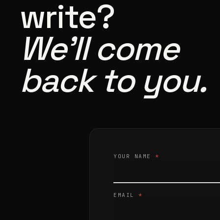
write?
We’ll come
back to you.
YOUR NAME
*
EMAIL
*