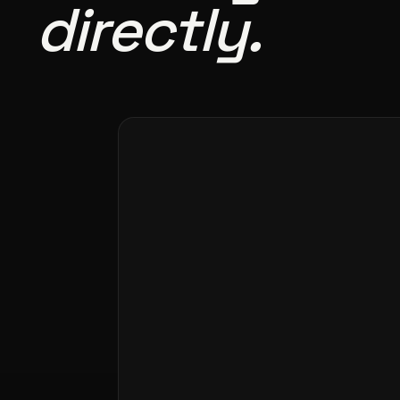
directly.