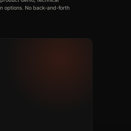
in options. No back-and-forth