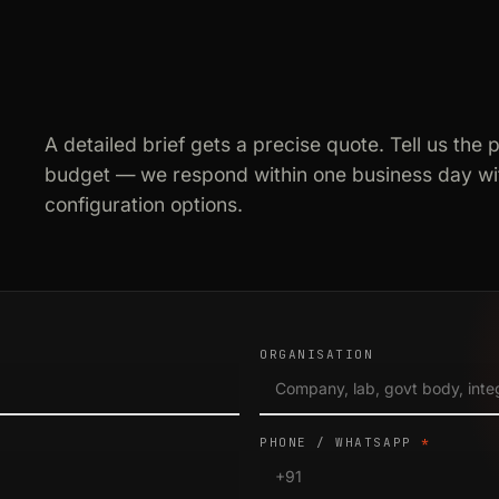
A detailed brief gets a precise quote. Tell us the 
budget — we respond within one business day wit
configuration options.
ORGANISATION
PHONE / WHATSAPP
*