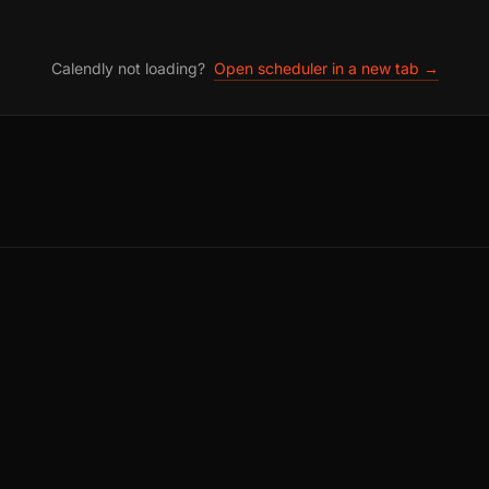
Calendly not loading?
Open scheduler in a new tab →