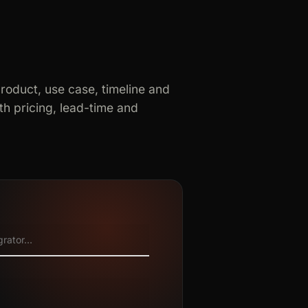
product, use case, timeline and
h pricing, lead-time and