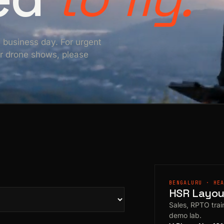
e business day. For urgent
For drone shows, please
BENGALURU · HE
HSR Layout
Sales, RPTO train
demo lab.