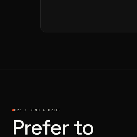
023 / SEND A BRIEF
Prefer to