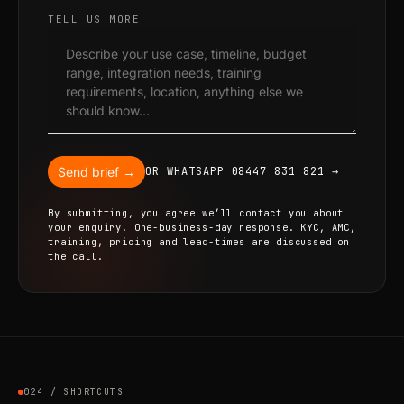
TELL US MORE
Send brief →
OR WHATSAPP 08447 831 821 →
By submitting, you agree we’ll contact you about
your enquiry. One-business-day response. KYC, AMC,
training, pricing and lead-times are discussed on
the call.
024 / SHORTCUTS