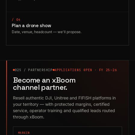
/ 04
Plan a drone show
Date, venue, headcount — we'll propose.
025 / PARTNERSHIP
APPLICATIONS OPEN · FY 25–26
Become an xBoom
channel partner.
Resell authentic DJI, Unitree and FIFISH platforms in
your territory — with protected margins, certified
service, operator training and qualified leads routed
through xBoom.
MARGIN