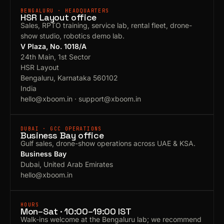
BENGALURU · HEADQUARTERS
HSR Layout office
Sales, RPTO training, service lab, rental fleet, drone-
show studio, robotics demo lab.
V Plaza, No. 1018/A
24th Main, 1st Sector
HSR Layout
Bengaluru, Karnataka 560102
India
hello@xboom.in
·
support@xboom.in
DUBAI · GCC OPERATIONS
Business Bay office
Gulf sales, drone-show operations across UAE & KSA.
Business Bay
Dubai, United Arab Emirates
hello@xboom.in
HOURS
Mon–Sat · 10:00–19:00 IST
Walk-ins welcome at the Bengaluru lab; we recommend