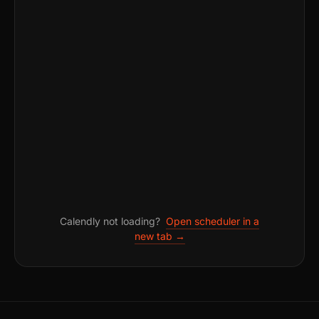
Calendly not loading?
Open scheduler in a
new tab →