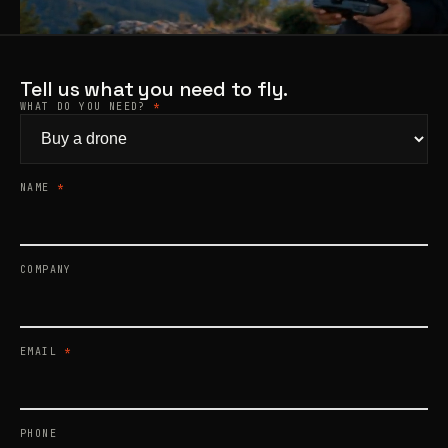
Products
search
Tell us what you need to fly.
WHAT DO YOU NEED?
*
NAME
*
COMPANY
EMAIL
*
PHONE