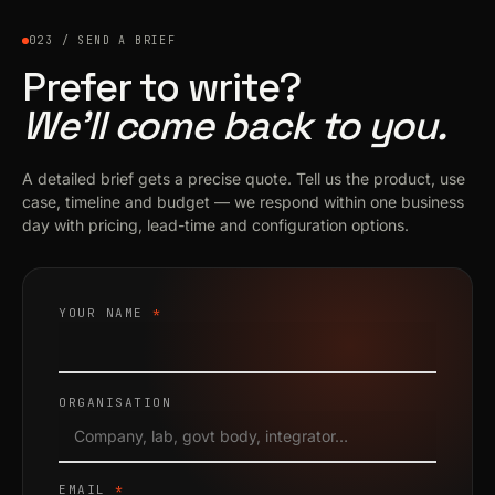
023 / SEND A BRIEF
Prefer to write?
We’ll come back to you.
A detailed brief gets a precise quote. Tell us the product, use
case, timeline and budget — we respond within one business
day with pricing, lead-time and configuration options.
YOUR NAME
*
ORGANISATION
EMAIL
*