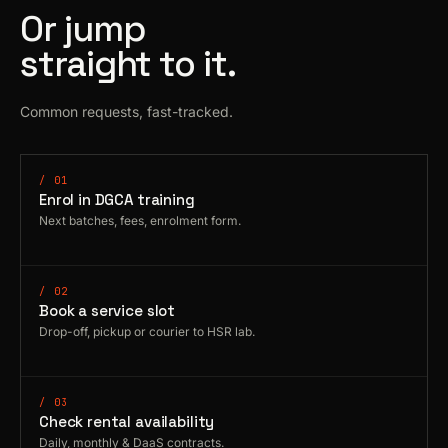
Or jump
straight to it.
Common requests, fast-tracked.
/ 01
Enrol in DGCA training
Next batches, fees, enrolment form.
/ 02
Book a service slot
Drop-off, pickup or courier to HSR lab.
/ 03
Check rental availability
Daily, monthly & DaaS contracts.