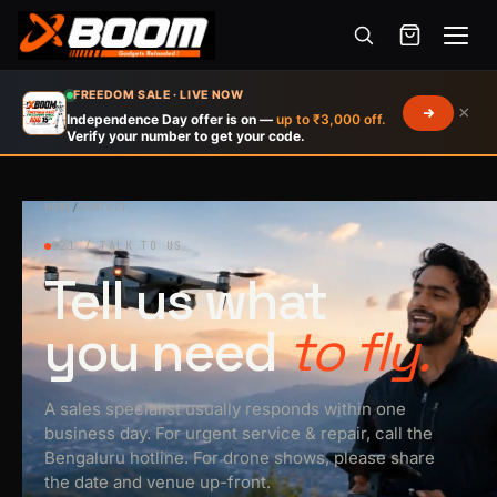
Menu
Skip
FREEDOM SALE · LIVE NOW
×
to
Independence Day offer is on —
up to ₹3,000 off.
Verify your number to get your code.
main
content
HOME
/
CONTACT
021 / TALK TO US
Tell us what
you need
to fly.
A sales specialist usually responds within one
business day. For urgent service & repair, call the
Bengaluru hotline. For drone shows, please share
the date and venue up-front.