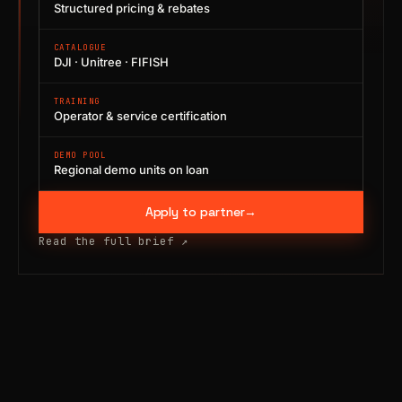
Structured pricing & rebates
CATALOGUE
DJI · Unitree · FIFISH
TRAINING
Operator & service certification
DEMO POOL
Regional demo units on loan
Apply to partner
→
Read the full brief
↗