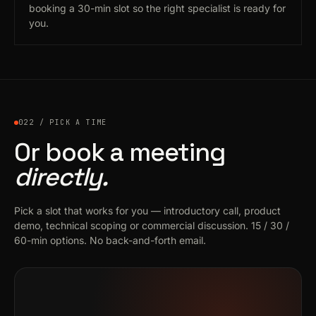
booking a 30-min slot so the right specialist is ready for
you.
022 / PICK A TIME
Or book a meeting
directly.
Pick a slot that works for you — introductory call, product
demo, technical scoping or commercial discussion. 15 / 30 /
60-min options. No back-and-forth email.