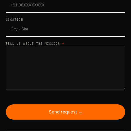
LOCATION
TELL US ABOUT THE MISSION
*
Send request →