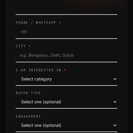
PHONE / WHATSAPP
*
CITY
*
I AM INTERESTED IN
*
BUYER TYPE
ENGAGEMENT