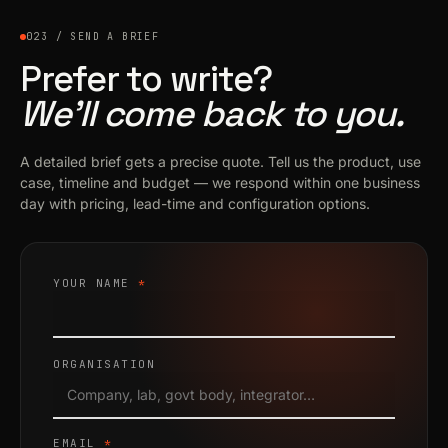
023 / SEND A BRIEF
Prefer to write?
We’ll come back to you.
A detailed brief gets a precise quote. Tell us the product, use
case, timeline and budget — we respond within one business
day with pricing, lead-time and configuration options.
YOUR NAME
*
ORGANISATION
EMAIL
*