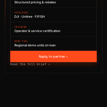
Structured pricing & rebates
CATALOGUE
DJI · Unitree · FIFISH
TRAINING
Operator & service certification
DEMO POOL
Regional demo units on loan
Apply to partner
→
Read the full brief
↗