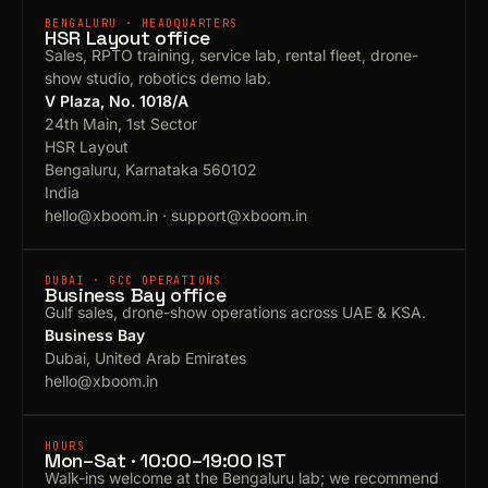
BENGALURU · HEADQUARTERS
HSR Layout office
Sales, RPTO training, service lab, rental fleet, drone-
show studio, robotics demo lab.
V Plaza, No. 1018/A
24th Main, 1st Sector
HSR Layout
Bengaluru, Karnataka 560102
India
hello@xboom.in
·
support@xboom.in
DUBAI · GCC OPERATIONS
Business Bay office
Gulf sales, drone-show operations across UAE & KSA.
Business Bay
Dubai, United Arab Emirates
hello@xboom.in
HOURS
Mon–Sat · 10:00–19:00 IST
Walk-ins welcome at the Bengaluru lab; we recommend