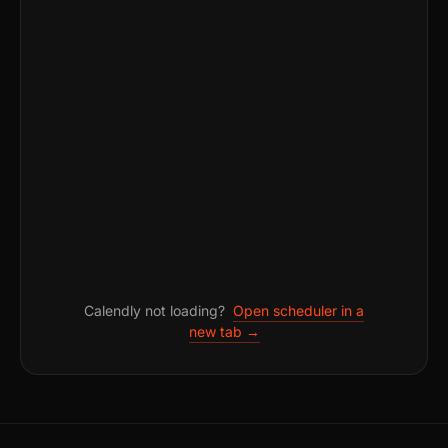
Calendly not loading?
Open scheduler in a
new tab →