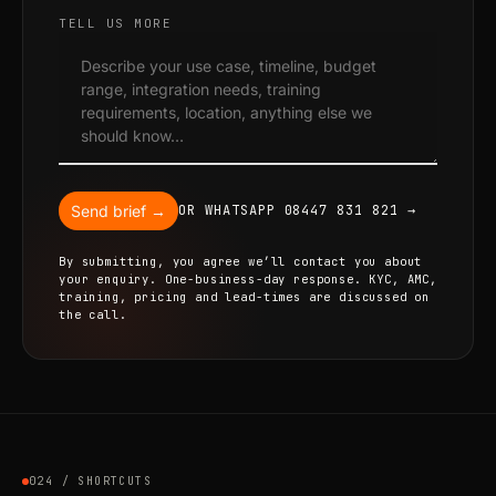
TELL US MORE
Send brief →
OR WHATSAPP 08447 831 821 →
By submitting, you agree we’ll contact you about
your enquiry. One-business-day response. KYC, AMC,
training, pricing and lead-times are discussed on
the call.
024 / SHORTCUTS