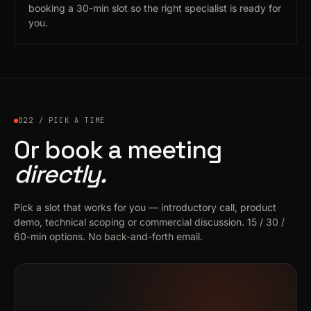
booking a 30-min slot so the right specialist is ready for
you.
022 / PICK A TIME
Or book a meeting
directly.
Pick a slot that works for you — introductory call, product
demo, technical scoping or commercial discussion. 15 / 30 /
60-min options. No back-and-forth email.