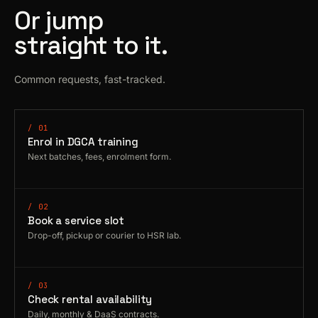
Or jump
straight to it.
Common requests, fast-tracked.
/ 01
Enrol in DGCA training
Next batches, fees, enrolment form.
/ 02
Book a service slot
Drop-off, pickup or courier to HSR lab.
/ 03
Check rental availability
Daily, monthly & DaaS contracts.