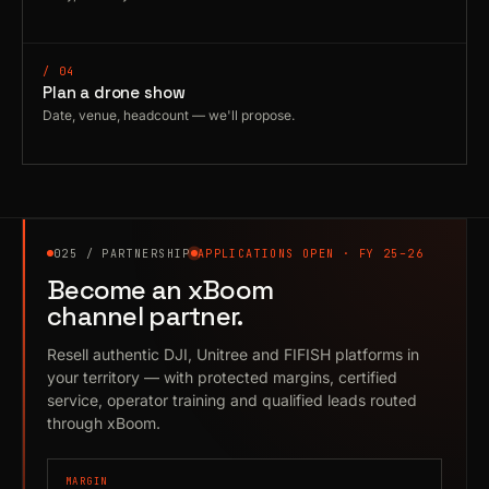
/ 04
Plan a drone show
Date, venue, headcount — we'll propose.
025 / PARTNERSHIP
APPLICATIONS OPEN · FY 25–26
Become an xBoom
channel partner.
Resell authentic DJI, Unitree and FIFISH platforms in
your territory — with protected margins, certified
service, operator training and qualified leads routed
through xBoom.
MARGIN