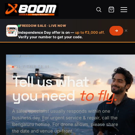
Menu
Skip
FREEDOM SALE · LIVE NOW
×
to
Independence Day offer is on —
up to ₹3,000 off.
Verify your number to get your code.
main
content
HOME
/
CONTACT
021 / TALK TO US
Tell us what
you need
to fly.
A sales specialist usually responds within one
business day. For urgent service & repair, call the
Bengaluru hotline. For drone shows, please share
the date and venue up-front.