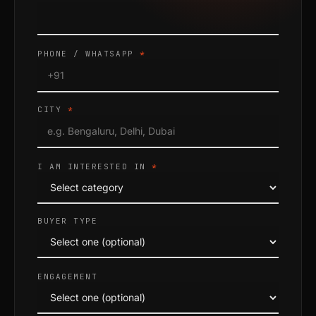
PHONE / WHATSAPP
*
CITY
*
I AM INTERESTED IN
*
BUYER TYPE
ENGAGEMENT