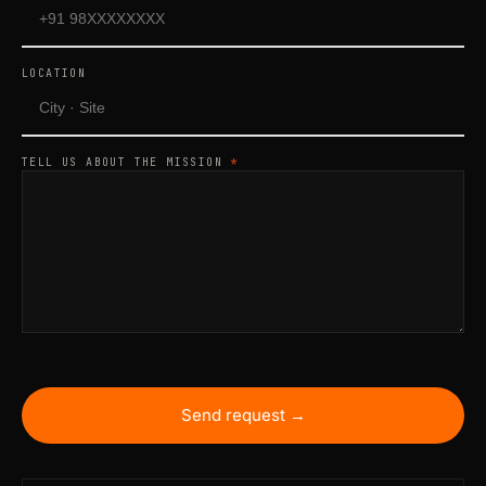
LOCATION
TELL US ABOUT THE MISSION
*
Send request →