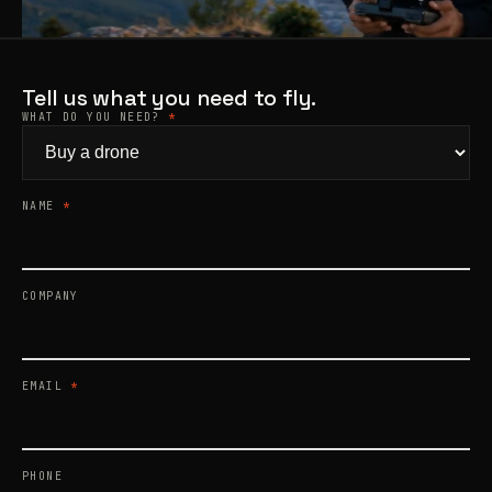
Products
search
Tell us what you need to fly.
WHAT DO YOU NEED?
*
NAME
*
COMPANY
EMAIL
*
PHONE