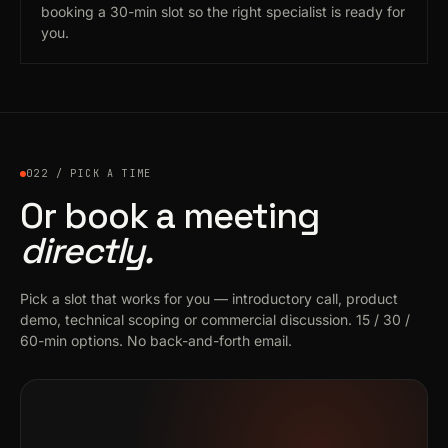
booking a 30-min slot so the right specialist is ready for
you.
022 / PICK A TIME
Or book a meeting
directly.
Pick a slot that works for you — introductory call, product
demo, technical scoping or commercial discussion. 15 / 30 /
60-min options. No back-and-forth email.