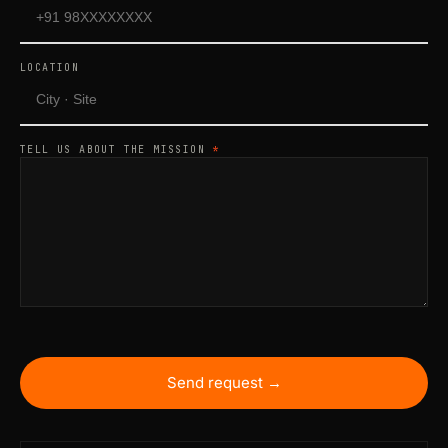
LOCATION
TELL US ABOUT THE MISSION
*
Send request →