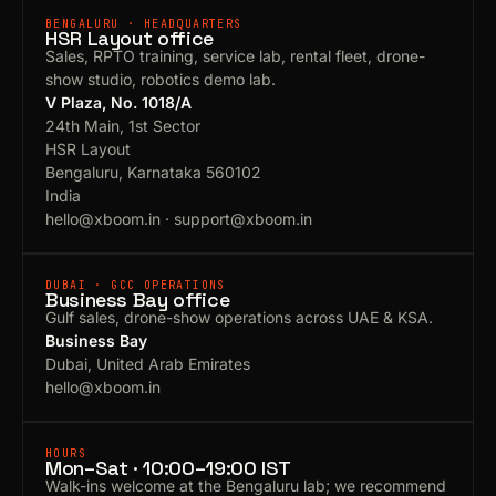
BENGALURU · HEADQUARTERS
HSR Layout office
Sales, RPTO training, service lab, rental fleet, drone-
show studio, robotics demo lab.
V Plaza, No. 1018/A
24th Main, 1st Sector
HSR Layout
Bengaluru, Karnataka 560102
India
hello@xboom.in
·
support@xboom.in
DUBAI · GCC OPERATIONS
Business Bay office
Gulf sales, drone-show operations across UAE & KSA.
Business Bay
Dubai, United Arab Emirates
hello@xboom.in
HOURS
Mon–Sat · 10:00–19:00 IST
Walk-ins welcome at the Bengaluru lab; we recommend