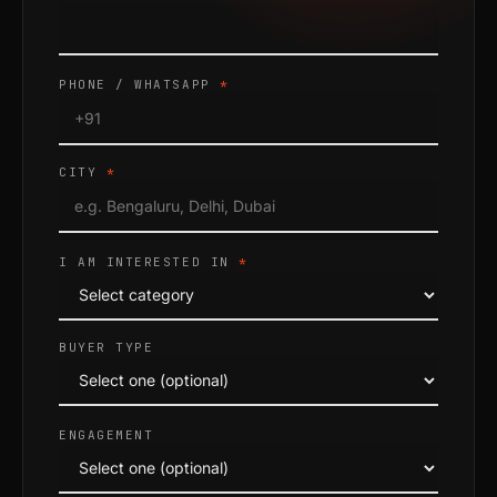
PHONE / WHATSAPP
*
CITY
*
I AM INTERESTED IN
*
BUYER TYPE
ENGAGEMENT