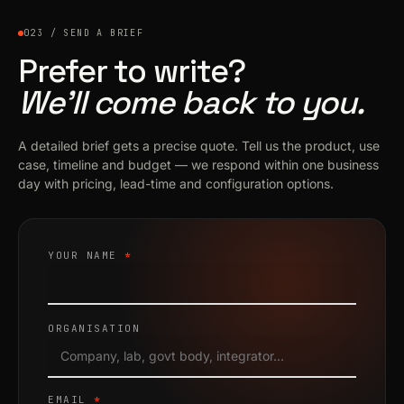
023 / SEND A BRIEF
Prefer to write?
We’ll come back to you.
A detailed brief gets a precise quote. Tell us the product, use
case, timeline and budget — we respond within one business
day with pricing, lead-time and configuration options.
YOUR NAME
*
ORGANISATION
EMAIL
*