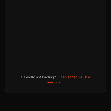
Calendly not loading?
Open scheduler in a
new tab →