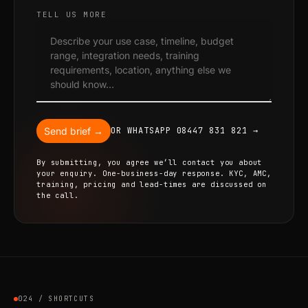
TELL US MORE
Send brief →
OR WHATSAPP 08447 831 821 →
By submitting, you agree we’ll contact you about
your enquiry. One-business-day response. KYC, AMC,
training, pricing and lead-times are discussed on
the call.
024 / SHORTCUTS