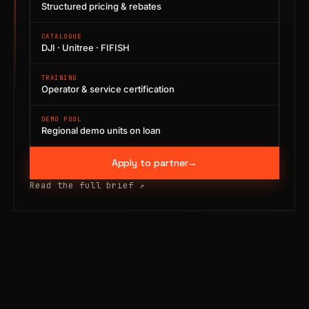
Structured pricing & rebates
CATALOGUE
DJI · Unitree · FIFISH
TRAINING
Operator & service certification
DEMO POOL
Regional demo units on loan
Apply to partner
→
Read the full brief
↗