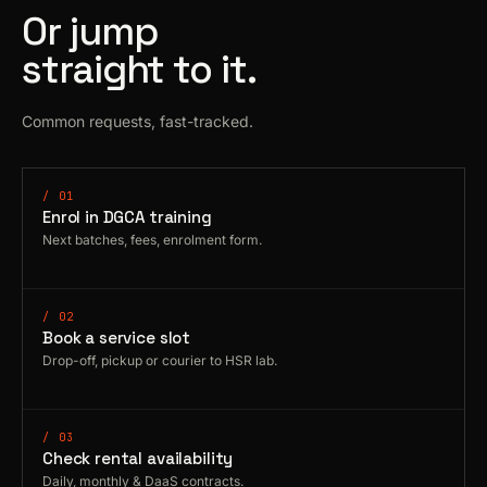
Or jump
straight to it.
Common requests, fast-tracked.
/ 01
Enrol in DGCA training
Next batches, fees, enrolment form.
/ 02
Book a service slot
Drop-off, pickup or courier to HSR lab.
/ 03
Check rental availability
Daily, monthly & DaaS contracts.