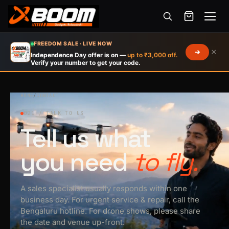
Menu
Skip
FREEDOM SALE · LIVE NOW
×
to
Independence Day offer is on —
up to ₹3,000 off.
Verify your number to get your code.
main
content
HOME
/
CONTACT
021 / TALK TO US
Tell us what
you need
to fly.
A sales specialist usually responds within one
business day. For urgent service & repair, call the
Bengaluru hotline. For drone shows, please share
the date and venue up-front.