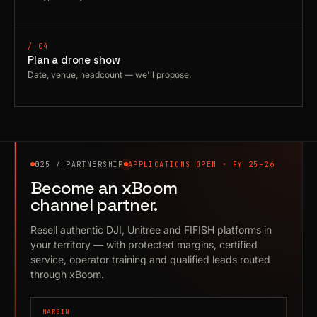
/ 04
Plan a drone show
Date, venue, headcount — we'll propose.
025 / PARTNERSHIP
APPLICATIONS OPEN · FY 25–26
Become an xBoom
channel partner.
Resell authentic DJI, Unitree and FIFISH platforms in
your territory — with protected margins, certified
service, operator training and qualified leads routed
through xBoom.
MARGIN