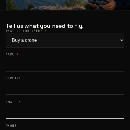
Products
search
Tell us what you need to fly.
WHAT DO YOU NEED?
*
NAME
*
COMPANY
EMAIL
*
PHONE