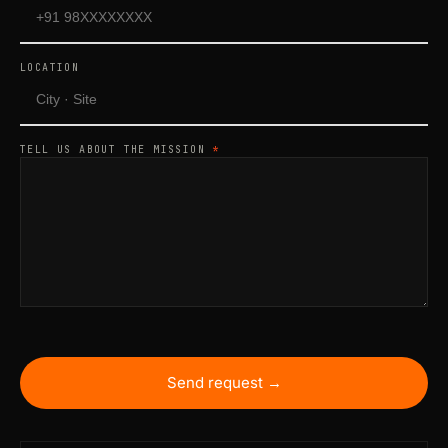
LOCATION
TELL US ABOUT THE MISSION
*
Send request →