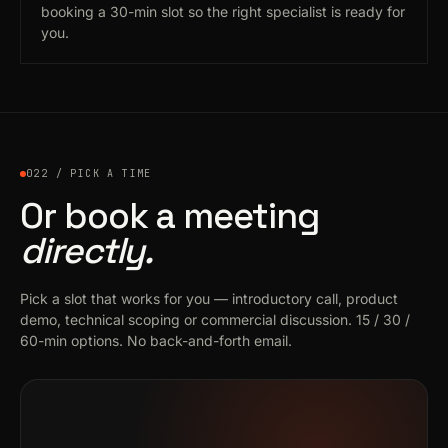
booking a 30-min slot so the right specialist is ready for
you.
022 / PICK A TIME
Or book a meeting
directly.
Pick a slot that works for you — introductory call, product
demo, technical scoping or commercial discussion. 15 / 30 /
60-min options. No back-and-forth email.