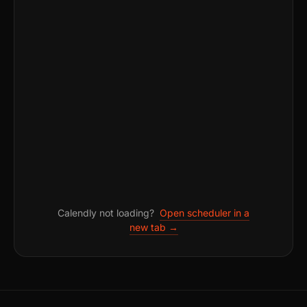
Calendly not loading?
Open scheduler in a
new tab →