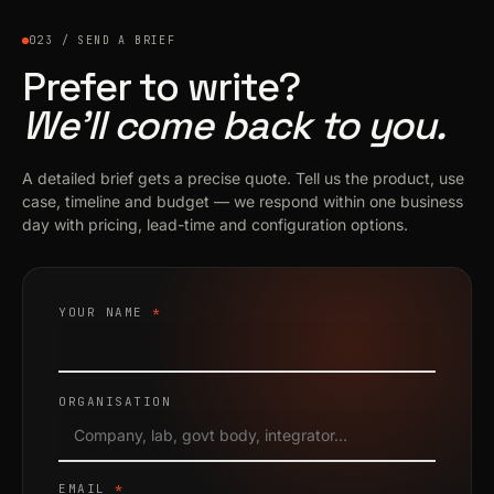
023 / SEND A BRIEF
Prefer to write?
We’ll come back to you.
A detailed brief gets a precise quote. Tell us the product, use
case, timeline and budget — we respond within one business
day with pricing, lead-time and configuration options.
YOUR NAME
*
ORGANISATION
EMAIL
*