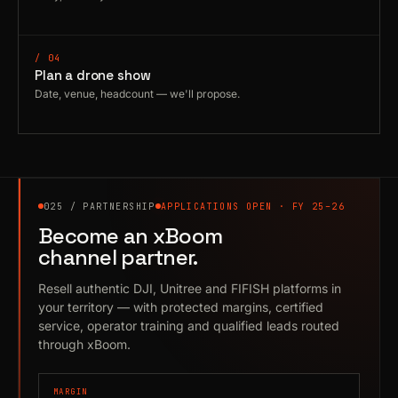
/ 04
Plan a drone show
Date, venue, headcount — we'll propose.
025 / PARTNERSHIP
APPLICATIONS OPEN · FY 25–26
Become an xBoom
channel partner.
Resell authentic DJI, Unitree and FIFISH platforms in
your territory — with protected margins, certified
service, operator training and qualified leads routed
through xBoom.
MARGIN