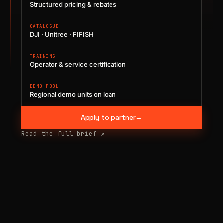
Structured pricing & rebates
CATALOGUE
DJI · Unitree · FIFISH
TRAINING
Operator & service certification
DEMO POOL
Regional demo units on loan
Apply to partner
→
Read the full brief
↗