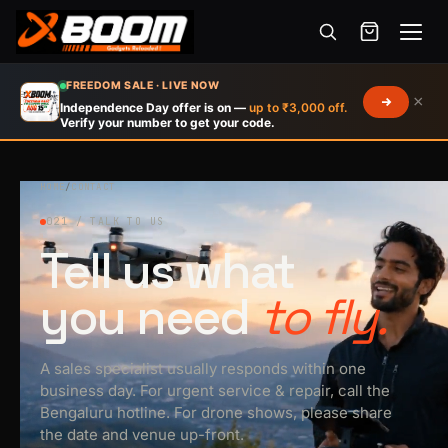
Menu
Skip
FREEDOM SALE · LIVE NOW
×
to
Independence Day offer is on —
up to ₹3,000 off.
Verify your number to get your code.
main
content
HOME
/
CONTACT
021 / TALK TO US
Tell us what
you need
to fly.
A sales specialist usually responds within one
business day. For urgent service & repair, call the
Bengaluru hotline. For drone shows, please share
the date and venue up-front.