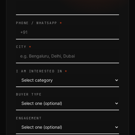
PHONE / WHATSAPP
*
CITY
*
I AM INTERESTED IN
*
BUYER TYPE
ENGAGEMENT