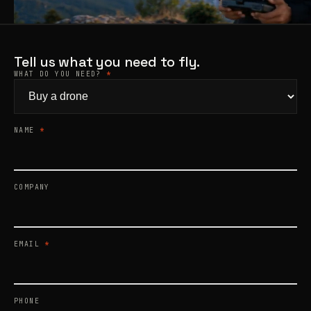
Products
search
Tell us what you need to fly.
WHAT DO YOU NEED?
*
NAME
*
COMPANY
EMAIL
*
PHONE