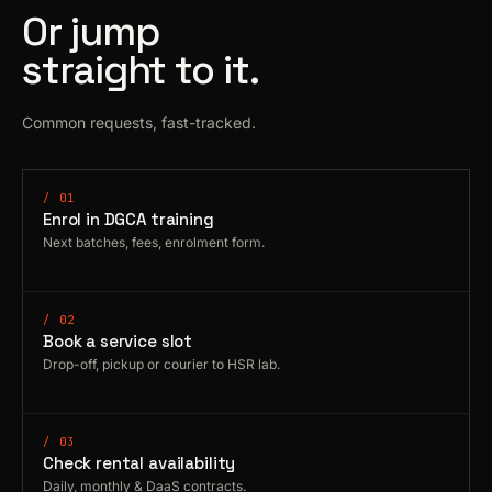
Or jump
straight to it.
Common requests, fast-tracked.
/ 01
Enrol in DGCA training
Next batches, fees, enrolment form.
/ 02
Book a service slot
Drop-off, pickup or courier to HSR lab.
/ 03
Check rental availability
Daily, monthly & DaaS contracts.