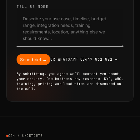
TELL US MORE
Send brief →
OR WHATSAPP 08447 831 821 →
By submitting, you agree we’ll contact you about
your enquiry. One-business-day response. KYC, AMC,
training, pricing and lead-times are discussed on
the call.
024 / SHORTCUTS