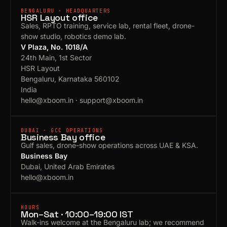
BENGALURU · HEADQUARTERS
HSR Layout office
Sales, RPTO training, service lab, rental fleet, drone-
show studio, robotics demo lab.
V Plaza, No. 1018/A
24th Main, 1st Sector
HSR Layout
Bengaluru, Karnataka 560102
India
hello@xboom.in
·
support@xboom.in
DUBAI · GCC OPERATIONS
Business Bay office
Gulf sales, drone-show operations across UAE & KSA.
Business Bay
Dubai, United Arab Emirates
hello@xboom.in
HOURS
Mon–Sat · 10:00–19:00 IST
Walk-ins welcome at the Bengaluru lab; we recommend