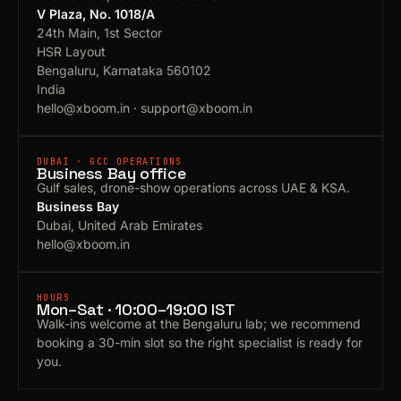
V Plaza, No. 1018/A
24th Main, 1st Sector
HSR Layout
Bengaluru, Karnataka 560102
India
hello@xboom.in
·
support@xboom.in
DUBAI · GCC OPERATIONS
Business Bay office
Gulf sales, drone-show operations across UAE & KSA.
Business Bay
Dubai, United Arab Emirates
hello@xboom.in
HOURS
Mon–Sat · 10:00–19:00 IST
Walk-ins welcome at the Bengaluru lab; we recommend
booking a 30-min slot so the right specialist is ready for
you.