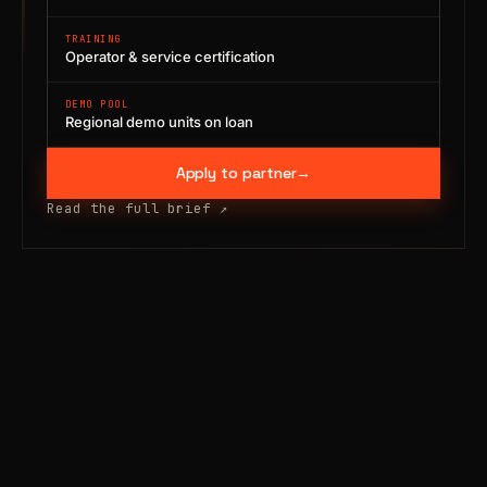
TRAINING
Operator & service certification
DEMO POOL
Regional demo units on loan
Apply to partner
→
Read the full brief
↗