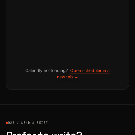
Calendly not loading?
Open scheduler in a
new tab →
023 / SEND A BRIEF