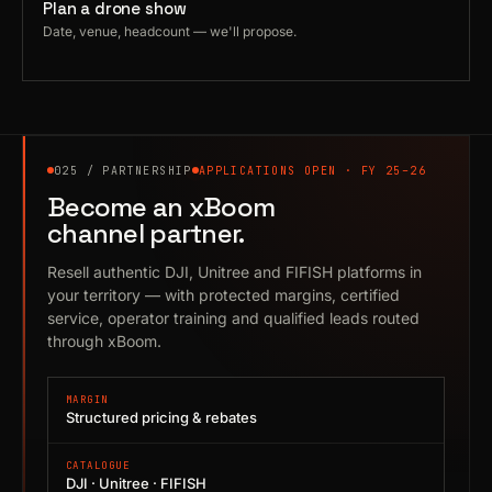
Plan a drone show
Date, venue, headcount — we'll propose.
025 / PARTNERSHIP
APPLICATIONS OPEN · FY 25–26
Become an xBoom
channel partner.
Resell authentic DJI, Unitree and FIFISH platforms in
your territory — with protected margins, certified
service, operator training and qualified leads routed
through xBoom.
MARGIN
Structured pricing & rebates
CATALOGUE
DJI · Unitree · FIFISH