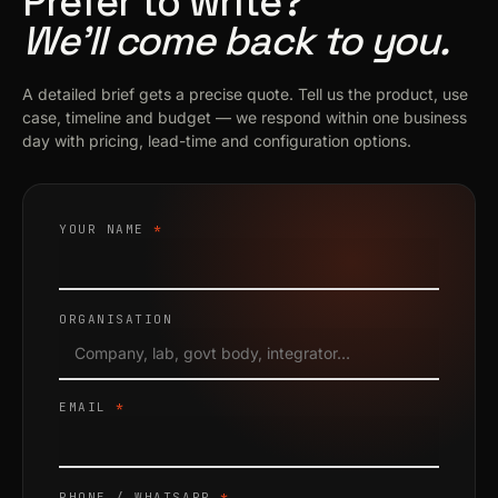
Prefer to write?
We’ll come back to you.
A detailed brief gets a precise quote. Tell us the product, use
case, timeline and budget — we respond within one business
day with pricing, lead-time and configuration options.
YOUR NAME
*
ORGANISATION
EMAIL
*
PHONE / WHATSAPP
*