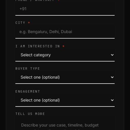
CITY
*
I AM INTERESTED IN
*
BUYER TYPE
ENGAGEMENT
TELL US MORE