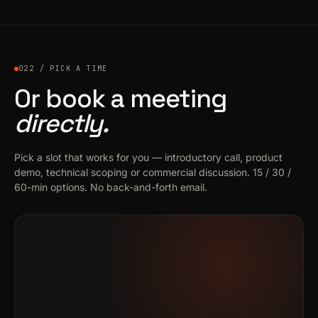
022 / PICK A TIME
Or book a meeting
directly.
Pick a slot that works for you — introductory call, product
demo, technical scoping or commercial discussion. 15 / 30 /
60-min options. No back-and-forth email.