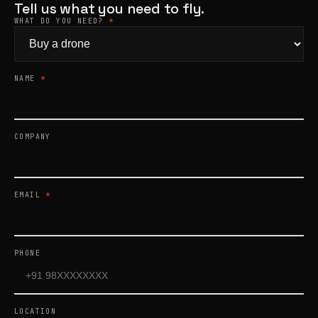
Tell us what you need to fly.
WHAT DO YOU NEED?
*
Products
search
NAME
*
COMPANY
EMAIL
*
PHONE
LOCATION