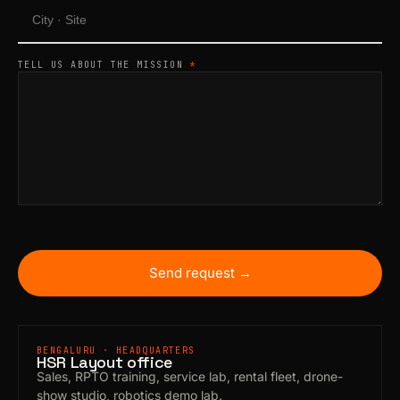
TELL US ABOUT THE MISSION
*
Send request →
BENGALURU · HEADQUARTERS
HSR Layout office
Sales, RPTO training, service lab, rental fleet, drone-
show studio, robotics demo lab.