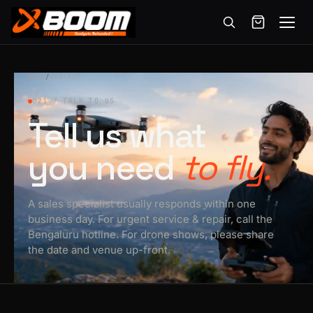
Menu
Skip
to
HOME
/
CONTACT
main
021 / TALK TO US
content
Tell us what
you need
to fly.
A sales specialist usually responds within one
business day. For urgent service & repair, call the
Bengaluru hotline. For drone shows, please share
the date and venue up-front.