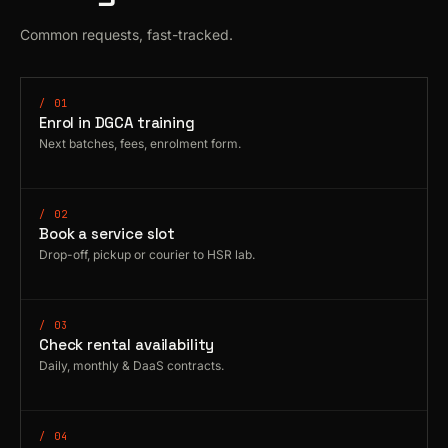
Common requests, fast-tracked.
/ 01
Enrol in DGCA training
Next batches, fees, enrolment form.
/ 02
Book a service slot
Drop-off, pickup or courier to HSR lab.
/ 03
Check rental availability
Daily, monthly & DaaS contracts.
/ 04