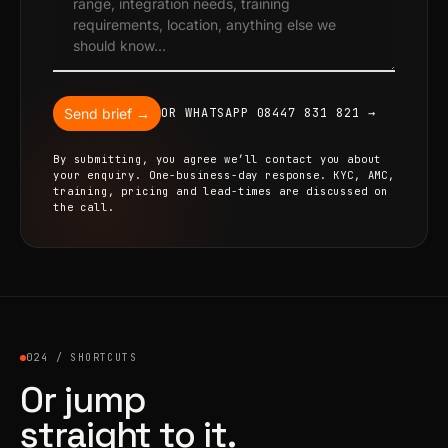
Send brief →
OR WHATSAPP 08447 831 821 →
By submitting, you agree we’ll contact you about
your enquiry. One-business-day response. KYC, AMC,
training, pricing and lead-times are discussed on
the call.
024 / SHORTCUTS
Or jump
straight to it.