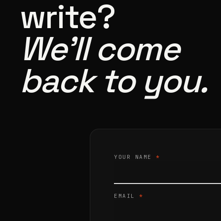
write?
We’ll come
back to you.
YOUR NAME
*
EMAIL
*