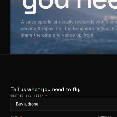
A sales specialist usually responds within on
service & repair, call the Bengaluru hotline. 
share the date and venue up-front.
Tell us what you need to fly.
WHAT DO YOU NEED?
*
NAME
*
COMPANY