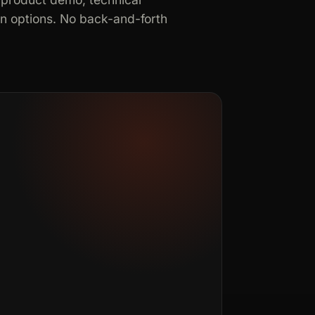
in options. No back-and-forth