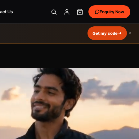
act Us
Enquiry Now
×
Get my code