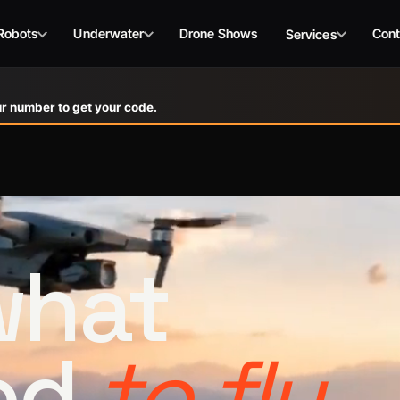
Robots
Underwater
Drone Shows
Cont
Services
r number to get your code.
 what
ed
to fly.