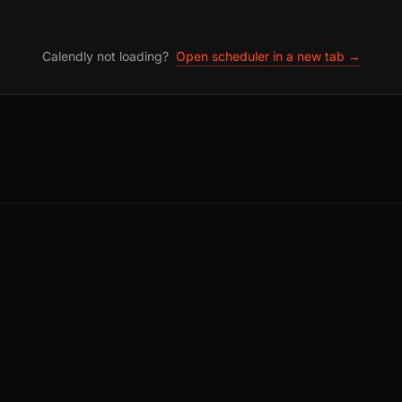
Calendly not loading?
Open scheduler in a new tab →