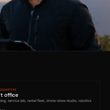
ADQUARTERS
 office
ing, service lab, rental fleet, drone-show studio, robotics