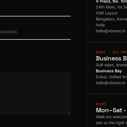
V Plaza, No. 10
24th Main, 1st S
HSR Layout
Bengaluru, Karn
India
hello@xboom.in
DUBAI · GCC OP
Business B
Gulf sales, dron
Business Bay
Dubai, United Ar
hello@xboom.in
HOURS
Mon–Sat · 
Walk-ins welcom
slot so the right 