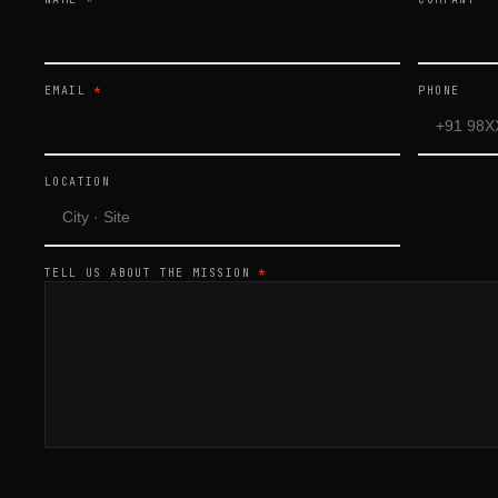
EMAIL
*
PHONE
LOCATION
TELL US ABOUT THE MISSION
*