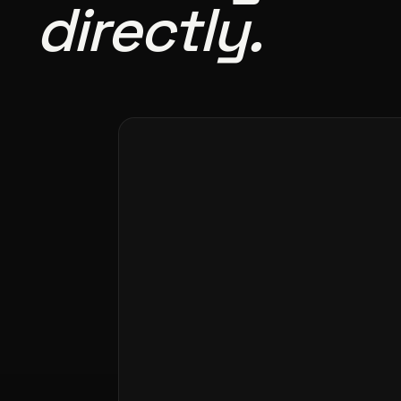
directly.