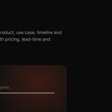
product, use case, timeline and
h pricing, lead-time and