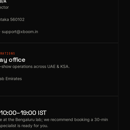
18/A
ector
ataka 560102
·
support@xboom.in
ERATIONS
ay office
e-show operations across UAE & KSA.
ab Emirates
10:00–19:00 IST
e at the Bengaluru lab; we recommend booking a 30-min
specialist is ready for you.