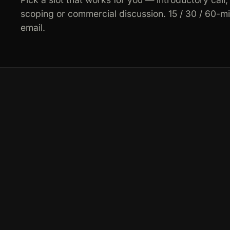
scoping or commercial discussion. 15 / 30 / 60-m
email.