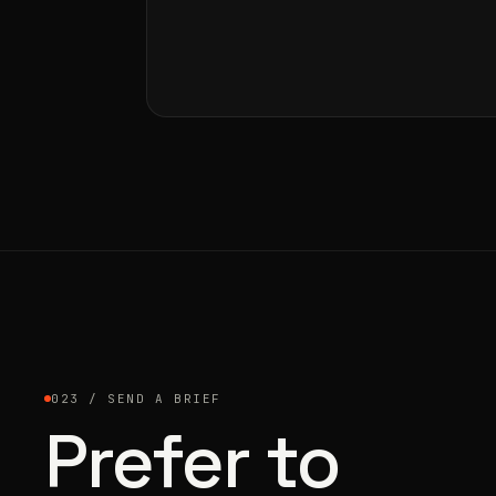
023 / SEND A BRIEF
Prefer to