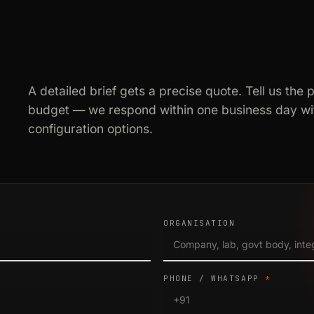
A detailed brief gets a precise quote. Tell us the 
budget — we respond within one business day wit
configuration options.
ORGANISATION
PHONE / WHATSAPP
*