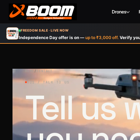
Drones
Skip
FREEDOM SALE · LIVE NOW
to
Independence Day offer is on —
up to ₹3,000 off.
Verify you
main
content
HOME
/
CONTACT
021 / TALK TO US
Tell us
you ne