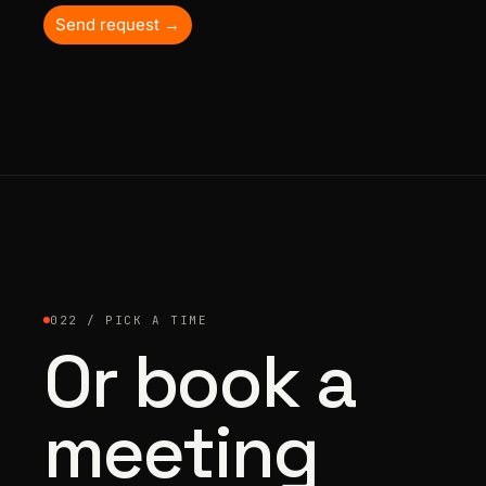
Send request →
022 / PICK A TIME
Or book a
meeting