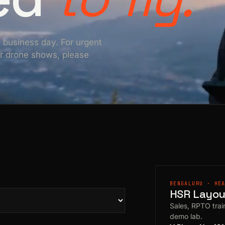
e business day. For urgent
For drone shows, please
BENGALURU · HE
HSR Layout
Sales, RPTO train
demo lab.