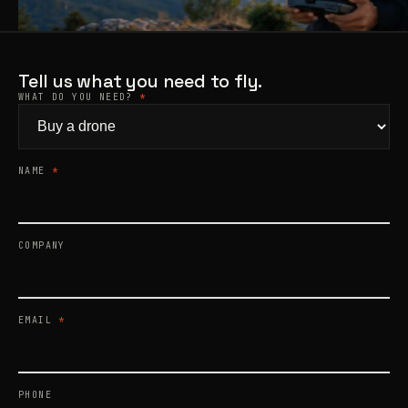
Products
search
Tell us what you need to fly.
WHAT DO YOU NEED?
*
NAME
*
COMPANY
EMAIL
*
PHONE