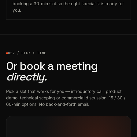
booking a 30-min slot so the right specialist is ready for
you.
022 / PICK A TIME
Or book a meeting
directly.
Pick a slot that works for you — introductory call, product
demo, technical scoping or commercial discussion. 15 / 30 /
60-min options. No back-and-forth email.