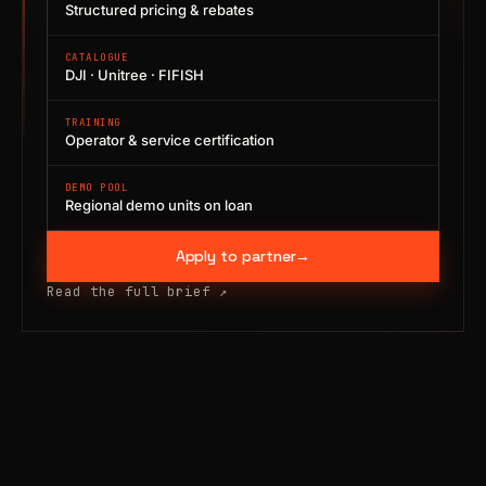
Structured pricing & rebates
CATALOGUE
DJI · Unitree · FIFISH
TRAINING
Operator & service certification
DEMO POOL
Regional demo units on loan
Apply to partner
→
Read the full brief
↗