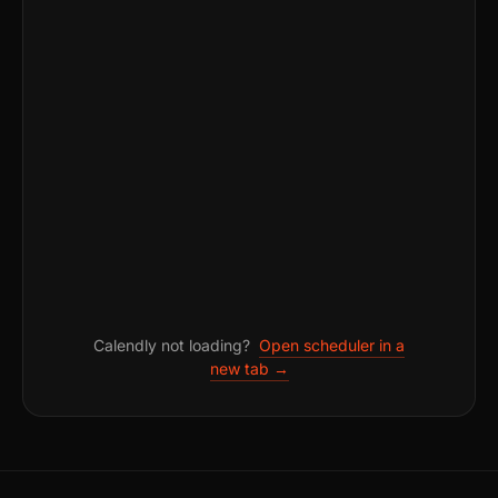
Calendly not loading?
Open scheduler in a
new tab →