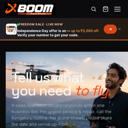
Menu
Skip
FREEDOM SALE · LIVE NOW
×
to
Independence Day offer is on —
up to ₹3,000 off.
Verify your number to get your code.
main
content
HOME
/
CONTACT
021 / TALK TO US
Tell us what
you need
to fly.
A sales specialist usually responds within one
business day. For urgent service & repair, call the
Bengaluru hotline. For drone shows, please share
the date and venue up-front.