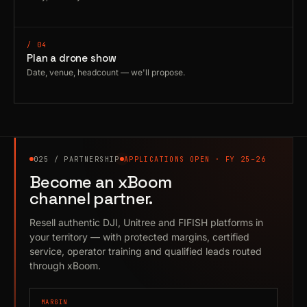
/ 04
Plan a drone show
Date, venue, headcount — we'll propose.
025 / PARTNERSHIP
APPLICATIONS OPEN · FY 25–26
Become an xBoom
channel partner.
Resell authentic DJI, Unitree and FIFISH platforms in
your territory — with protected margins, certified
service, operator training and qualified leads routed
through xBoom.
MARGIN