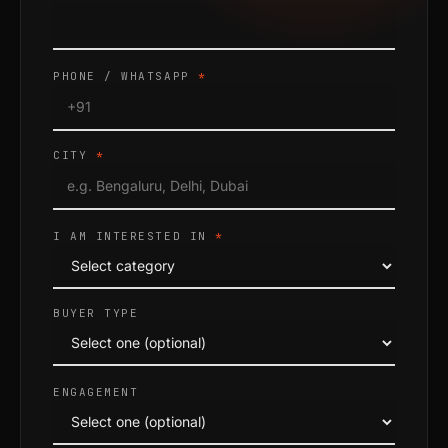
PHONE / WHATSAPP
*
CITY
*
I AM INTERESTED IN
*
BUYER TYPE
ENGAGEMENT