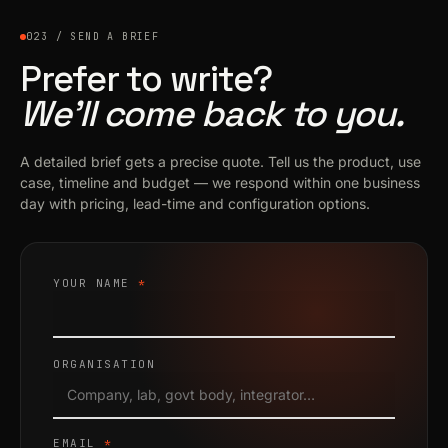
023 / SEND A BRIEF
Prefer to write?
We’ll come back to you.
A detailed brief gets a precise quote. Tell us the product, use
case, timeline and budget — we respond within one business
day with pricing, lead-time and configuration options.
YOUR NAME
*
ORGANISATION
EMAIL
*