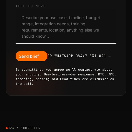
TELL US MORE
Send brief →
OR WHATSAPP 08447 831 821 →
By submitting, you agree we’ll contact you about
your enquiry. One-business-day response. KYC, AMC,
training, pricing and lead-times are discussed on
the call.
024 / SHORTCUTS