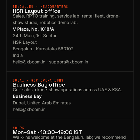
BENGALURU · HEADQUARTERS
HSR Layout office
Sales, RPTO training, service lab, rental fleet, drone-
show studio, robotics demo lab.
V Plaza, No. 1018/A
24th Main, 1st Sector
HSR Layout
Bengaluru, Karnataka 560102
India
hello@xboom.in
·
support@xboom.in
DUBAI · GCC OPERATIONS
Business Bay office
Gulf sales, drone-show operations across UAE & KSA.
Business Bay
Dubai, United Arab Emirates
hello@xboom.in
HOURS
Mon–Sat · 10:00–19:00 IST
Walk-ins welcome at the Bengaluru lab; we recommend