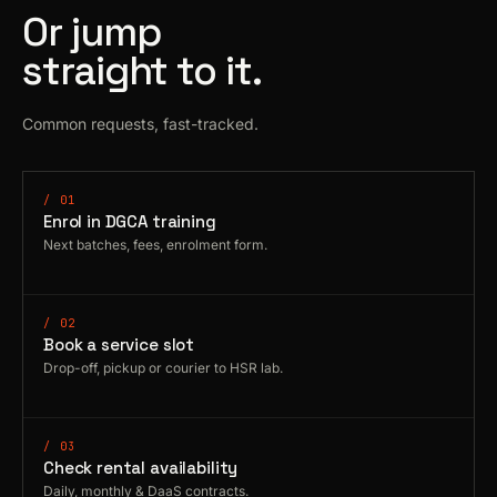
Or jump
straight to it.
Common requests, fast-tracked.
/ 01
Enrol in DGCA training
Next batches, fees, enrolment form.
/ 02
Book a service slot
Drop-off, pickup or courier to HSR lab.
/ 03
Check rental availability
Daily, monthly & DaaS contracts.