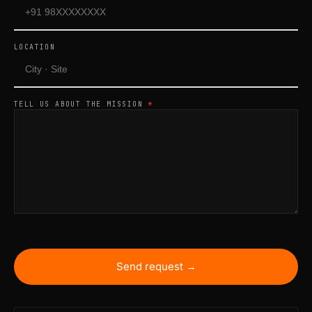
LOCATION
TELL US ABOUT THE MISSION
*
Send request →