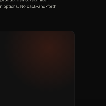
in options. No back-and-forth