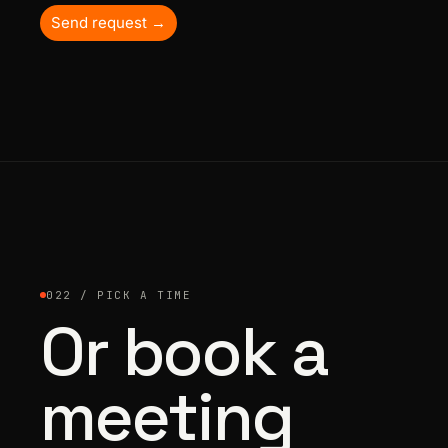
Send request →
022 / PICK A TIME
Or book a
meeting