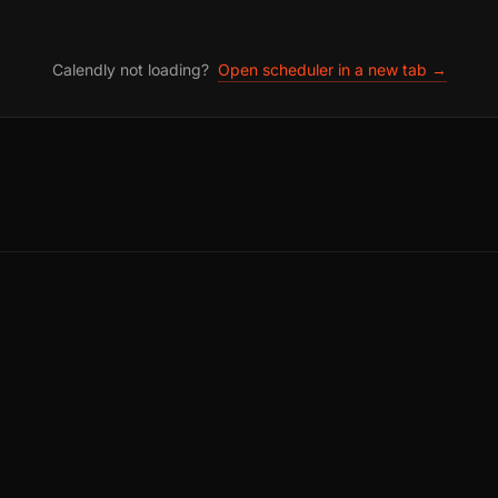
Calendly not loading?
Open scheduler in a new tab →