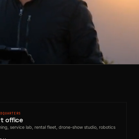
ADQUARTERS
 office
ing, service lab, rental fleet, drone-show studio, robotics