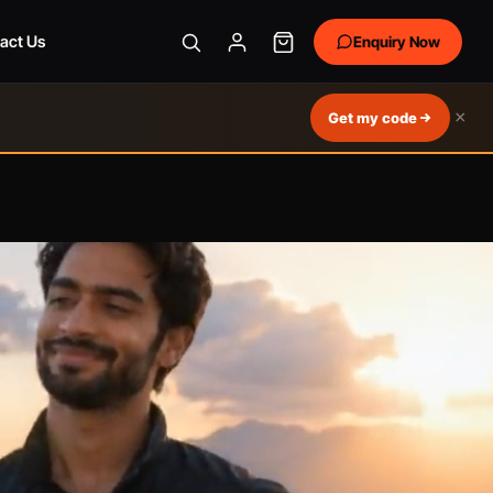
act Us
Enquiry Now
×
Get my code