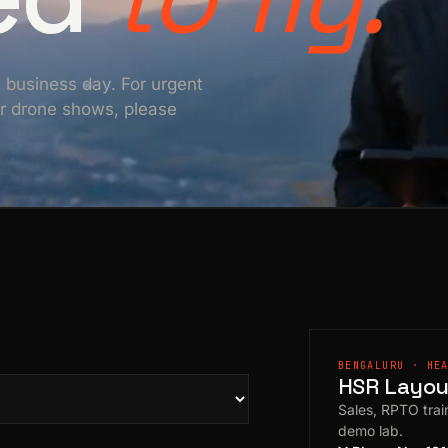
e business day. For urgent
For drone shows, please
BENGALURU · HE
HSR Layout
Sales, RPTO train
demo lab.