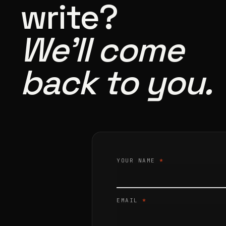
write?
We’ll come
back to you.
YOUR NAME
*
EMAIL
*