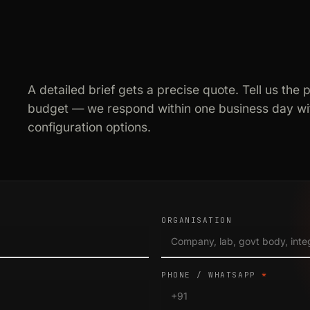
A detailed brief gets a precise quote. Tell us the 
budget — we respond within one business day wit
configuration options.
ORGANISATION
PHONE / WHATSAPP
*