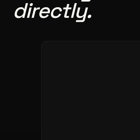
directly.