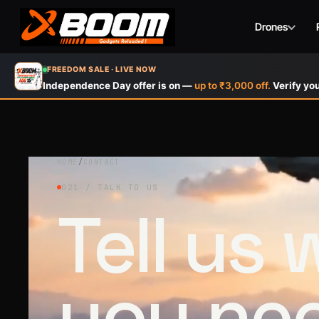
Drones
Skip
FREEDOM SALE · LIVE NOW
to
Independence Day offer is on —
up to ₹3,000 off.
Verify you
main
content
HOME
/
CONTACT
021 / TALK TO US
Tell us
you ne