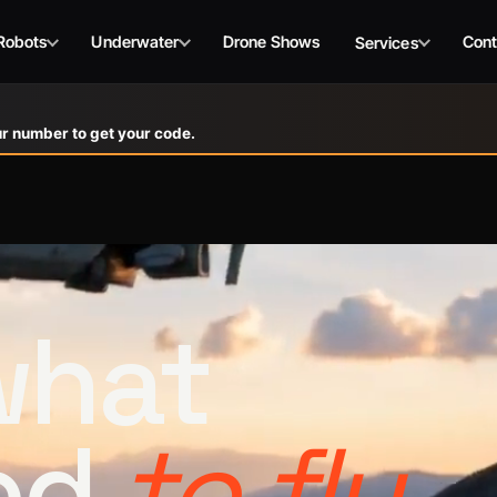
Robots
Underwater
Drone Shows
Cont
Services
r number to get your code.
 what
ed
to fly.