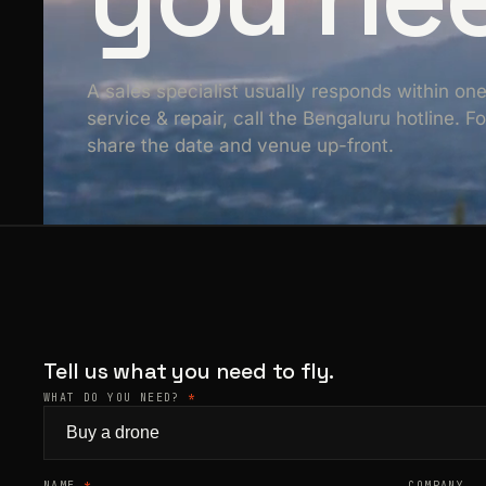
A sales specialist usually responds within on
service & repair, call the Bengaluru hotline. 
share the date and venue up-front.
Tell us what you need to fly.
WHAT DO YOU NEED?
*
NAME
*
COMPANY