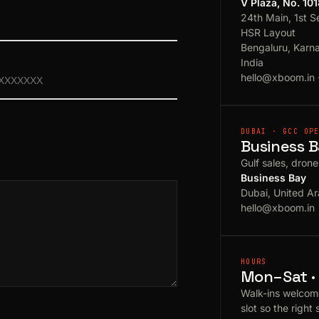
V Plaza, No. 10
24th Main, 1st S
HSR Layout
Bengaluru, Karn
India
hello@xboom.in
DUBAI · GCC OP
Business B
Gulf sales, dron
Business Bay
Dubai, United Ar
hello@xboom.in
HOURS
Mon–Sat · 
Walk-ins welcom
slot so the right 