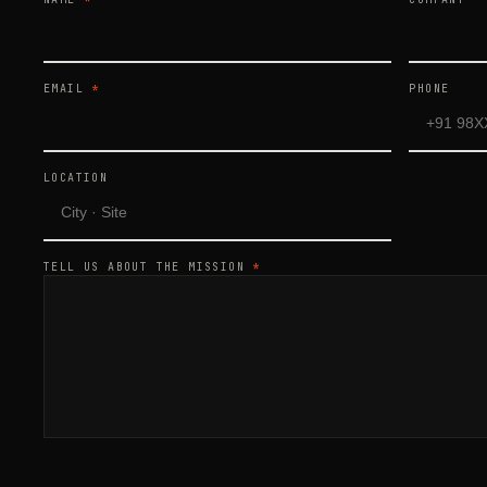
EMAIL
*
PHONE
LOCATION
TELL US ABOUT THE MISSION
*