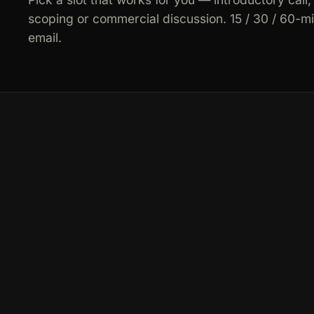
scoping or commercial discussion. 15 / 30 / 60-m
email.