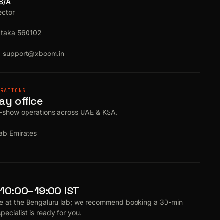
18/A
ector
ataka 560102
·
support@xboom.in
ERATIONS
ay office
e-show operations across UAE & KSA.
ab Emirates
10:00–19:00 IST
e at the Bengaluru lab; we recommend booking a 30-min
specialist is ready for you.