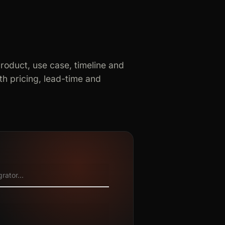
product, use case, timeline and
h pricing, lead-time and