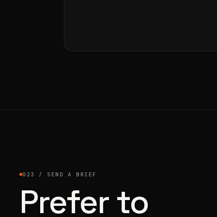
023 / SEND A BRIEF
Prefer to