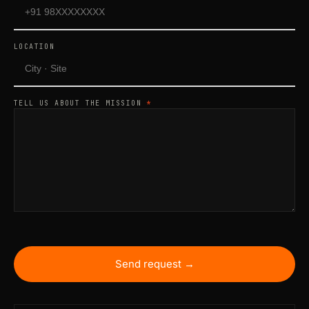
LOCATION
TELL US ABOUT THE MISSION
*
Send request →