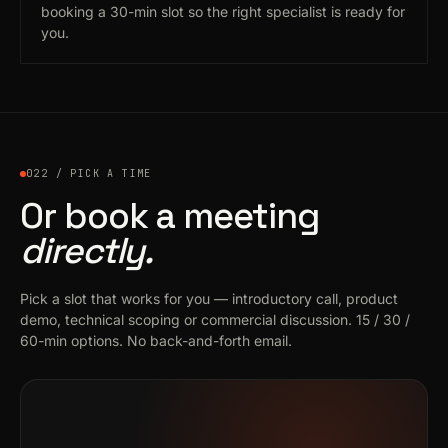
booking a 30-min slot so the right specialist is ready for
you.
022 / PICK A TIME
Or book a meeting
directly.
Pick a slot that works for you — introductory call, product
demo, technical scoping or commercial discussion. 15 / 30 /
60-min options. No back-and-forth email.