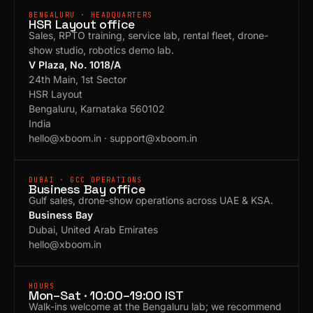
BENGALURU · HEADQUARTERS
HSR Layout office
Sales, RPTO training, service lab, rental fleet, drone-
show studio, robotics demo lab.
V Plaza, No. 1018/A
24th Main, 1st Sector
HSR Layout
Bengaluru, Karnataka 560102
India
hello@xboom.in
·
support@xboom.in
DUBAI · GCC OPERATIONS
Business Bay office
Gulf sales, drone-show operations across UAE & KSA.
Business Bay
Dubai, United Arab Emirates
hello@xboom.in
HOURS
Mon–Sat · 10:00–19:00 IST
Walk-ins welcome at the Bengaluru lab; we recommend