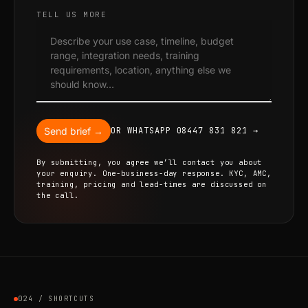
TELL US MORE
Send brief →
OR WHATSAPP 08447 831 821 →
By submitting, you agree we’ll contact you about
your enquiry. One-business-day response. KYC, AMC,
training, pricing and lead-times are discussed on
the call.
024 / SHORTCUTS