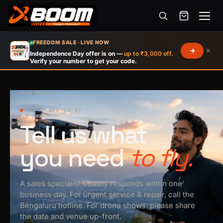
Menu
Skip
FREEDOM SALE · LIVE NOW
×
to
Independence Day offer is on —
up to ₹3,000 off.
Verify your number to get your code.
main
content
HOME
/
CONTACT
021 / TALK TO US
Tell us what
you need
to fly.
A sales specialist usually responds within one
business day. For urgent service & repair, call the
Bengaluru hotline. For drone shows, please share
the date and venue up-front.