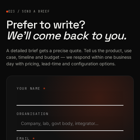
023 / SEND A BRIEF
Prefer to write?
We’ll come back to you.
A detailed brief gets a precise quote. Tell us the product, use
case, timeline and budget — we respond within one business
day with pricing, lead-time and configuration options.
YOUR NAME
*
ORGANISATION
EMAIL
*