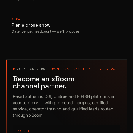
/ 04
Plan a drone show
Date, venue, headcount — we'll propose.
025 / PARTNERSHIP
APPLICATIONS OPEN · FY 25–26
Become an xBoom
channel partner.
Resell authentic DJI, Unitree and FIFISH platforms in
your territory — with protected margins, certified
service, operator training and qualified leads routed
through xBoom.
MARGIN