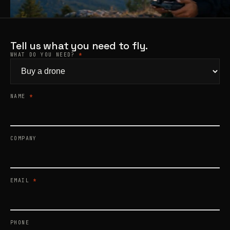
Products
search
Tell us what you need to fly.
WHAT DO YOU NEED?
*
NAME
*
COMPANY
EMAIL
*
PHONE