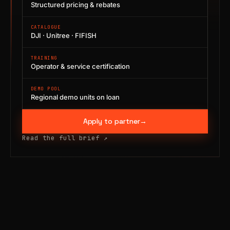
Structured pricing & rebates
CATALOGUE
DJI · Unitree · FIFISH
TRAINING
Operator & service certification
DEMO POOL
Regional demo units on loan
Apply to partner
→
Read the full brief
↗