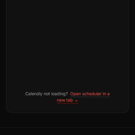
Calendly not loading?
Open scheduler in a
new tab →