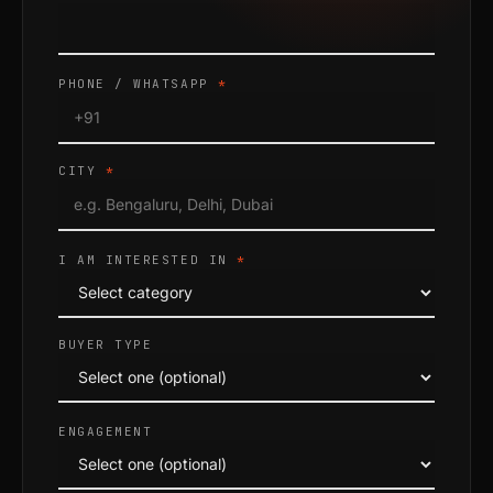
PHONE / WHATSAPP
*
CITY
*
I AM INTERESTED IN
*
BUYER TYPE
ENGAGEMENT