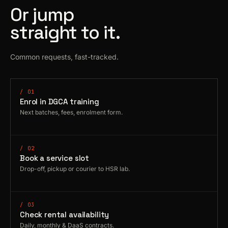
Or jump
straight to it.
Common requests, fast-tracked.
/ 01
Enrol in DGCA training
Next batches, fees, enrolment form.
/ 02
Book a service slot
Drop-off, pickup or courier to HSR lab.
/ 03
Check rental availability
Daily, monthly & DaaS contracts.