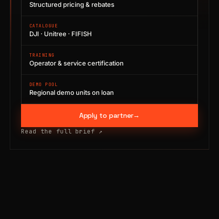
Structured pricing & rebates
CATALOGUE
DJI · Unitree · FIFISH
TRAINING
Operator & service certification
DEMO POOL
Regional demo units on loan
Apply to partner
→
Read the full brief
↗