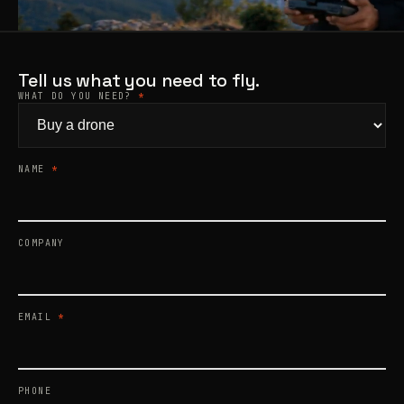
Products
search
Tell us what you need to fly.
WHAT DO YOU NEED?
*
NAME
*
COMPANY
EMAIL
*
PHONE