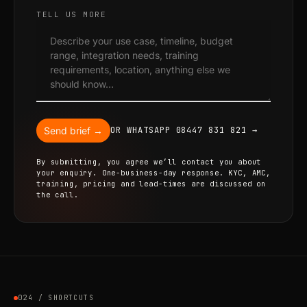
TELL US MORE
Send brief →
OR WHATSAPP 08447 831 821 →
By submitting, you agree we’ll contact you about
your enquiry. One-business-day response. KYC, AMC,
training, pricing and lead-times are discussed on
the call.
024 / SHORTCUTS