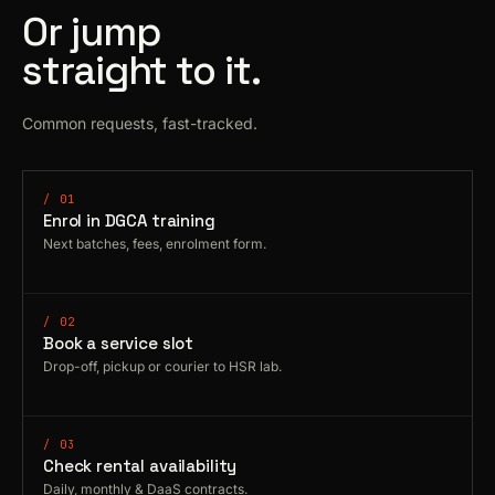
Or jump
straight to it.
Common requests, fast-tracked.
/ 01
Enrol in DGCA training
Next batches, fees, enrolment form.
/ 02
Book a service slot
Drop-off, pickup or courier to HSR lab.
/ 03
Check rental availability
Daily, monthly & DaaS contracts.