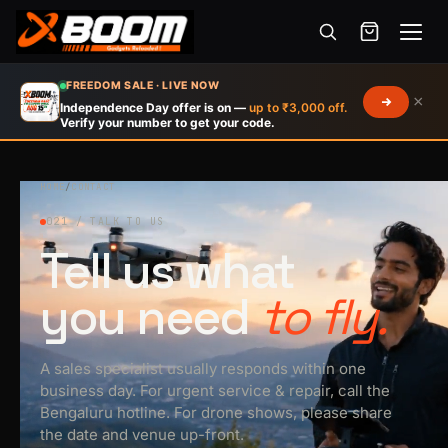
Menu
Skip
FREEDOM SALE · LIVE NOW
×
to
Independence Day offer is on —
up to ₹3,000 off.
Verify your number to get your code.
main
content
HOME
/
CONTACT
021 / TALK TO US
Tell us what
you need
to fly.
A sales specialist usually responds within one
business day. For urgent service & repair, call the
Bengaluru hotline. For drone shows, please share
the date and venue up-front.