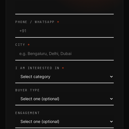
PHONE / WHATSAPP
*
CITY
*
I AM INTERESTED IN
*
BUYER TYPE
ENGAGEMENT