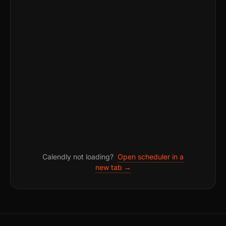
Calendly not loading?
Open scheduler in a
new tab →