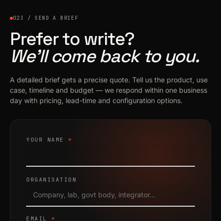
023 / SEND A BRIEF
Prefer to write?
We’ll come back to you.
A detailed brief gets a precise quote. Tell us the product, use
case, timeline and budget — we respond within one business
day with pricing, lead-time and configuration options.
YOUR NAME
*
ORGANISATION
EMAIL
*