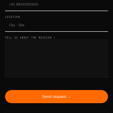
LOCATION
TELL US ABOUT THE MISSION
*
Send request →