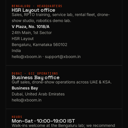
BENGALURU · HEADQUARTERS
HSR Layout office
Sales, RPTO training, service lab, rental fleet, drone-
show studio, robotics demo lab.
V Plaza, No. 1018/A
24th Main, 1st Sector
HSR Layout
Bengaluru, Karnataka 560102
India
hello@xboom.in
·
support@xboom.in
DUBAI · GCC OPERATIONS
Business Bay office
Gulf sales, drone-show operations across UAE & KSA.
Business Bay
Dubai, United Arab Emirates
hello@xboom.in
HOURS
Mon–Sat · 10:00–19:00 IST
Walk-ins welcome at the Bengaluru lab; we recommend