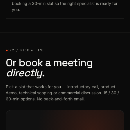
booking a 30-min slot so the right specialist is ready for
you.
022 / PICK A TIME
Or book a meeting
directly.
Pick a slot that works for you — introductory call, product
demo, technical scoping or commercial discussion. 15 / 30 /
60-min options. No back-and-forth email.