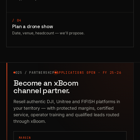
/ 04
Plan a drone show
Date, venue, headcount — we'll propose.
025 / PARTNERSHIP
APPLICATIONS OPEN · FY 25–26
Become an xBoom
channel partner.
Resell authentic DJI, Unitree and FIFISH platforms in
your territory — with protected margins, certified
service, operator training and qualified leads routed
through xBoom.
MARGIN