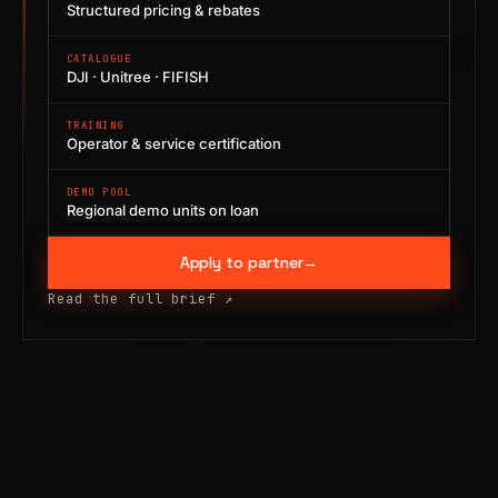
Structured pricing & rebates
CATALOGUE
DJI · Unitree · FIFISH
TRAINING
Operator & service certification
DEMO POOL
Regional demo units on loan
Apply to partner
→
Read the full brief
↗