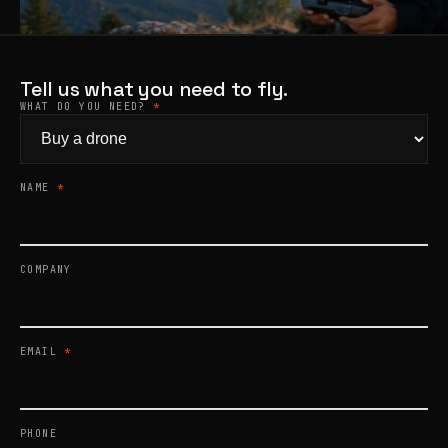
Products
search
Tell us what you need to fly.
WHAT DO YOU NEED?
*
NAME
*
COMPANY
EMAIL
*
PHONE