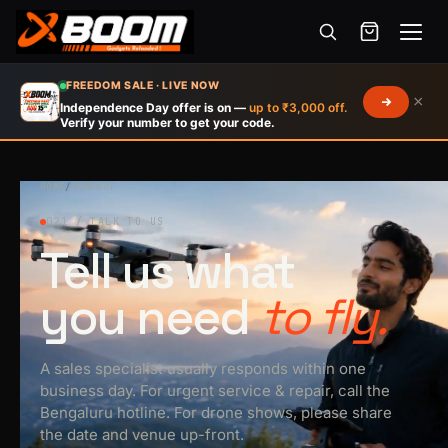
Menu
Skip
FREEDOM SALE · LIVE NOW
×
to
Independence Day offer is on —
up to ₹3,000 off.
Verify your number to get your code.
main
content
HOME
/
CONTACT
021 / TALK TO US
Tell us what
you need
to fly.
A sales specialist usually responds within one
business day. For urgent service & repair, call the
Bengaluru hotline. For drone shows, please share
the date and venue up-front.