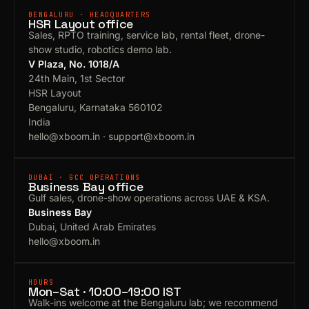
BENGALURU · HEADQUARTERS
HSR Layout office
Sales, RPTO training, service lab, rental fleet, drone-
show studio, robotics demo lab.
V Plaza, No. 1018/A
24th Main, 1st Sector
HSR Layout
Bengaluru, Karnataka 560102
India
hello@xboom.in
·
support@xboom.in
DUBAI · GCC OPERATIONS
Business Bay office
Gulf sales, drone-show operations across UAE & KSA.
Business Bay
Dubai, United Arab Emirates
hello@xboom.in
HOURS
Mon–Sat · 10:00–19:00 IST
Walk-ins welcome at the Bengaluru lab; we recommend