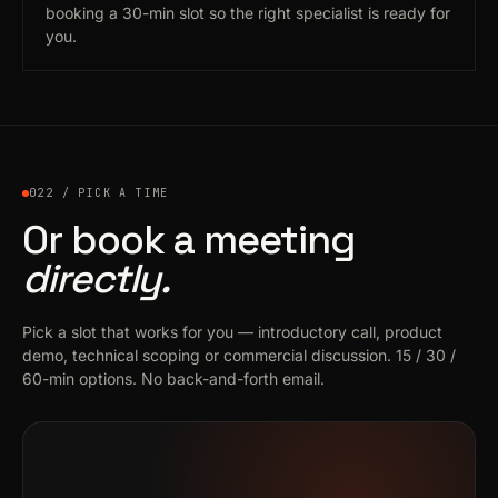
booking a 30-min slot so the right specialist is ready for
you.
022 / PICK A TIME
Or book a meeting
directly.
Pick a slot that works for you — introductory call, product
demo, technical scoping or commercial discussion. 15 / 30 /
60-min options. No back-and-forth email.