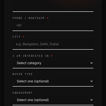
PHONE / WHATSAPP
*
CITY
*
I AM INTERESTED IN
*
BUYER TYPE
ENGAGEMENT