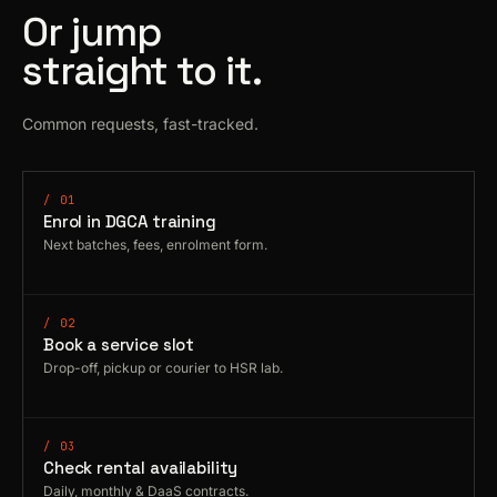
Or jump
straight to it.
Common requests, fast-tracked.
/ 01
Enrol in DGCA training
Next batches, fees, enrolment form.
/ 02
Book a service slot
Drop-off, pickup or courier to HSR lab.
/ 03
Check rental availability
Daily, monthly & DaaS contracts.