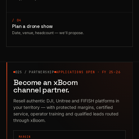
/ 04
Plan a drone show
Date, venue, headcount — we'll propose.
025 / PARTNERSHIP
APPLICATIONS OPEN · FY 25–26
Become an xBoom
channel partner.
Resell authentic DJI, Unitree and FIFISH platforms in
your territory — with protected margins, certified
service, operator training and qualified leads routed
through xBoom.
MARGIN