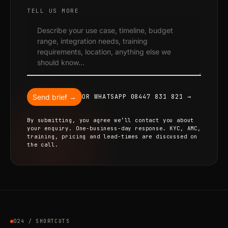
TELL US MORE
Send brief →
OR WHATSAPP 08447 831 821 →
By submitting, you agree we’ll contact you about
your enquiry. One-business-day response. KYC, AMC,
training, pricing and lead-times are discussed on
the call.
024 / SHORTCUTS