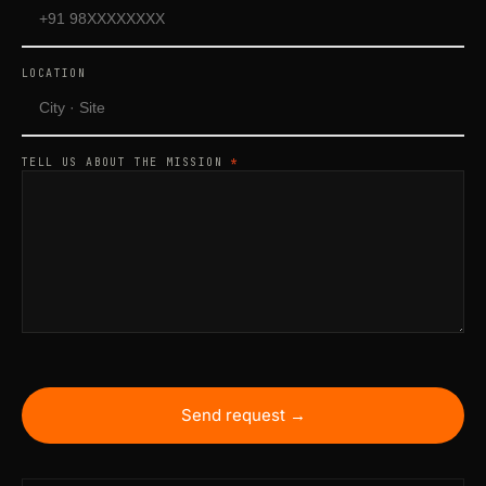
LOCATION
TELL US ABOUT THE MISSION
*
Send request →