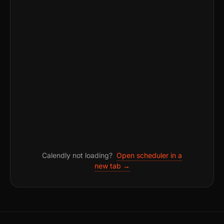
Calendly not loading?
Open scheduler in a
new tab →