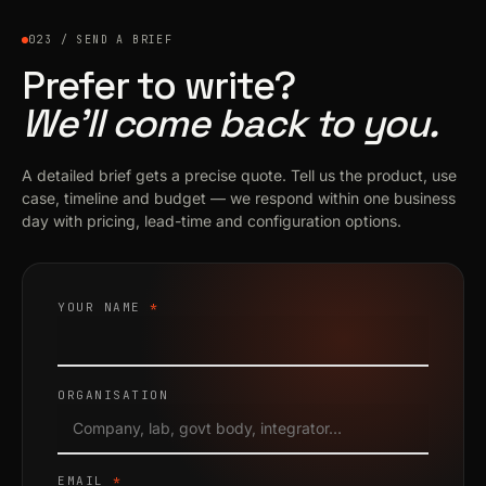
023 / SEND A BRIEF
Prefer to write?
We’ll come back to you.
A detailed brief gets a precise quote. Tell us the product, use
case, timeline and budget — we respond within one business
day with pricing, lead-time and configuration options.
YOUR NAME
*
ORGANISATION
EMAIL
*