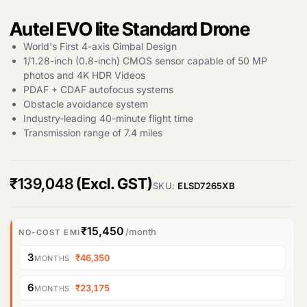
Autel EVO lite Standard Drone
World's First 4-axis Gimbal Design
1/1.28-inch (0.8-inch) CMOS sensor capable of 50 MP
photos and 4K HDR Videos
PDAF + CDAF autofocus systems
Obstacle avoidance system
Industry-leading 40-minute flight time
Transmission range of 7.4 miles
₹
139,048
(Excl. GST)
SKU:
ELSD7265XB
₹15,450
/month
NO-COST EMI
3
·
₹46,350
MONTHS
6
·
₹23,175
MONTHS