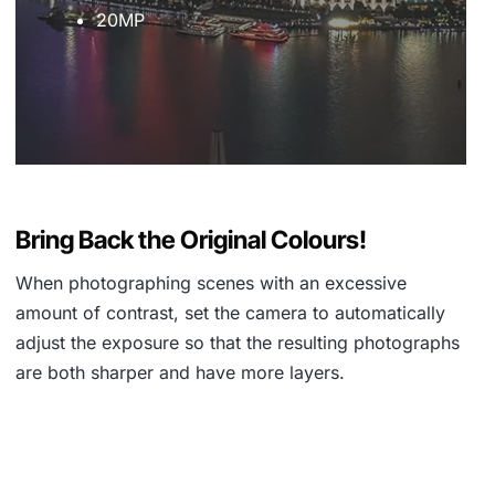
20MP
Bring Back the Original Colours!
When photographing scenes with an excessive
amount of contrast, set the camera to automatically
adjust the exposure so that the resulting photographs
are both sharper and have more layers.