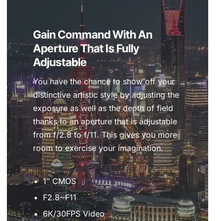
Gain Command With An
Aperture That Is Fully
Adjustable
You have the chance to show off your
distinctive artistic style by adjusting the
exposure as well as the depth of field
thanks to an aperture that is adjustable
from f/2.8 to f/11. This gives you more
room to exercise your imagination.
1″ CMOS
F2.8~F11
6K/30FPS Video