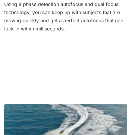
Using a phase detection autofocus and dual focus
technology, you can keep up with subjects that are
moving quickly and get a perfect autofocus that can
lock in within milliseconds.