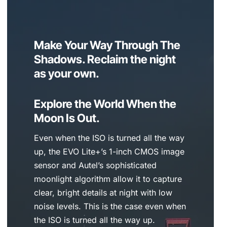
Make Your Way Through The
Shadows. Reclaim the night
as your own.
Explore the World When the
Moon Is Out.
Even when the ISO is turned all the way
up, the EVO Lite+’s 1-inch CMOS image
sensor and Autel’s sophisticated
moonlight algorithm allow it to capture
clear, bright details at night with low
noise levels. This is the case even when
the ISO is turned all the way up.