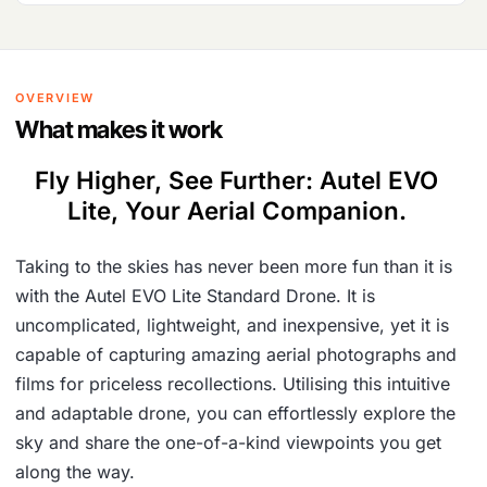
OVERVIEW
What makes it work
Fly Higher, See Further: Autel EVO
Lite, Your Aerial Companion.
Taking to the skies has never been more fun than it is
with the Autel EVO Lite Standard Drone. It is
uncomplicated, lightweight, and inexpensive, yet it is
capable of capturing amazing aerial photographs and
films for priceless recollections. Utilising this intuitive
and adaptable drone, you can effortlessly explore the
sky and share the one-of-a-kind viewpoints you get
along the way.