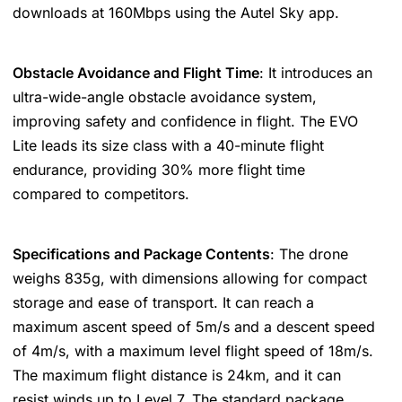
downloads at 160Mbps using the Autel Sky app​​.
Obstacle Avoidance and Flight Time
: It introduces an
ultra-wide-angle obstacle avoidance system,
improving safety and confidence in flight. The EVO
Lite leads its size class with a 40-minute flight
endurance, providing 30% more flight time
compared to competitors​​​​.
Specifications and Package Contents
: The drone
weighs 835g, with dimensions allowing for compact
storage and ease of transport. It can reach a
maximum ascent speed of 5m/s and a descent speed
of 4m/s, with a maximum level flight speed of 18m/s.
The maximum flight distance is 24km, and it can
resist winds up to Level 7. The standard package