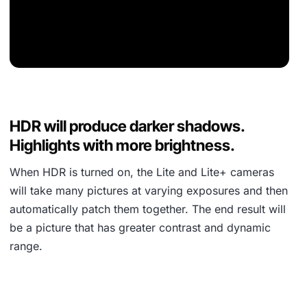
HDR will produce darker shadows.
Highlights with more brightness.
When HDR is turned on, the Lite and Lite+ cameras
will take many pictures at varying exposures and then
automatically patch them together. The end result will
be a picture that has greater contrast and dynamic
range.