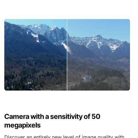
Camera with a sensitivity of 50
megapixels
Discover an entirely new level of image quality with