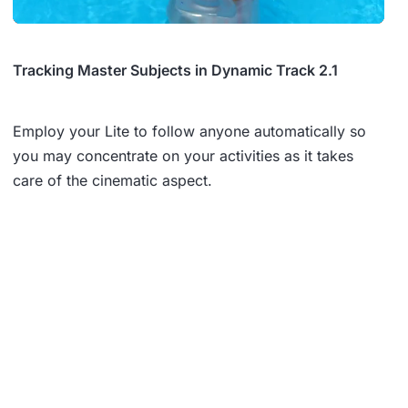
Tracking Master Subjects in Dynamic Track 2.1
Employ your Lite to follow anyone automatically so
you may concentrate on your activities as it takes
care of the cinematic aspect.