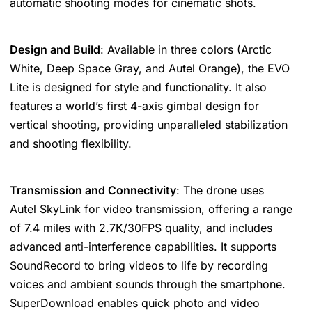
automatic shooting modes for cinematic shots​​​​.
Design and Build
: Available in three colors (Arctic
White, Deep Space Gray, and Autel Orange), the EVO
Lite is designed for style and functionality. It also
features a world’s first 4-axis gimbal design for
vertical shooting, providing unparalleled stabilization
and shooting flexibility​​.
Transmission and Connectivity
: The drone uses
Autel SkyLink for video transmission, offering a range
of 7.4 miles with 2.7K/30FPS quality, and includes
advanced anti-interference capabilities. It supports
SoundRecord to bring videos to life by recording
voices and ambient sounds through the smartphone.
SuperDownload enables quick photo and video