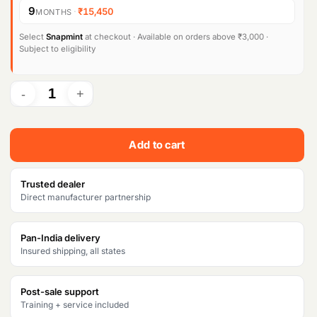
9
·
₹15,450
MONTHS
Products
search
Select
Snapmint
at checkout · Available on orders above ₹3,000 ·
Subject to eligibility
Add to cart
Trusted dealer
Direct manufacturer partnership
Pan-India delivery
Insured shipping, all states
Post-sale support
Training + service included