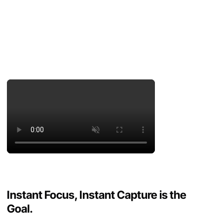
Instant Focus, Instant Capture is the
Goal.