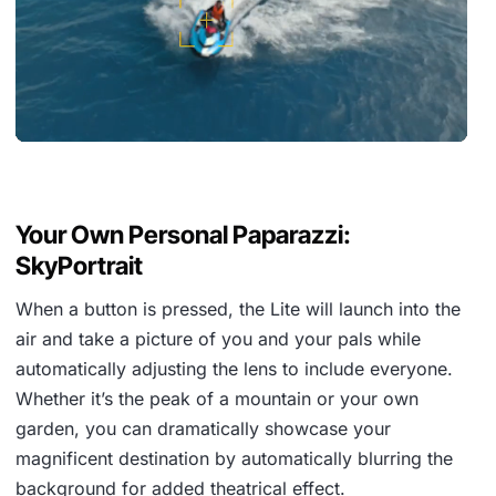
Your Own Personal Paparazzi:
SkyPortrait
When a button is pressed, the Lite will launch into the
air and take a picture of you and your pals while
automatically adjusting the lens to include everyone.
Whether it’s the peak of a mountain or your own
garden, you can dramatically showcase your
magnificent destination by automatically blurring the
background for added theatrical effect.