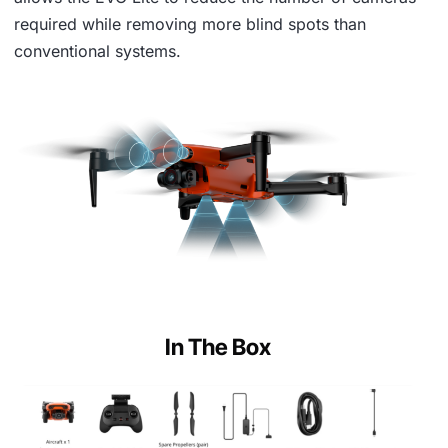
required while removing more blind spots than
conventional systems.
In The Box