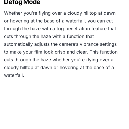
Defog Mode
Whether you’re flying over a cloudy hilltop at dawn
or hovering at the base of a waterfall, you can cut
through the haze with a fog penetration feature that
cuts through the haze with a function that
automatically adjusts the camera’s vibrance settings
to make your film look crisp and clear. This function
cuts through the haze whether you’re flying over a
cloudy hilltop at dawn or hovering at the base of a
waterfall.