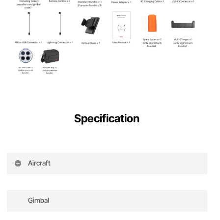
Specification
Aircraft
Takeoff weight
835g
Dimensions (including
Folded: 210×123×95mm
Gimbal
blades)
Unfolded: 427×384×95mm
Wheelbase
368mm