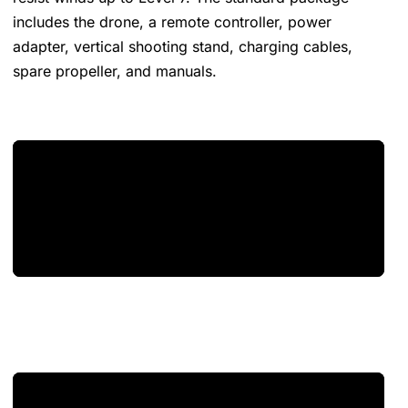
includes the drone, a remote controller, power
adapter, vertical shooting stand, charging cables,
spare propeller, and manuals​​​​.