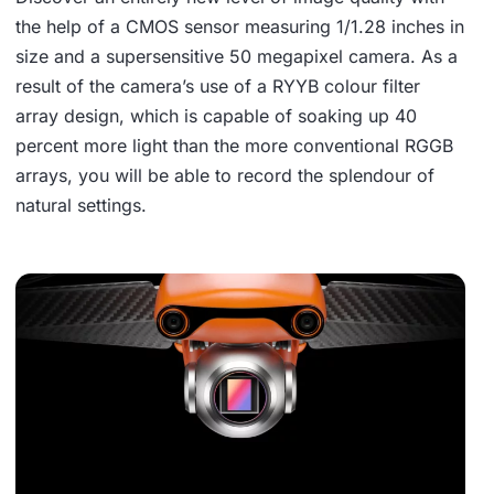
the help of a CMOS sensor measuring 1/1.28 inches in
size and a supersensitive 50 megapixel camera. As a
result of the camera’s use of a RYYB colour filter
array design, which is capable of soaking up 40
percent more light than the more conventional RGGB
arrays, you will be able to record the splendour of
natural settings.