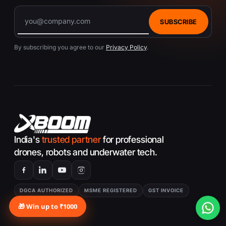
10. Can I fly the Autel EVO Lite
Standard Drone in no-fly zones?
SUBSCRIBE
A:
Flying in no-fly zones is restricted, and the
By subscribing you agree to our
Privacy Policy
.
Autel EVO Lite Standard Drone is equipped with
geofencing technology to prevent flight in these
areas for safety and regulatory compliance.
India's
trusted partner
for professional
drones, robots and underwater tech.
DGCA AUTHORIZED
MSME REGISTERED
GST INVOICE
MADE FOR INDIA
🎁 Win up to ₹1000