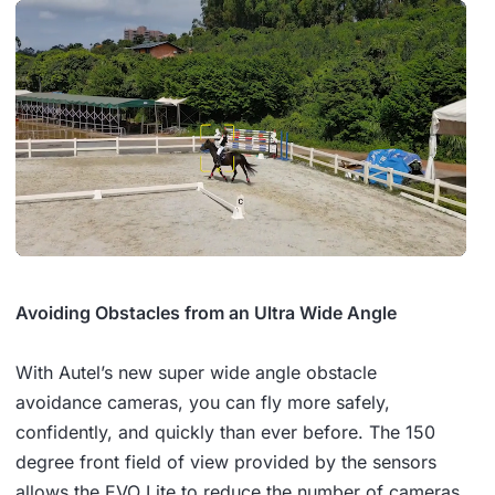
Avoiding Obstacles from an Ultra Wide Angle
With Autel’s new super wide angle obstacle
avoidance cameras, you can fly more safely,
confidently, and quickly than ever before. The 150
degree front field of view provided by the sensors
allows the EVO Lite to reduce the number of cameras