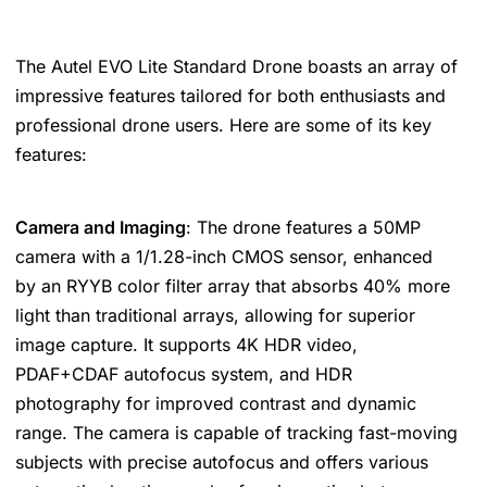
The Autel EVO Lite Standard Drone boasts an array of
impressive features tailored for both enthusiasts and
professional drone users. Here are some of its key
features:
Camera and Imaging
: The drone features a 50MP
camera with a 1/1.28-inch CMOS sensor, enhanced
by an RYYB color filter array that absorbs 40% more
light than traditional arrays, allowing for superior
image capture. It supports 4K HDR video,
PDAF+CDAF autofocus system, and HDR
photography for improved contrast and dynamic
range. The camera is capable of tracking fast-moving
subjects with precise autofocus and offers various