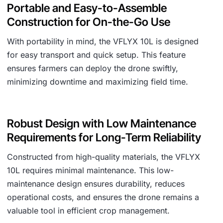
Portable and Easy-to-Assemble
Construction for On-the-Go Use
With portability in mind, the VFLYX 10L is designed
for easy transport and quick setup. This feature
ensures farmers can deploy the drone swiftly,
minimizing downtime and maximizing field time.
Robust Design with Low Maintenance
Requirements for Long-Term Reliability
Constructed from high-quality materials, the VFLYX
10L requires minimal maintenance. This low-
maintenance design ensures durability, reduces
operational costs, and ensures the drone remains a
valuable tool in efficient crop management.