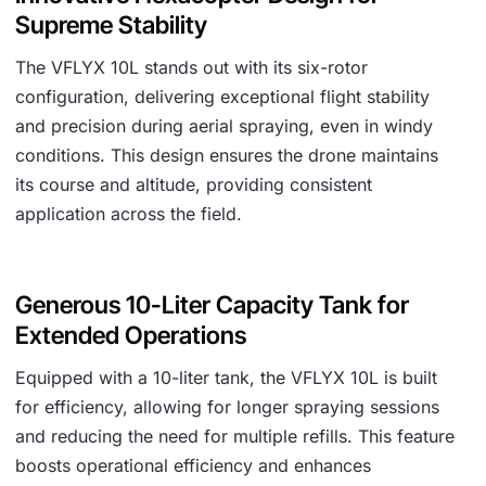
Supreme Stability
The VFLYX 10L stands out with its six-rotor
configuration, delivering exceptional flight stability
and precision during aerial spraying, even in windy
conditions. This design ensures the drone maintains
its course and altitude, providing consistent
application across the field.
Generous 10-Liter Capacity Tank for
Extended Operations
Equipped with a 10-liter tank, the VFLYX 10L is built
for efficiency, allowing for longer spraying sessions
and reducing the need for multiple refills. This feature
boosts operational efficiency and enhances