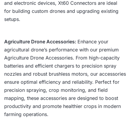
and electronic devices, Xt60 Connectors are ideal
for building custom drones and upgrading existing
setups.
Agriculture Drone Accessories:
Enhance your
agricultural drone’s performance with our premium
Agriculture Drone Accessories. From high-capacity
batteries and efficient chargers to precision spray
nozzles and robust brushless motors, our accessories
ensure optimal efficiency and reliability. Perfect for
precision spraying, crop monitoring, and field
mapping, these accessories are designed to boost
productivity and promote healthier crops in modern
farming operations.