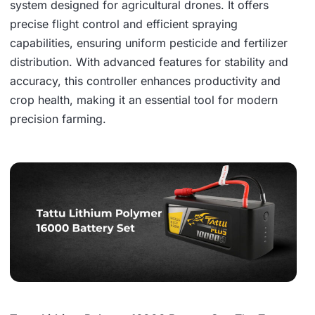
system designed for agricultural drones. It offers
precise flight control and efficient spraying
capabilities, ensuring uniform pesticide and fertilizer
distribution. With advanced features for stability and
accuracy, this controller enhances productivity and
crop health, making it an essential tool for modern
precision farming.