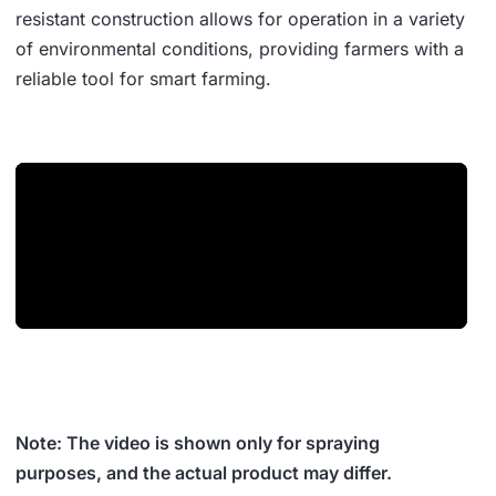
resistant construction allows for operation in a variety
of environmental conditions, providing farmers with a
reliable tool for smart farming.
Note: The video is shown only for spraying
purposes, and the actual product may differ.