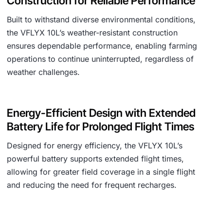
Construction for Reliable Performance
Built to withstand diverse environmental conditions,
the VFLYX 10L’s weather-resistant construction
ensures dependable performance, enabling farming
operations to continue uninterrupted, regardless of
weather challenges.
Energy-Efficient Design with Extended
Battery Life for Prolonged Flight Times
Designed for energy efficiency, the VFLYX 10L’s
powerful battery supports extended flight times,
allowing for greater field coverage in a single flight
and reducing the need for frequent recharges.