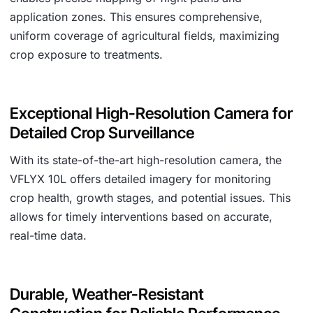
application zones. This ensures comprehensive,
uniform coverage of agricultural fields, maximizing
crop exposure to treatments.
Exceptional High-Resolution Camera for
Detailed Crop Surveillance
With its state-of-the-art high-resolution camera, the
VFLYX 10L offers detailed imagery for monitoring
crop health, growth stages, and potential issues. This
allows for timely interventions based on accurate,
real-time data.
Durable, Weather-Resistant