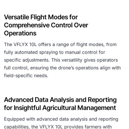
Versatile Flight Modes for
Comprehensive Control Over
Operations
The VFLYX 10L offers a range of flight modes, from
fully automated spraying to manual control for
specific adjustments. This versatility gives operators
full control, ensuring the drone’s operations align with
field-specific needs.
Advanced Data Analysis and Reporting
for Insightful Agricultural Management
Equipped with advanced data analysis and reporting
capabilities, the VFLYX 10L provides farmers with