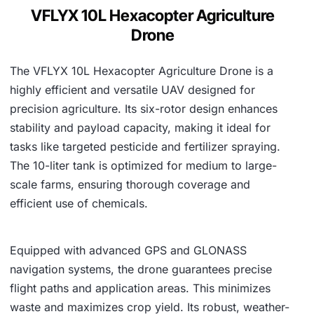
0
VFLYX 10L Hexacopter Agriculture
.
Drone
The VFLYX 10L Hexacopter Agriculture Drone is a
highly efficient and versatile UAV designed for
precision agriculture. Its six-rotor design enhances
stability and payload capacity, making it ideal for
tasks like targeted pesticide and fertilizer spraying.
The 10-liter tank is optimized for medium to large-
scale farms, ensuring thorough coverage and
efficient use of chemicals.
Equipped with advanced GPS and GLONASS
navigation systems, the drone guarantees precise
flight paths and application areas. This minimizes
waste and maximizes crop yield. Its robust, weather-