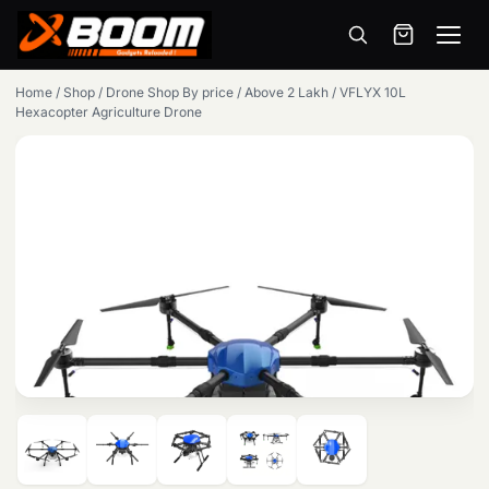
Menu
Skip
Home
/
Shop
/
Drone Shop By price
/
Above 2 Lakh
/
VFLYX 10L
to
Hexacopter Agriculture Drone
main
content