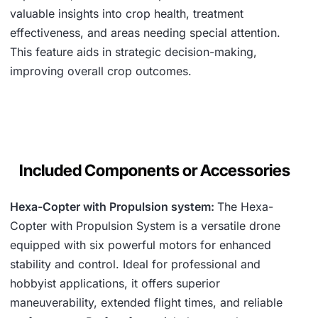
valuable insights into crop health, treatment
effectiveness, and areas needing special attention.
This feature aids in strategic decision-making,
improving overall crop outcomes.
Included Components or Accessories
Hexa-Copter with Propulsion system:
The Hexa-
Copter with Propulsion System is a versatile drone
equipped with six powerful motors for enhanced
stability and control. Ideal for professional and
hobbyist applications, it offers superior
maneuverability, extended flight times, and reliable