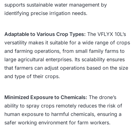
supports sustainable water management by
identifying precise irrigation needs.
Adaptable to Various Crop Types:
The VFLYX 10L’s
versatility makes it suitable for a wide range of crops
and farming operations, from small family farms to
large agricultural enterprises. Its scalability ensures
that farmers can adjust operations based on the size
and type of their crops.
Minimized Exposure to Chemicals:
The drone’s
ability to spray crops remotely reduces the risk of
human exposure to harmful chemicals, ensuring a
safer working environment for farm workers.