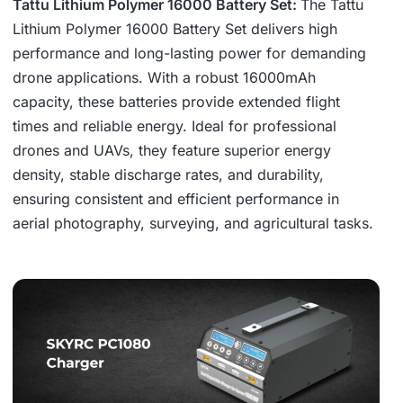
Tattu Lithium Polymer 16000 Battery Set:
The Tattu
Lithium Polymer 16000 Battery Set delivers high
performance and long-lasting power for demanding
drone applications. With a robust 16000mAh
capacity, these batteries provide extended flight
times and reliable energy. Ideal for professional
drones and UAVs, they feature superior energy
density, stable discharge rates, and durability,
ensuring consistent and efficient performance in
aerial photography, surveying, and agricultural tasks.