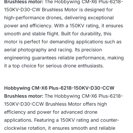
Brushless motor:
The Hobbywing CM-X6 Plus-6218-
150KV-D30-CW Brushless Motor is designed for
high-performance drones, delivering exceptional
power and efficiency. With a 150KV rating, it ensures
smooth and stable flight. Built for durability, this
motor is perfect for demanding applications such as
aerial photography and racing. Its precision
engineering guarantees reliable performance, making
it a top choice for serious drone enthusiasts.
Hobbywing CM-X6 Plus-6218-150KV-D30-CCW
Brushless motor:
The Hobbywing CM-X6 Plus-6218-
150KV-D30-CCW Brushless Motor offers high
efficiency and power for advanced drone
applications. Featuring a 150KV rating and counter-
clockwise rotation, it ensures smooth and reliable