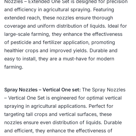
Nozzles – Extended One Set is designed for precision
and efficiency in agricultural spraying. Featuring
extended reach, these nozzles ensure thorough
coverage and uniform distribution of liquids. Ideal for
large-scale farming, they enhance the effectiveness
of pesticide and fertilizer application, promoting
healthier crops and improved yields. Durable and
easy to install, they are a must-have for modern
farming.
Spray Nozzles – Vertical One set:
The Spray Nozzles
– Vertical One Set is engineered for optimal vertical
spraying in agricultural applications. Perfect for
targeting tall crops and vertical surfaces, these
nozzles ensure even distribution of liquids. Durable
and efficient, they enhance the effectiveness of