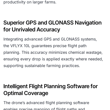
productivity on larger farms.
Superior GPS and GLONASS Navigation
for Unrivaled Accuracy
Integrating advanced GPS and GLONASS systems,
the VFLYX 10L guarantees precise flight path
planning. This accuracy minimizes chemical wastage,
ensuring every drop is applied exactly where needed,
supporting sustainable farming practices.
Intelligent Flight Planning Software for
Optimal Coverage
The drone’s advanced flight planning software
enables precise mapping of flight paths and