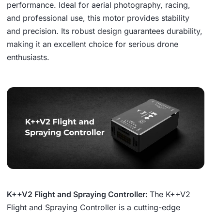
performance. Ideal for aerial photography, racing,
and professional use, this motor provides stability
and precision. Its robust design guarantees durability,
making it an excellent choice for serious drone
enthusiasts.
K++V2 Flight and Spraying Controller:
The K++V2
Flight and Spraying Controller is a cutting-edge