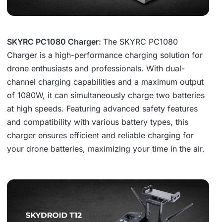
SKYRC PC1080 Charger:
The SKYRC PC1080
Charger is a high-performance charging solution for
drone enthusiasts and professionals. With dual-
channel charging capabilities and a maximum output
of 1080W, it can simultaneously charge two batteries
at high speeds. Featuring advanced safety features
and compatibility with various battery types, this
charger ensures efficient and reliable charging for
your drone batteries, maximizing your time in the air.