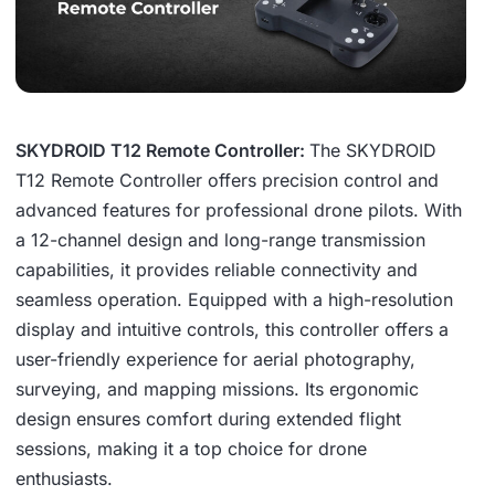
SKYDROID T12 Remote Controller:
The SKYDROID
T12 Remote Controller offers precision control and
advanced features for professional drone pilots. With
a 12-channel design and long-range transmission
capabilities, it provides reliable connectivity and
seamless operation. Equipped with a high-resolution
display and intuitive controls, this controller offers a
user-friendly experience for aerial photography,
surveying, and mapping missions. Its ergonomic
design ensures comfort during extended flight
sessions, making it a top choice for drone
enthusiasts.