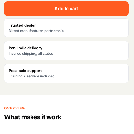
c
e
Add to cart
e
i
w
s
Trusted dealer
Direct manufacturer partnership
a
:
s
₹
Pan-India delivery
Insured shipping, all states
:
3
₹
3
Post-sale support
4
2
Training + service included
5
,
2
3
,
8
OVERVIEW
1
1
What makes it work
9
.