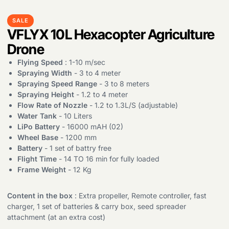
SALE
VFLYX 10L Hexacopter Agriculture
Drone
Flying Speed
: 1-10 m/sec
Spraying Width
- 3 to 4 meter
Spraying Speed Range
- 3 to 8 meters
Spraying Height
- 1.2 to 4 meter
Flow Rate of Nozzle
- 1.2 to 1.3L/S (adjustable)
Water Tank
- 10 Liters
LiPo Battery
- 16000 mAH (02)
Wheel Base
- 1200 mm
Battery
- 1 set of battry free
Flight Time
- 14 TO 16 min for fully loaded
Frame Weight
- 12 Kg
Content in the box
: Extra propeller, Remote controller, fast
charger, 1 set of batteries & carry box, seed spreader
attachment (at an extra cost)