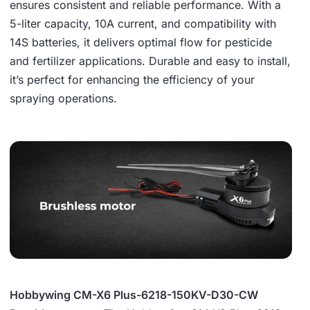
ensures consistent and reliable performance. With a
5-liter capacity, 10A current, and compatibility with
14S batteries, it delivers optimal flow for pesticide
and fertilizer applications. Durable and easy to install,
it’s perfect for enhancing the efficiency of your
spraying operations.
Hobbywing CM-X6 Plus-6218-150KV-D30-CW