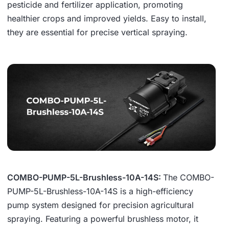
pesticide and fertilizer application, promoting
healthier crops and improved yields. Easy to install,
they are essential for precise vertical spraying.
COMBO-PUMP-5L-Brushless-10A-14S:
The COMBO-
PUMP-5L-Brushless-10A-14S is a high-efficiency
pump system designed for precision agricultural
spraying. Featuring a powerful brushless motor, it