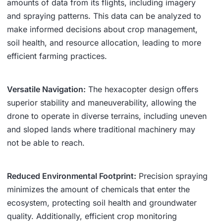
amounts of data from its flights, including imagery
and spraying patterns. This data can be analyzed to
make informed decisions about crop management,
soil health, and resource allocation, leading to more
efficient farming practices.
Versatile Navigation:
The hexacopter design offers
superior stability and maneuverability, allowing the
drone to operate in diverse terrains, including uneven
and sloped lands where traditional machinery may
not be able to reach.
Reduced Environmental Footprint:
Precision spraying
minimizes the amount of chemicals that enter the
ecosystem, protecting soil health and groundwater
quality. Additionally, efficient crop monitoring