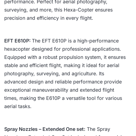
performance. Perfect for aerial photography,
surveying, and more, this Hexa-Copter ensures
precision and efficiency in every flight.
EFT E610P
:
The EFT E610P is a high-performance
hexacopter designed for professional applications.
Equipped with a robust propulsion system, it ensures
stable and efficient flight, making it ideal for aerial
photography, surveying, and agriculture. Its
advanced design and reliable performance provide
exceptional maneuverability and extended flight
times, making the E610P a versatile tool for various
aerial tasks.
Spray Nozzles – Extended One set:
The Spray