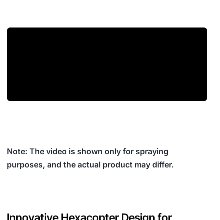
Note: The video is shown only for spraying
purposes, and the actual product may differ.
Innovative Hexacopter Design for