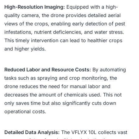
High-Resolution Imaging:
Equipped with a high-
quality camera, the drone provides detailed aerial
views of the crops, enabling early detection of pest
infestations, nutrient deficiencies, and water stress.
This timely intervention can lead to healthier crops
and higher yields.
Reduced Labor and Resource Costs:
By automating
tasks such as spraying and crop monitoring, the
drone reduces the need for manual labor and
decreases the amount of chemicals used. This not
only saves time but also significantly cuts down
operational costs.
Detailed Data Analysis:
The VFLYX 10L collects vast