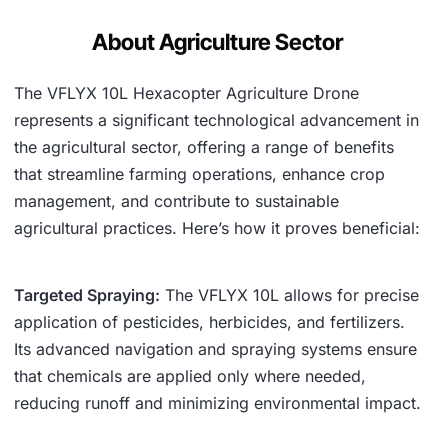
About Agriculture Sector
The VFLYX 10L Hexacopter Agriculture Drone
represents a significant technological advancement in
the agricultural sector, offering a range of benefits
that streamline farming operations, enhance crop
management, and contribute to sustainable
agricultural practices. Here’s how it proves beneficial:
Targeted Spraying:
The VFLYX 10L allows for precise
application of pesticides, herbicides, and fertilizers.
Its advanced navigation and spraying systems ensure
that chemicals are applied only where needed,
reducing runoff and minimizing environmental impact.