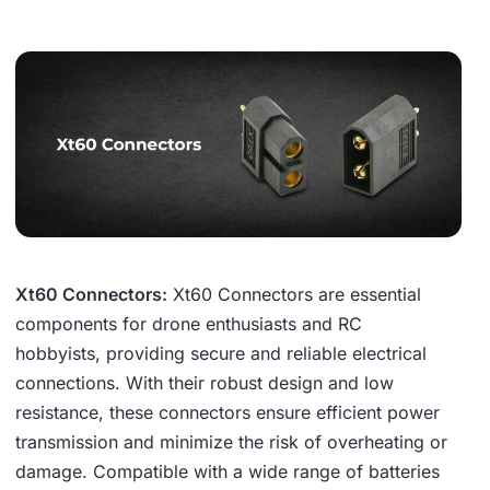
Xt60 Connectors:
Xt60 Connectors are essential
components for drone enthusiasts and RC
hobbyists, providing secure and reliable electrical
connections. With their robust design and low
resistance, these connectors ensure efficient power
transmission and minimize the risk of overheating or
damage. Compatible with a wide range of batteries