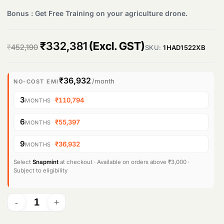
Bonus : Get Free Training on your agriculture drone.
Products
search
O
C
₹
332,381
(Excl. GST)
₹
452,190
SKU:
1HAD1522XB
r
u
i
r
₹36,932
/month
NO-COST EMI
g
r
3
·
₹110,794
MONTHS
i
e
6
·
₹55,397
MONTHS
n
n
9
·
₹36,932
MONTHS
a
t
l
p
Select
Snapmint
at checkout · Available on orders above ₹3,000 ·
Subject to eligibility
p
r
r
i
i
c