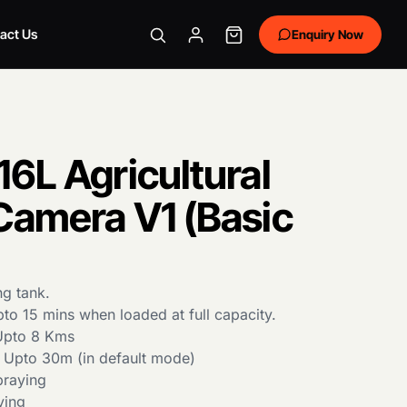
act Us
Enquiry Now
6L Agricultural
Camera V1 (Basic
ng tank.
to 15 mins when loaded at full capacity.
 Upto 8 Kms
 Upto 30m (in default mode)
raying
ying