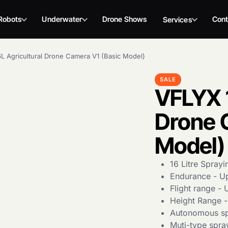
Robots
Underwater
Drone Shows
Cont
Services
L Agricultural Drone Camera V1 (Basic Model)
SALE
VFLYX 1
Drone 
Model)
16 Litre Sprayi
Endurance - Up
Flight range -
Height Range -
Autonomous sp
Muti-type spra