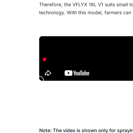
Therefore, the VFLYX 16L V1 suits small to
technology. With this model, farmers can 
Note: The video is shown only for sprayi