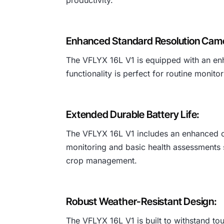
Enhanced Standard Resolution Cam
The VFLYX 16L V1 is equipped with an enha
functionality is perfect for routine monit
Extended Durable Battery Life:
The VFLYX 16L V1 includes an enhanced ca
monitoring and basic health assessments si
crop management.
Robust Weather-Resistant Design:
The VFLYX 16L V1 is built to withstand toug