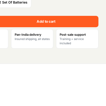
2 Set Of Batteries
t
p
Add to cart
r
Pan-India delivery
Post-sale support
i
Insured shipping, all states
Training + service
included
c
e
i
s
:
₹