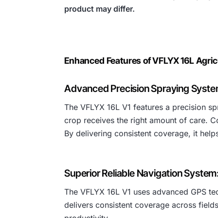
product may differ.
Enhanced Features of VFLYX 16L Agric
Advanced Precision Spraying Syste
The VFLYX 16L V1 features a precision spr
crop receives the right amount of care. C
By delivering consistent coverage, it hel
Superior Reliable Navigation System
The VFLYX 16L V1 uses advanced GPS techno
delivers consistent coverage across fields
productivity.