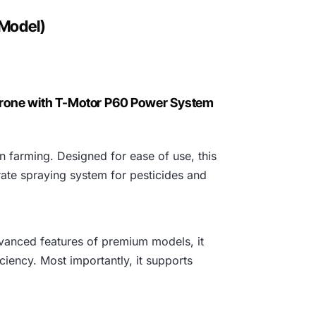
3
 Model)
8
0
,
Drone with T-Motor P60 Power System
0
 farming. Designed for ease of use, this
0
rate spraying system for pesticides and
0
.
advanced features of premium models, it
iciency. Most importantly, it supports