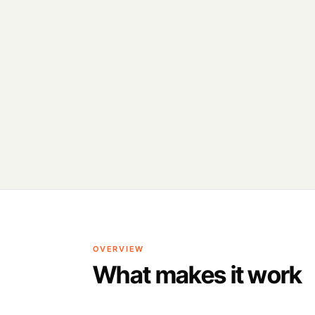
OVERVIEW
What makes it work