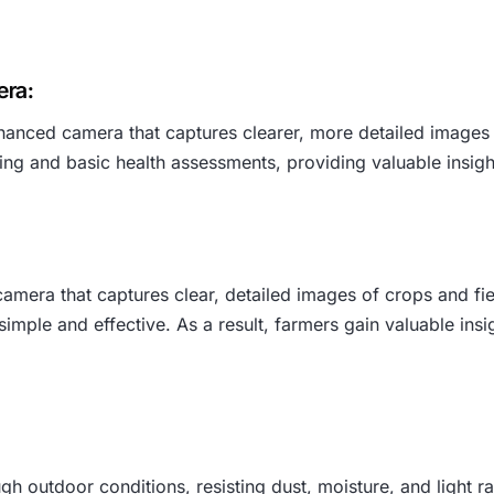
era:
nced camera that captures clearer, more detailed images of
oring and basic health assessments, providing valuable insi
mera that captures clear, detailed images of crops and fie
mple and effective. As a result, farmers gain valuable insi
h outdoor conditions, resisting dust, moisture, and light rai