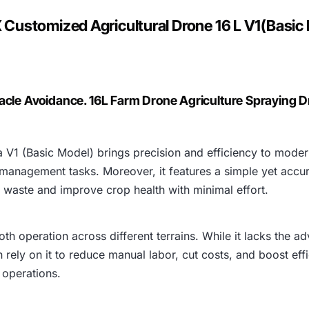
:
Customized Agricultural Drone 16 L V1(Basic
₹
5
2
acle Avoidance. 16L Farm Drone Agriculture Spraying 
3
V1 (Basic Model) brings precision and efficiency to modern
,
 management tasks. Moreover, it features a simple yet accu
8
ce waste and improve crop health with minimal effort.
1
oth operation across different terrains. While it lacks the 
0
n rely on it to reduce manual labor, cut costs, and boost eff
 operations.
.