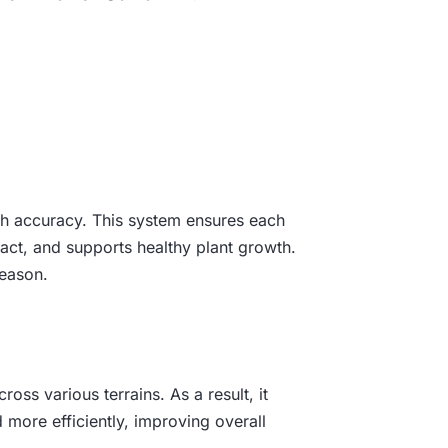
igh accuracy. This system ensures each
act, and supports healthy plant growth.
season.
ss various terrains. As a result, it
d more efficiently, improving overall