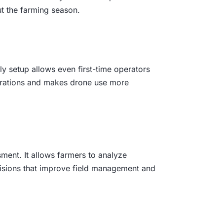
ut the farming season.
ly setup allows even first-time operators
operations and makes drone use more
ment. It allows farmers to analyze
ecisions that improve field management and