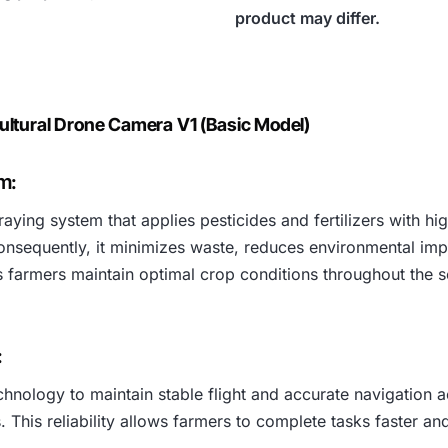
product may differ.
ultural Drone Camera V1 (Basic Model)
m:
aying system that applies pesticides and fertilizers with h
onsequently, it minimizes waste, reduces environmental imp
ps farmers maintain optimal crop conditions throughout the 
:
logy to maintain stable flight and accurate navigation acro
. This reliability allows farmers to complete tasks faster an