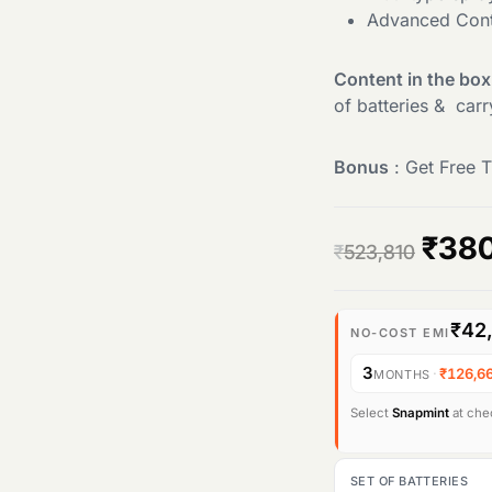
Advanced Cont
Content in the box
of batteries & car
Bonus
: Get Free T
O
₹
38
₹
523,810
r
₹42
i
NO-COST EMI
3
·
₹126,6
MONTHS
g
Select
Snapmint
at chec
i
n
SET OF BATTERIES