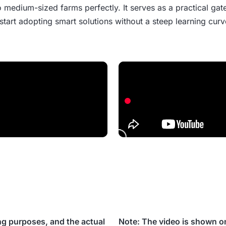
 medium-sized farms perfectly. It serves as a practical gat
start adopting smart solutions without a steep learning curv
ng purposes, and the actual
Note: The video is shown on