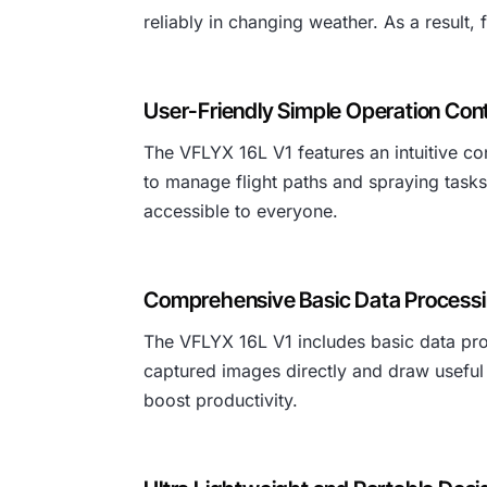
reliably in changing weather. As a result
User-Friendly Simple Operation Cont
The VFLYX 16L V1 features an intuitive con
to manage flight paths and spraying tasks
accessible to everyone.
Comprehensive Basic Data Processi
The VFLYX 16L V1 includes basic data proc
captured images directly and draw useful 
boost productivity.