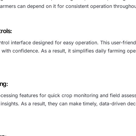
, farmers can depend on it for consistent operation througho
rols:
trol interface designed for easy operation. This user-friend
 with confidence. As a result, it simplifies daily farming 
ng:
essing features for quick crop monitoring and field assess
insights. As a result, they can make timely, data-driven d