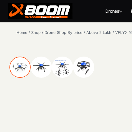
Drones
Skip
Home
/
Shop
/
Drone Shop By price
/
Above 2 Lakh
/
VFLYX 16
to
main
content