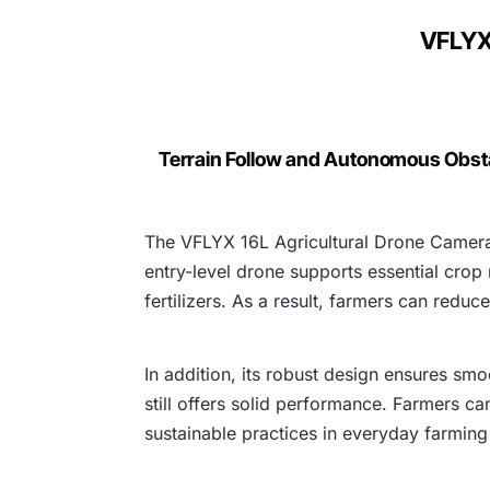
VFLYX 
Terrain Follow and Autonomous Obst
The VFLYX 16L Agricultural Drone Camera 
entry-level drone supports essential crop
fertilizers. As a result, farmers can redu
In addition, its robust design ensures smo
still offers solid performance. Farmers ca
sustainable practices in everyday farming