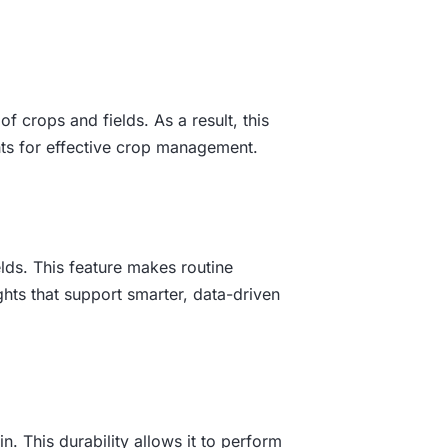
 crops and fields. As a result, this
ghts for effective crop management.
lds. This feature makes routine
ghts that support smarter, data-driven
n. This durability allows it to perform