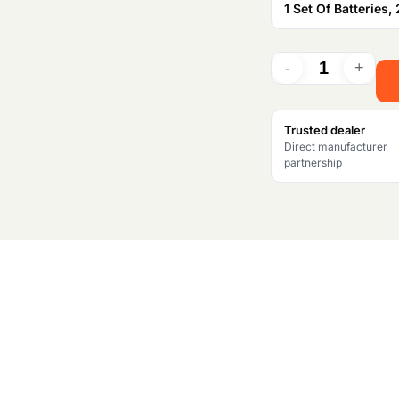
1 Set Of Batteries, 
a
l
p
Trusted dealer
r
Direct manufacturer
partnership
i
c
e
w
a
s