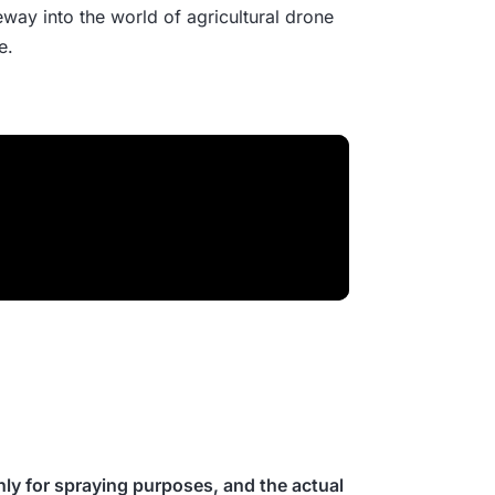
eway into the world of agricultural drone
e.
ly for spraying purposes, and the actual