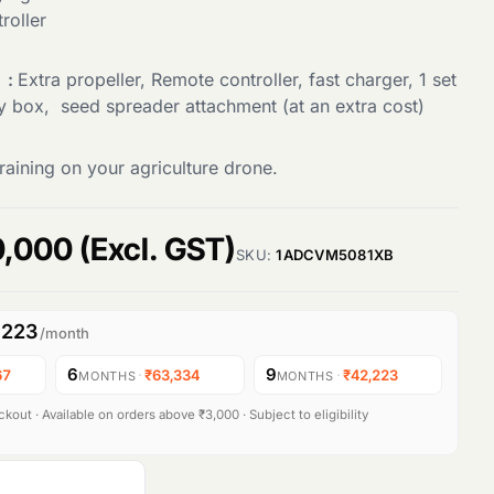
roller
 :
Extra propeller, Remote controller, fast charger, 1 set
ry box, seed spreader attachment (at an extra cost)
raining on your agriculture drone.
C
0,000
(Excl. GST)
SKU:
1ADCVM5081XB
u
,223
/month
r
6
9
67
·
₹63,334
·
₹42,223
MONTHS
MONTHS
r
kout · Available on orders above ₹3,000 · Subject to eligibility
e
n