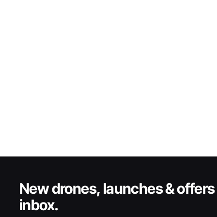
New drones, launches & offers 
inbox.