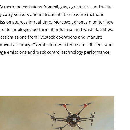
y methane emissions from oil, gas, agriculture, and waste
 carry sensors and instruments to measure methane
ssion sources in real time. Moreover, drones monitor how
l technologies perform at industrial and waste facilities.
etect emissions from livestock operations and manure
ed accuracy. Overall, drones offer a safe, efficient, and
age emissions and track control technology performance.