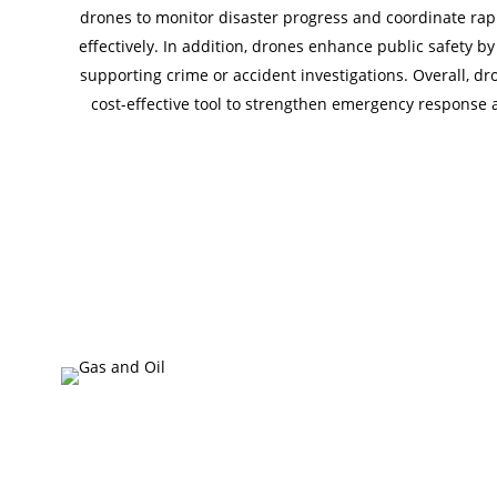
drones to monitor disaster progress and coordinate rapi
effectively. In addition, drones enhance public safety 
supporting crime or accident investigations. Overall, dro
cost-effective tool to strengthen emergency response 