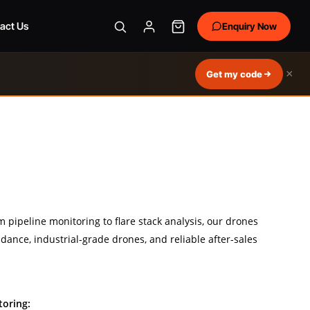
act Us
Enquiry Now
×
Get my code
m pipeline monitoring to flare stack analysis, our drones
dance, industrial-grade drones, and reliable after-sales
toring: