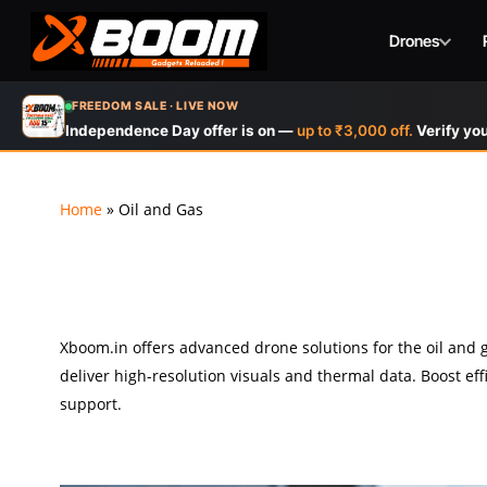
Drones
Skip
FREEDOM SALE · LIVE NOW
to
Independence Day offer is on —
up to ₹3,000 off.
Verify you
main
content
Home
»
Oil and Gas
Xboom.in offers advanced drone solutions for the oil and ga
deliver high-resolution visuals and thermal data. Boost ef
support.