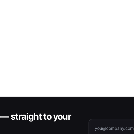
— straight to your