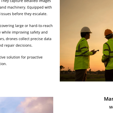
. They capture detailed images
s, and machinery. Equipped with
issues before they escalate.
covering large or hard-to-reach
me while improving safety and
s, drones collect precise data
d repair decisions.
tive solution for proactive
ion.
Man
M