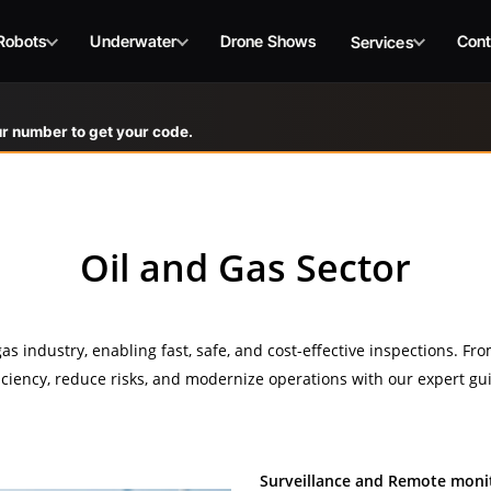
Robots
Underwater
Drone Shows
Cont
Services
r number to get your code.
Oil and Gas Sector
s industry, enabling fast, safe, and cost-effective inspections. Fro
ficiency, reduce risks, and modernize operations with our expert gui
Surveillance and Remote moni