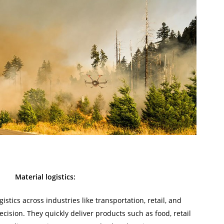
Material logistics:
stics across industries like transportation, retail, and
cision. They quickly deliver products such as food, retail