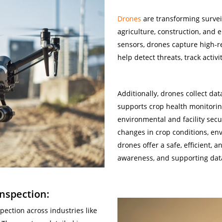
Drones
are transforming surveil
agriculture, construction, and
sensors, drones capture high-r
help detect threats, track activ
Gas
Additionally, drones collect dat
supports crop health monitorin
environmental and facility secu
changes in crop conditions, env
drones offer a safe, efficient, 
awareness, and supporting data
nspection:
ection across industries like