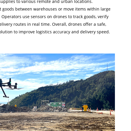
supplies to various remote and urban locations.
rt goods between warehouses or move items within large
w. Operators use sensors on drones to track goods, verify
ivery routes in real time. Overall, drones offer a safe,
solution to improve logistics accuracy and delivery speed.