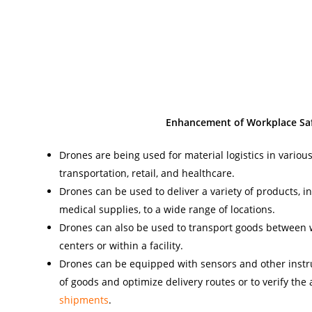
Enhancement of Workplace Saf
Drones are being used for material logistics in various
transportation, retail, and healthcare.
Drones can be used to deliver a variety of products, in
medical supplies, to a wide range of locations.
Drones can also be used to transport goods between 
centers or within a facility.
Drones can be equipped with sensors and other inst
of goods and optimize delivery routes or to verify the
shipments
.