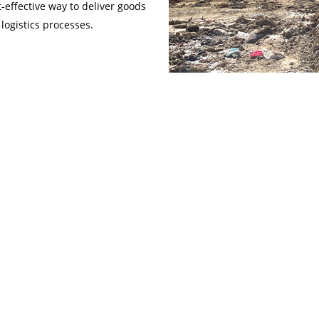
t-effective way to deliver goods
logistics processes.