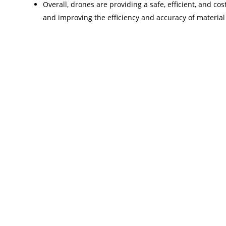
Overall, drones are providing a safe, efficient, and cos
and improving the efficiency and accuracy of material 