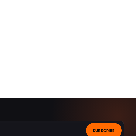
SUBSCRIBE