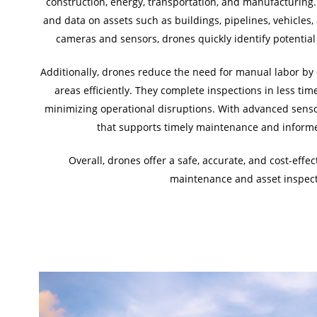
construction, energy, transportation, and manufacturing
and data on assets such as buildings, pipelines, vehicle
cameras and sensors, drones quickly identify potential 
Additionally, drones reduce the need for manual labor by 
areas efficiently. They complete inspections in less ti
minimizing operational disruptions. With advanced sensor
that supports timely maintenance and informe
Overall, drones offer a safe, accurate, and cost-effec
maintenance and asset inspect