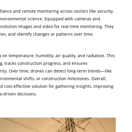
lance and remote monitoring across sectors like security,
 environmental science. Equipped with cameras and
esolution images and video for real-time monitoring. They
ities, and identify changes or patterns over time.
Oil and
a on temperature, humidity, air quality, and radiation. This
g, tracks construction progress, and ensures
rity. Over time, drones can detect long-term trends—like
ironmental shifts, or construction milestones. Overall,
and cost-effective solution for gathering insights, improving
-driven decisions.