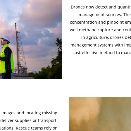
Drones now detect and quantif
management sources. They
concentration and pinpoint emi
well methane capture and contro
In agriculture, drones d
management systems with improv
cost-effective method to man
g images and locating missing
deliver supplies or transport
uations. Rescue teams rely on