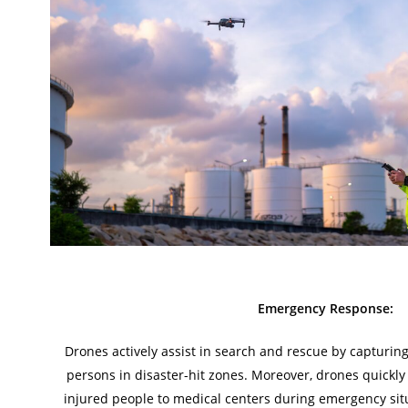
Emergency Response:
Drones actively assist in search and rescue by capturin
persons in disaster-hit zones. Moreover, drones quickly 
injured people to medical centers during emergency sit