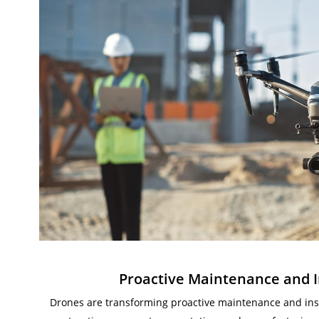
Proactive Maintenance and I
Drones are transforming proactive maintenance and insp