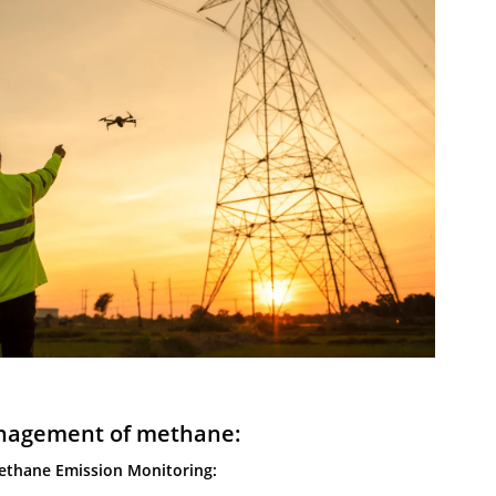
agement of methane:
ethane Emission Monitoring: