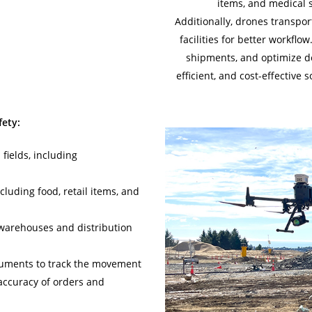
items, and medical 
Additionally, drones transpo
facilities for better workflo
shipments, and optimize del
efficient, and cost-effective 
ety:
 fields, including
cluding food, retail items, and
warehouses and distribution
ruments to track the movement
 accuracy of orders and