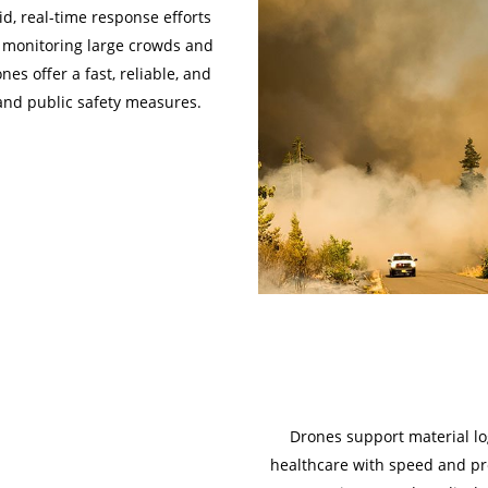
d, real-time response efforts
by monitoring large crowds and
nes offer a fast, reliable, and
and public safety measures.
Drones support material logi
healthcare with speed and pre