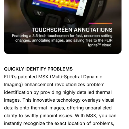
QUICKLY IDENTIFY PROBLEMS
FLIR’s patented MSX (Multi-Spectral Dynamic
Imaging) enhancement revolutionizes problem
identification by providing highly detailed thermal
images. This innovative technology overlays visual
details onto thermal images, offering unparalleled
clarity to swiftly pinpoint issues. With MSX, you can
instantly recognize the exact location of problems,