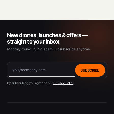
New drones, launches & offers —
straight to your inbox.
Monthly roundup. No spam. Unsubscribe anytime.
SUBSCRIBE
By subscribing you agree to our
Privacy Policy
.