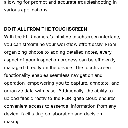
allowing for prompt and accurate troubleshooting in
various applications.
DO IT ALL FROM THE TOUCHSCREEN
With the FLIR camera’s intuitive touchscreen interface,
you can streamline your workflow effortlessly. From
organizing photos to adding detailed notes, every
aspect of your inspection process can be efficiently
managed directly on the device. The touchscreen
functionality enables seamless navigation and
operation, empowering you to capture, annotate, and
organize data with ease. Additionally, the ability to
upload files directly to the FLIR Ignite cloud ensures
convenient access to essential information from any
device, facilitating collaboration and decision-
making.