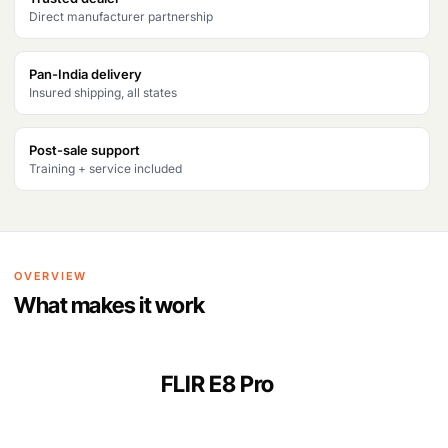
Direct manufacturer partnership
Pan-India delivery
Insured shipping, all states
Post-sale support
Training + service included
OVERVIEW
What makes it work
FLIR E8 Pro