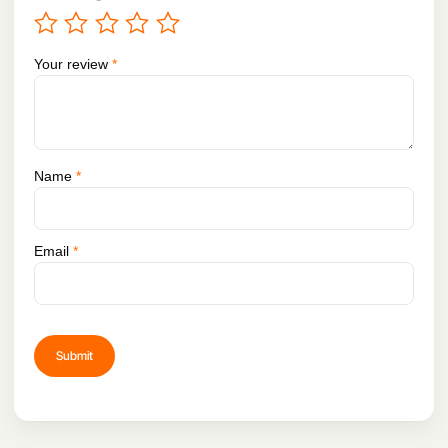
Your review
*
Name
*
Email
*