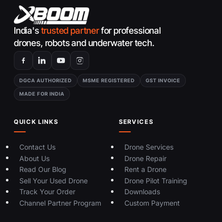
India's
trusted partner
for professional
drones, robots and underwater tech.
DGCA AUTHORIZED
MSME REGISTERED
GST INVOICE
MADE FOR INDIA
QUICK LINKS
SERVICES
Contact Us
Drone Services
About Us
Drone Repair
Read Our Blog
Rent a Drone
Sell Your Used Drone
Drone Pilot Training
Track Your Order
Downloads
Channel Partner Program
Custom Payment