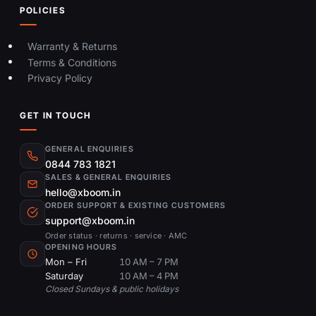
POLICIES
Warranty & Returns
Terms & Conditions
Privacy Policy
GET IN TOUCH
GENERAL ENQUIRIES
0844 783 1821
SALES & GENERAL ENQUIRIES
hello@xboom.in
ORDER SUPPORT & EXISTING CUSTOMERS
support@xboom.in
Order status · returns · service · AMC
OPENING HOURS
Mon – Fri
10 AM – 7 PM
Saturday
10 AM – 4 PM
Closed Sundays & public holidays