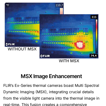
MSX
Image Enhancement
FLIR’s Ex-Series thermal cameras boast Multi Spectral
Dynamic Imaging (MSX), integrating crucial details
from the visible light camera into the thermal image in
real-time. This fusion creates a comprehensive