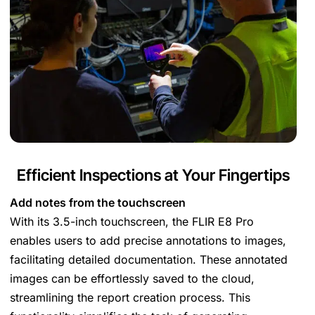
Efficient Inspections at Your Fingertips
Add notes from the touchscreen
With its 3.5-inch touchscreen, the FLIR E8 Pro
enables users to add precise annotations to images,
facilitating detailed documentation. These annotated
images can be effortlessly saved to the cloud,
streamlining the report creation process. This