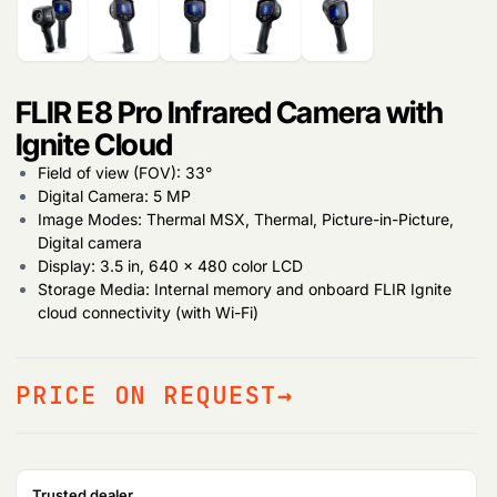
FLIR E8 Pro Infrared Camera with
Ignite Cloud
Field of view (FOV): 33°
Digital Camera: 5 MP
Image Modes: Thermal MSX, Thermal, Picture-in-Picture,
Digital camera
Display: 3.5 in, 640 × 480 color LCD
Storage Media: Internal memory and onboard FLIR Ignite
cloud connectivity (with Wi-Fi)
PRICE ON REQUEST
Products
search
Trusted dealer