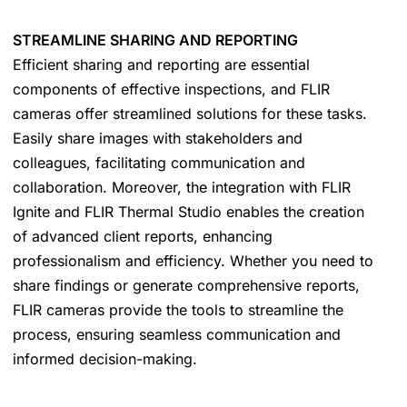
STREAMLINE SHARING AND REPORTING
Efficient sharing and reporting are essential
components of effective inspections, and FLIR
cameras offer streamlined solutions for these tasks.
Easily share images with stakeholders and
colleagues, facilitating communication and
collaboration. Moreover, the integration with FLIR
Ignite and FLIR Thermal Studio enables the creation
of advanced client reports, enhancing
professionalism and efficiency. Whether you need to
share findings or generate comprehensive reports,
FLIR cameras provide the tools to streamline the
process, ensuring seamless communication and
informed decision-making.