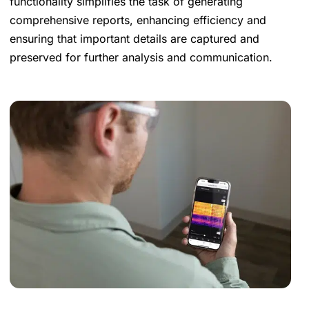
functionality simplifies the task of generating
comprehensive reports, enhancing efficiency and
ensuring that important details are captured and
preserved for further analysis and communication.