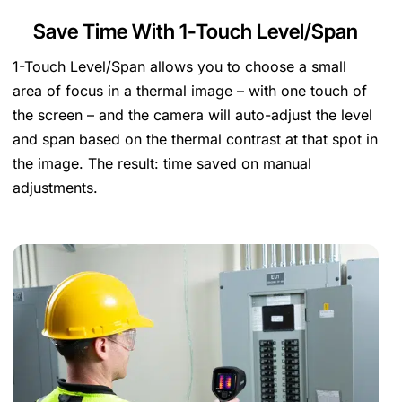
Save Time With 1-Touch Level/Span
1-Touch Level/Span allows you to choose a small
area of focus in a thermal image – with one touch of
the screen – and the camera will auto-adjust the level
and span based on the thermal contrast at that spot in
the image. The result: time saved on manual
adjustments.