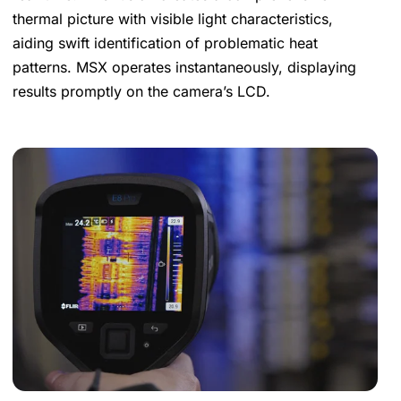
thermal picture with visible light characteristics,
aiding swift identification of problematic heat
patterns. MSX operates instantaneously, displaying
results promptly on the camera’s LCD.