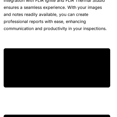
integration with FLIR Ignite and FLIR Thermal Studio
ensures a seamless experience. With your images
and notes readily available, you can create
professional reports with ease, enhancing
communication and productivity in your inspections.