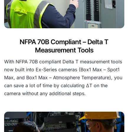
NFPA 70B Compliant – Delta T
Measurement Tools
With NFPA 70B compliant Delta T measurement tools
now built into Ex-Series cameras (Box1 Max – Spot1
Max, and Box1 Max – Atmosphere Temperature), you
can save a lot of time by calculating ∆T on the
camera without any additional steps.