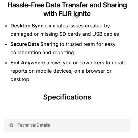
Hassle-Free Data Transfer and Sharing
with FLIR Ignite
Desktop Sync
eliminates issues created by
damaged or missing SD cards and USB cables
Secure Data Sharing
to trusted team for easy
collaboration and reporting
Edit Anywhere
allows you or coworkers to create
reports on mobile devices, on a browser or
desktop
Specifications
Technical Details