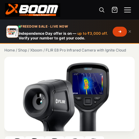
Menu
Skip
FREEDOM SALE · LIVE NOW
×
to
Independence Day offer is on —
up to ₹3,000 off.
Verify your number to get your code.
main
content
Home
/
Shop
/
Xboom
/
FLIR E8 Pro Infrared Camera with Ignite Cloud