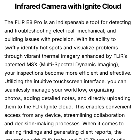
Infrared Camera with Ignite Cloud
The FLIR E8 Pro is an indispensable tool for detecting
and troubleshooting electrical, mechanical, and
building issues with precision. With its ability to
swiftly identify hot spots and visualize problems
through vibrant thermal imagery enhanced by FLIR’s
patented MSX (Multi-Spectral Dynamic Imaging),
your inspections become more efficient and effective.
Utilizing the intuitive touchscreen interface, you can
seamlessly manage your workflow, organizing
photos, adding detailed notes, and directly uploading
them to the FLIR Ignite cloud. This enables convenient
access from any device, streamlining collaboration
and decision-making processes. When it comes to
sharing findings and generating client reports, the