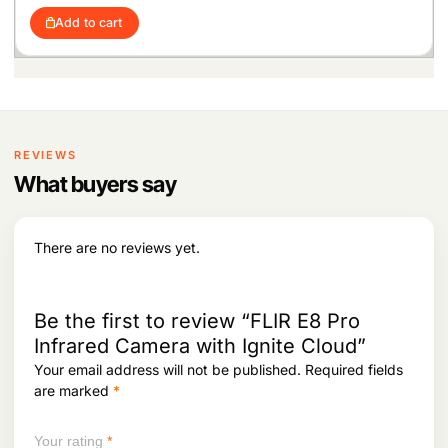
i
r
Add to cart
g
r
i
e
n
n
a
t
l
p
p
r
r
i
i
c
REVIEWS
c
e
What buyers say
e
i
w
s
a
:
s
There are no reviews yet.
:
1
,
2
5
,
4
Be the first to review “FLIR E8 Pro
1
9
Infrared Camera with Ignite Cloud”
1
.
Your email address will not be published.
Required fields
8
.
are marked
*
Your rating
*