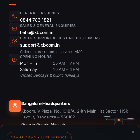
GENERAL ENQUIRIES
0844 783 1821
SALES & GENERAL ENQUIRIES
hello@xboom.in
ORDER SUPPORT & EXISTING CUSTOMERS
support@xboom.in
Order status · returns · service · AMC
OPENING HOURS
Mon – Fri
10 AM – 7 PM
Saturday
10 AM – 4 PM
Closed Sundays & public holidays
Bangalore Headquarters
Xboom, V Plaza, No. 1018/A, 24th Main, 1st Sector, HSR
Layout, Bangalore – 560102
Open in Google Maps →
×
DRONE DROP · LIVE MISSION
Dubai Office