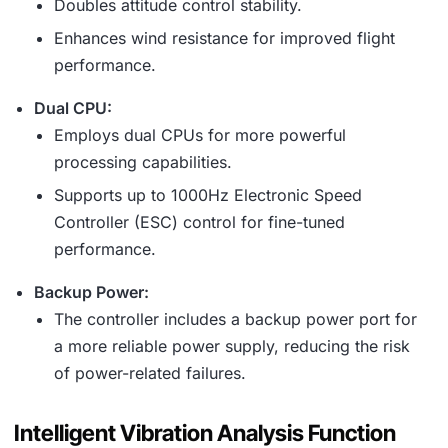
Doubles attitude control stability.
Enhances wind resistance for improved flight
performance.
Dual CPU:
Employs dual CPUs for more powerful
processing capabilities.
Supports up to 1000Hz Electronic Speed
Controller (ESC) control for fine-tuned
performance.
Backup Power:
The controller includes a backup power port for
a more reliable power supply, reducing the risk
of power-related failures.
Intelligent Vibration Analysis Function