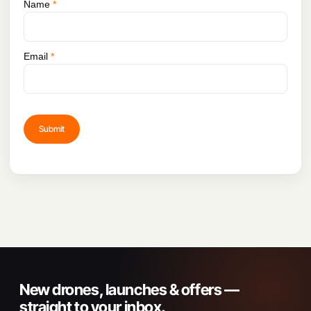
Name
*
Email
*
New drones, launches & offers —
straight to your inbox.