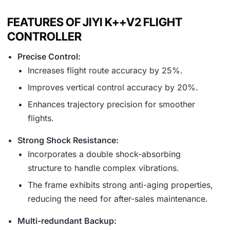
FEATURES OF JIYI K++V2 FLIGHT
CONTROLLER
Precise Control:
Increases flight route accuracy by 25%.
Improves vertical control accuracy by 20%.
Enhances trajectory precision for smoother
flights.
Strong Shock Resistance:
Incorporates a double shock-absorbing
structure to handle complex vibrations.
The frame exhibits strong anti-aging properties,
reducing the need for after-sales maintenance.
Multi-redundant Backup: