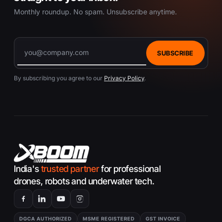
Monthly roundup. No spam. Unsubscribe anytime.
SUBSCRIBE
By subscribing you agree to our
Privacy Policy
.
India's
trusted partner
for professional
drones, robots and underwater tech.
DGCA AUTHORIZED
MSME REGISTERED
GST INVOICE