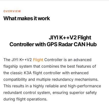
,
2
7
1
OVERVIEW
9
.
What makes it work
6
.
JIYI K++V2 Flight
Controller with GPS Radar CAN Hub
The JIYI K++V2
Flight
Controller is an advanced
flagship system that combines the best features of
the classic K3A flight controller with enhanced
compatibility and multiple redundancy mechanisms.
This results in a highly reliable and high-performance
redundant control system, ensuring superior safety
during flight operations.