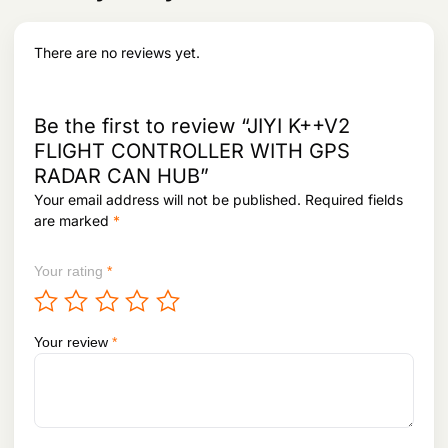
at
ur
There are no reviews yet.
e
S
<1G< /td>
ei
s
Be the first to review “JIYI K++V2
m
FLIGHT CONTROLLER WITH GPS
ic
RADAR CAN HUB”
ra
ti
Your email address will not be published.
Required fields
n
are marked
*
g
Your rating
*
Your review
*