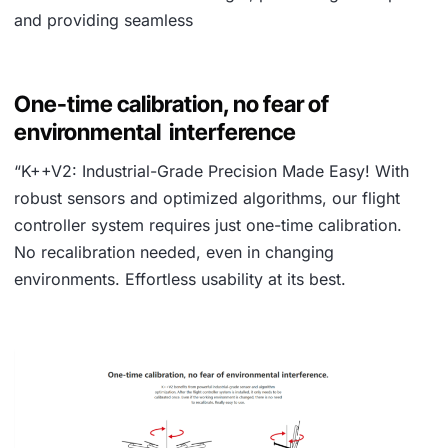
and providing seamless
One-time calibration, no fear of
environmental interference
“K++V2: Industrial-Grade Precision Made Easy! With
robust sensors and optimized algorithms, our flight
controller system requires just one-time calibration.
No recalibration needed, even in changing
environments. Effortless usability at its best.