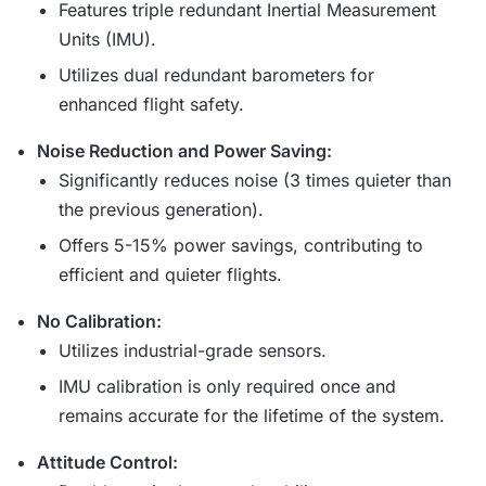
Features triple redundant Inertial Measurement
Units (IMU).
Utilizes dual redundant barometers for
enhanced flight safety.
Noise Reduction and Power Saving:
Significantly reduces noise (3 times quieter than
the previous generation).
Offers 5-15% power savings, contributing to
efficient and quieter flights.
No Calibration:
Utilizes industrial-grade sensors.
IMU calibration is only required once and
remains accurate for the lifetime of the system.
Attitude Control: