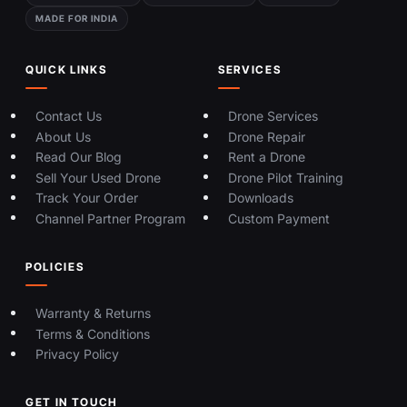
MADE FOR INDIA
QUICK LINKS
SERVICES
Contact Us
Drone Services
About Us
Drone Repair
Read Our Blog
Rent a Drone
Sell Your Used Drone
Drone Pilot Training
Track Your Order
Downloads
Channel Partner Program
Custom Payment
POLICIES
Warranty & Returns
Terms & Conditions
Privacy Policy
GET IN TOUCH