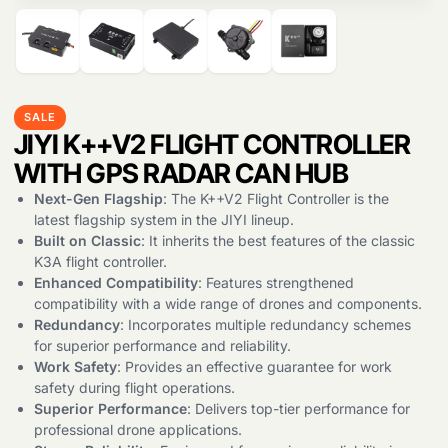
SALE
JIYI K++V2 FLIGHT CONTROLLER
WITH GPS RADAR CAN HUB
Next-Gen Flagship
: The K++V2 Flight Controller is the
latest flagship system in the JIYI lineup.
Products
search
Built on Classic
: It inherits the best features of the classic
K3A flight controller.
Enhanced Compatibility
: Features strengthened
compatibility with a wide range of drones and components.
Redundancy
: Incorporates multiple redundancy schemes
for superior performance and reliability.
Work Safety
: Provides an effective guarantee for work
safety during flight operations.
Superior Performance
: Delivers top-tier performance for
professional drone applications.