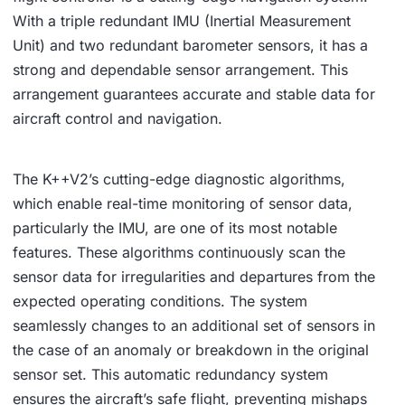
With a triple redundant IMU (Inertial Measurement
Unit) and two redundant barometer sensors, it has a
strong and dependable sensor arrangement. This
arrangement guarantees accurate and stable data for
aircraft control and navigation.
The K++V2’s cutting-edge diagnostic algorithms,
which enable real-time monitoring of sensor data,
particularly the IMU, are one of its most notable
features. These algorithms continuously scan the
sensor data for irregularities and departures from the
expected operating conditions. The system
seamlessly changes to an additional set of sensors in
the case of an anomaly or breakdown in the original
sensor set. This automatic redundancy system
ensures the aircraft’s safe flight, preventing mishaps