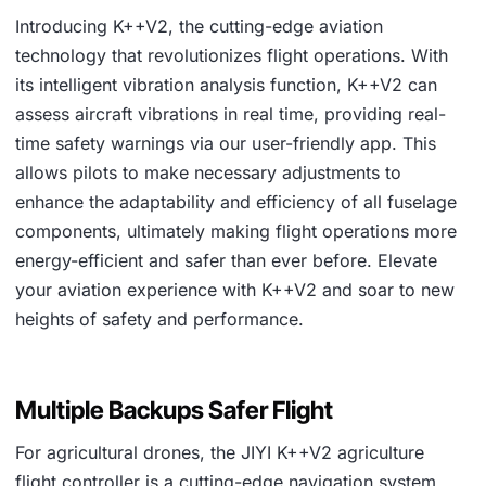
Introducing K++V2, the cutting-edge aviation
technology that revolutionizes flight operations. With
its intelligent vibration analysis function, K++V2 can
assess aircraft vibrations in real time, providing real-
time safety warnings via our user-friendly app. This
allows pilots to make necessary adjustments to
enhance the adaptability and efficiency of all fuselage
components, ultimately making flight operations more
energy-efficient and safer than ever before. Elevate
your aviation experience with K++V2 and soar to new
heights of safety and performance.
Multiple Backups Safer Flight
For agricultural drones, the JIYI K++V2 agriculture
flight controller is a cutting-edge navigation system.