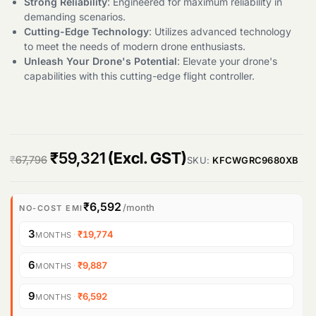
Strong Reliability
: Engineered for maximum reliability in
demanding scenarios.
Cutting-Edge Technology
: Utilizes advanced technology
to meet the needs of modern drone enthusiasts.
Unleash Your Drone's Potential
: Elevate your drone's
capabilities with this cutting-edge flight controller.
O
C
₹
59,321
(Excl. GST)
₹
67,796
SKU:
KFCWGRC9680XB
r
u
i
r
₹6,592
/month
NO-COST EMI
g
r
3
·
₹19,774
MONTHS
i
e
6
·
₹9,887
MONTHS
n
n
9
·
₹6,592
MONTHS
a
t