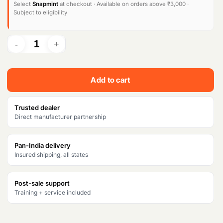
l
p
Select
Snapmint
at checkout · Available on orders above ₹3,000 ·
Subject to eligibility
p
r
r
i
i
c
c
e
Add to cart
e
i
w
s
Trusted dealer
Direct manufacturer partnership
a
:
s
₹
Pan-India delivery
Insured shipping, all states
:
5
₹
9
Post-sale support
6
,
Training + service included
7
3