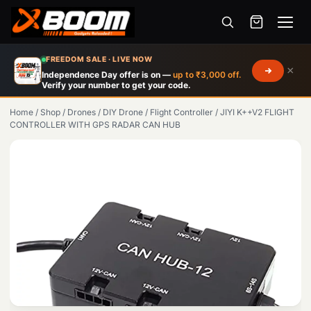
Menu
Skip
FREEDOM SALE · LIVE NOW
×
to
Independence Day offer is on —
up to ₹3,000 off.
Verify your number to get your code.
main
content
Home
/
Shop
/
Drones
/
DIY Drone
/
Flight Controller
/
JIYI K++V2 FLIGHT
CONTROLLER WITH GPS RADAR CAN HUB