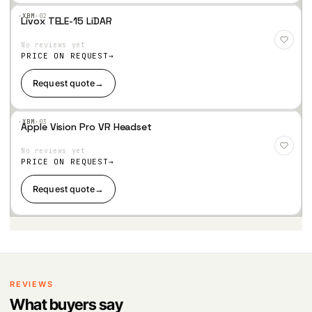
n
·XBM·
02
Livox TELE-15 LiDAR
W
-10~60℃
Add
to
or
No reviews yet
Wis
hlist
ki
PRICE ON REQUEST
n
Request quote
→
g
te
m
·XBM·
03
p
Apple Vision Pro VR Headset
Add
er
to
No reviews yet
Wis
at
hlist
PRICE ON REQUEST
ur
e
Request quote
→
St
-25~60℃
or
a
g
e
te
m
REVIEWS
p
What buyers say
er