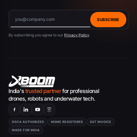
SUBSCRIBE
By subscribing you agree to our
Privacy Policy
.
India's
trusted partner
for professional
drones, robots and underwater tech.
DGCA AUTHORIZED
MSME REGISTERED
GST INVOICE
MADE FOR INDIA