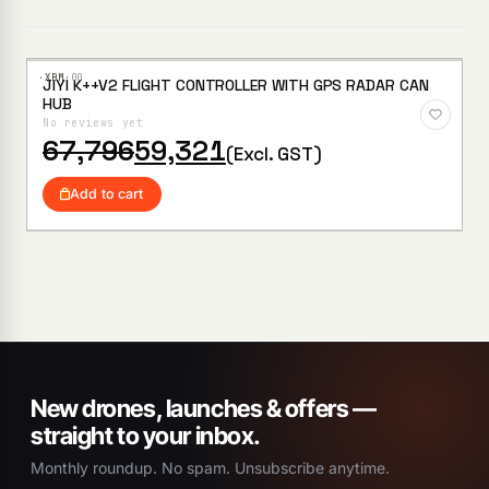
·XBM·
00
JIYI K++V2 FLIGHT CONTROLLER WITH GPS RADAR CAN
Add to
HUB
Wishlist
No reviews yet
Original
Current
67,796
59,321
(Excl. GST)
price
price
was:
is:
Add to cart
₹67,796.
₹59,321.
New drones, launches & offers —
straight to your inbox.
Monthly roundup. No spam. Unsubscribe anytime.