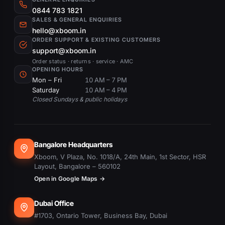
0844 783 1821
SALES & GENERAL ENQUIRIES
hello@xboom.in
ORDER SUPPORT & EXISTING CUSTOMERS
support@xboom.in
Order status · returns · service · AMC
OPENING HOURS
Mon – Fri
10 AM – 7 PM
Saturday
10 AM – 4 PM
Closed Sundays & public holidays
Bangalore Headquarters
Xboom, V Plaza, No. 1018/A, 24th Main, 1st Sector, HSR
Layout, Bangalore – 560102
Open in Google Maps →
Dubai Office
#1703, Ontario Tower, Business Bay, Dubai