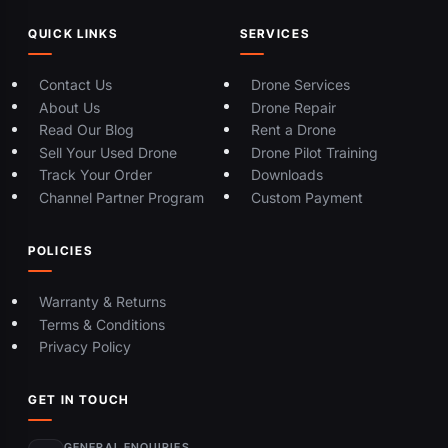
QUICK LINKS
SERVICES
Contact Us
Drone Services
About Us
Drone Repair
Read Our Blog
Rent a Drone
Sell Your Used Drone
Drone Pilot Training
Track Your Order
Downloads
Channel Partner Program
Custom Payment
POLICIES
Warranty & Returns
Terms & Conditions
Privacy Policy
GET IN TOUCH
GENERAL ENQUIRIES