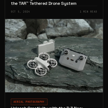
the TAR™️ Tethered Drone System
OCT 5, 2024
1 MIN READ
AERIAL PHOTOGRAPHY