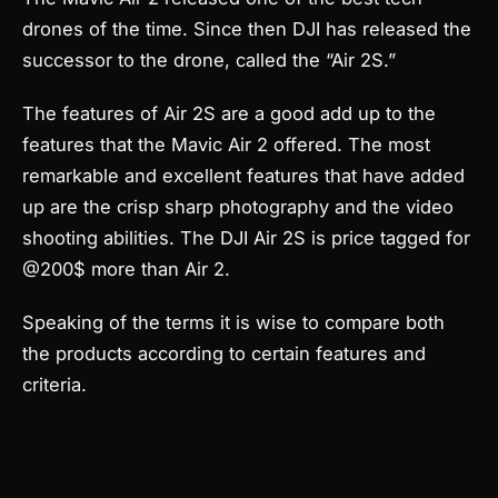
drones of the time.
Since then DJI has released the
successor to the drone, called the “Air 2S.”
The features of Air 2S are a good add up to the
features that the Mavic Air 2 offered. The most
remarkable and excellent features that have added
up are the crisp sharp photography and the video
shooting abilities. The DJI Air 2S is price tagged for
@200$ more than Air 2.
Speaking of the terms it is wise to compare both
the products according to certain features and
criteria.