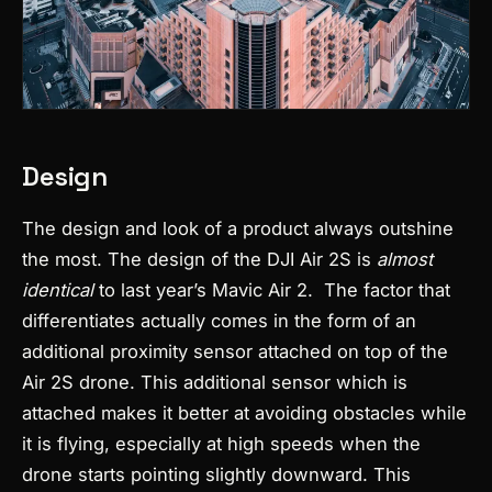
Design
The design and look of a product always outshine
the most. The design of the DJI Air 2S is
almost
identical
to last year’s Mavic Air 2.
The factor that
differentiates actually comes in the form of an
additional proximity sensor attached on top of the
Air 2S drone. This additional sensor which is
attached makes it better at avoiding obstacles while
it is flying, especially at high speeds when the
drone starts pointing slightly downward. This