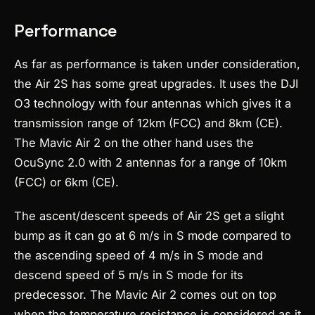
Performance
As far as performance is taken under consideration,
the Air 2S has some great upgrades. It uses the DJI
O3 technology with four antennas which gives it a
transmission range of 12km (FCC) and 8km (CE).
The Mavic Air 2 on the other hand uses the
OcuSync 2.0 with 2 antennas for a range of 10km
(FCC) or 6km (CE).
The ascent/descent speeds of Air 2S get a slight
bump as it can go at 6 m/s in S mode compared to
the ascending speed of 4 m/s in S mode and
descend speed of 5 m/s in S mode for its
predecessor. The Mavic Air 2 comes out on top
when the temperature resistance is considered as it