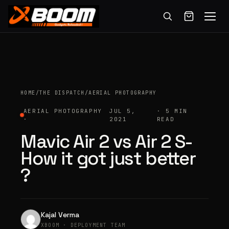
Menu
Skip
to
main
content
HOME
/
THE DISPATCH
/
AERIAL PHOTOGRAPHY
AERIAL PHOTOGRAPHY
JUL 5,
· 5 MIN
·
2021
READ
Mavic Air 2 vs Air 2 S-
How it got just better
?
Kajal Verma
XBOOM · DEPLOYMENT TEAM