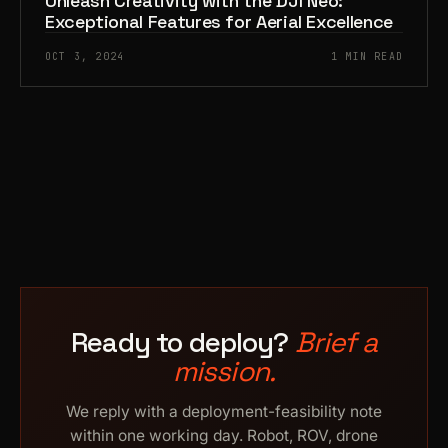
Unleash Creativity with the DJI Neo:
Exceptional Features for Aerial Excellence
OCT 3, 2024
1 MIN READ
Ready to deploy?
Brief a
mission.
We reply with a deployment-feasibility note
within one working day. Robot, ROV, drone