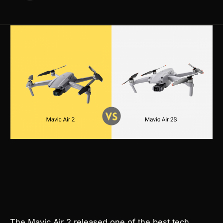
Products
search
The Mavic Air 2 released one of the best tech