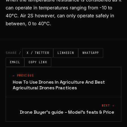
can operate in temperatures ranging from -10 to
40°C. Air 2S however, can only operate safely in
between, 0 to 40°C.
SHARE /
X / TWITTER
LINKEDIN
WHATSAPP
EMAIL
COPY LINK
← PREVIOUS
How To Use Drones In Agriculture And Best
Agricultural Drones Practices
NEXT →
Drone Buyer’s guide – Model’s feats & Price