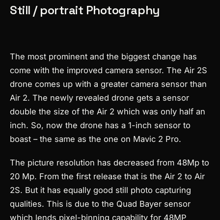
Still / portrait Photography
The most prominent and the biggest change has
come with the improved camera sensor. The Air 2S
drone comes up with a greater camera sensor than
Air 2. The newly revealed drone gets a sensor
double the size of the Air 2 which was only half an
inch. So, now the drone has a 1-inch sensor to
boast – the same as the one on Mavic 2 Pro.
The picture resolution has decreased from 48Mp to
20 Mp. From the first release that is the Air 2 to Air
2S. But it has equally good still photo capturing
qualities. This is due to the Quad Bayer sensor
which lends pixel-binning capability for 48MP