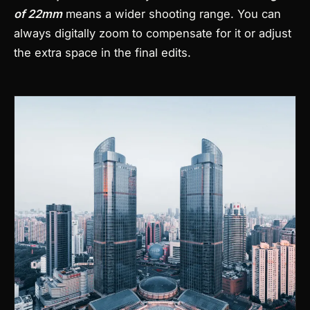
of 22mm
means a wider shooting range. You can
always digitally zoom to compensate for it or adjust
the extra space in the final edits.