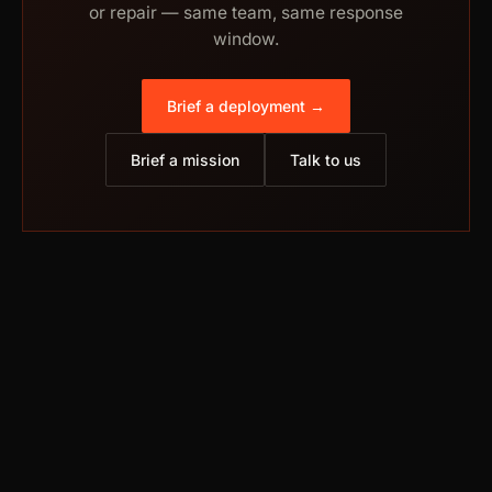
or repair — same team, same response
window.
Brief a deployment →
Brief a mission
Talk to us