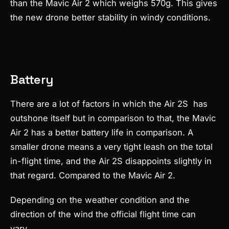
than the Mavic Air 2 which weighs 570g. This gives
the new drone better stability in windy conditions.
Battery
There are a lot of factors in which the Air 2S has
outshone itself but in comparison to that, the Mavic
Air 2 has a better battery life in comparison. A
smaller drone means a very tight leash on the total
in-flight time, and the Air 2S disappoints slightly in
that regard. Compared to the Mavic Air 2.
Depending on the weather condition and the
direction of the wind the official flight time can
vary.