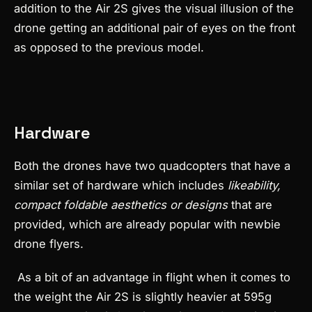
addition to the Air 2S gives the visual illusion of the
drone getting an additional pair of eyes on the front
as opposed to the previous model.
Hardware
Both the drones have two quadcopters that have a
similar set of hardware which includes
likeability,
compact foldable aesthetics or designs
that are
provided, which are already popular with newbie
drone flyers.
As a bit of an advantage in flight when it comes to
the weight the Air 2S is slightly heavier at 595g