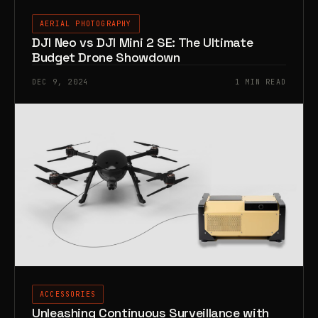
AERIAL PHOTOGRAPHY
DJI Neo vs DJI Mini 2 SE: The Ultimate
Budget Drone Showdown
DEC 9, 2024
1 MIN READ
ACCESSORIES
Unleashing Continuous Surveillance with