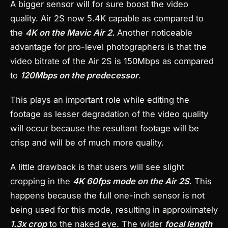
A bigger sensor will for sure boost the video
quality. Air 2S now 5.4K capable as compared to
the
4K on the Mavic Air 2.
Another noticeable
advantage for pro-level photographers is that the
video bitrate of the Air 2S is 150Mbps as compared
to
120Mbps on the predecessor
.
This plays an important role while editing the
footage as lesser degradation of the video quality
will occur because the resultant footage will be
crisp and will be of much more quality.
A little drawback is that users will see slight
cropping in the
4K 60fps mode on the Air 2S
. This
happens because the full one-inch sensor is not
being used for this mode, resulting in approximately
1.3x crop
to the naked eye. The wider
focal length