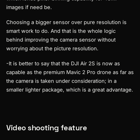
images if need be.
Choosing a bigger sensor over pure resolution is
smart work to do. And that is the whole logic
behind improving the camera sensor without
worrying about the picture resolution.
-It is better to say that the DJI Air 2S is now as
capable as the premium Mavic 2 Pro drone as far as
the camera is taken under consideration; in a
smaller lighter package, which is a great advantage.
Video shooting feature