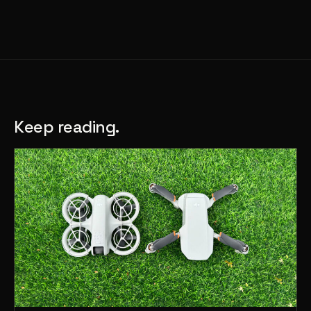
Keep reading.