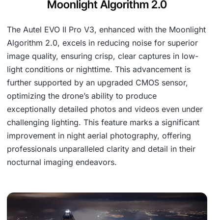
Moonlight Algorithm 2.0
The Autel EVO II Pro V3, enhanced with the Moonlight
Algorithm 2.0, excels in reducing noise for superior
image quality, ensuring crisp, clear captures in low-
light conditions or nighttime. This advancement is
further supported by an upgraded CMOS sensor,
optimizing the drone’s ability to produce
exceptionally detailed photos and videos even under
challenging lighting. This feature marks a significant
improvement in night aerial photography, offering
professionals unparalleled clarity and detail in their
nocturnal imaging endeavors.