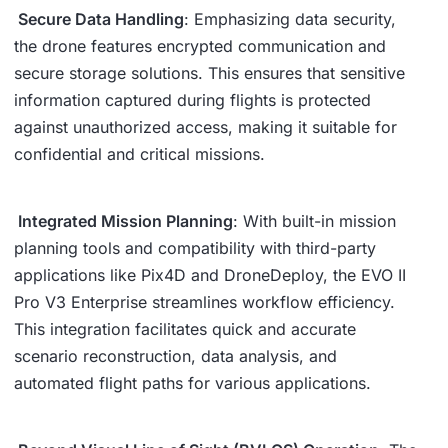
Secure Data Handling
: Emphasizing data security,
the drone features encrypted communication and
secure storage solutions. This ensures that sensitive
information captured during flights is protected
against unauthorized access, making it suitable for
confidential and critical missions.
Integrated Mission Planning
: With built-in mission
planning tools and compatibility with third-party
applications like Pix4D and DroneDeploy, the EVO II
Pro V3 Enterprise streamlines workflow efficiency.
This integration facilitates quick and accurate
scenario reconstruction, data analysis, and
automated flight paths for various applications.