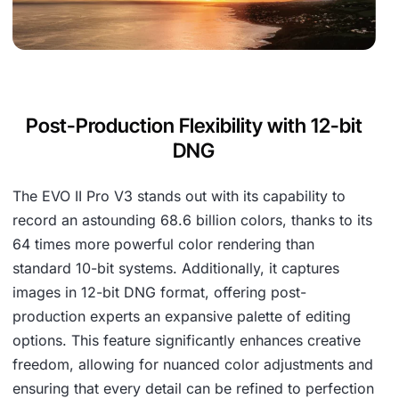
Post-Production Flexibility with 12-bit
DNG
The EVO II Pro V3 stands out with its capability to
record an astounding 68.6 billion colors, thanks to its
64 times more powerful color rendering than
standard 10-bit systems. Additionally, it captures
images in 12-bit DNG format, offering post-
production experts an expansive palette of editing
options. This feature significantly enhances creative
freedom, allowing for nuanced color adjustments and
ensuring that every detail can be refined to perfection