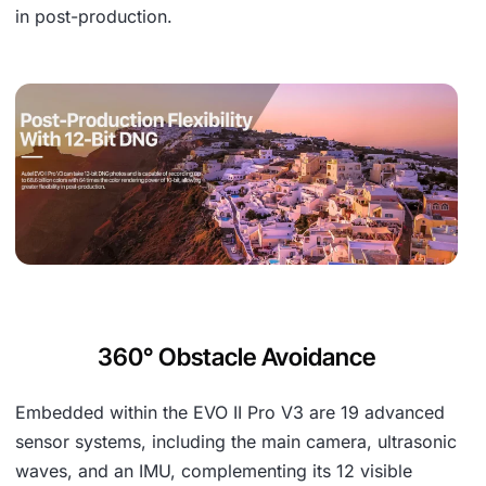
in post-production.
360° Obstacle Avoidance
Embedded within the EVO II Pro V3 are 19 advanced
sensor systems, including the main camera, ultrasonic
waves, and an IMU, complementing its 12 visible