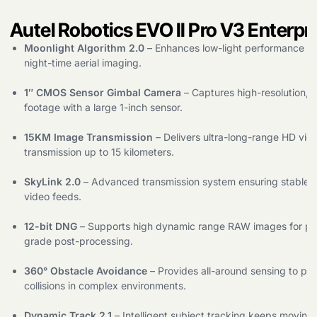
Autel Robotics EVO II Pro V3 Enterpr
Moonlight Algorithm 2.0
– Enhances low-light performance for
night-time aerial imaging.
1″ CMOS Sensor Gimbal Camera
– Captures high-resolution, s
footage with a large 1-inch sensor.
15KM Image Transmission
– Delivers ultra-long-range HD vid
transmission up to 15 kilometers.
SkyLink 2.0
– Advanced transmission system ensuring stable, 
video feeds.
12-bit DNG
– Supports high dynamic range RAW images for pro
grade post-processing.
360° Obstacle Avoidance
– Provides all-around sensing to pr
collisions in complex environments.
Dynamic Track 2.1
– Intelligent subject tracking keeps moving 