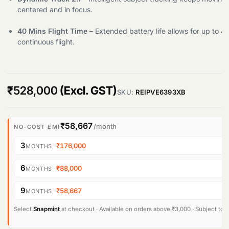
centered and in focus.
Products
search
40 Mins Flight Time
– Extended battery life allows for up to 4
continuous flight.
₹
528,000
(Excl. GST)
SKU:
REIPVE6393XB
₹58,667
/month
NO-COST EMI
3
·
₹176,000
MONTHS
6
·
₹88,000
MONTHS
9
·
₹58,667
MONTHS
Select
Snapmint
at checkout · Available on orders above ₹3,000 · Subject to eli