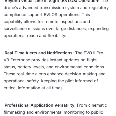
Beyond Visual Line of Sight (BVLOS) Operation
: The
drone’s advanced transmission system and regulatory
compliance support BVLOS operations. This
capability allows for remote inspections and
surveillance missions over large distances, expanding
operational reach and flexibility.
Real-Time Alerts and Notifications
: The EVO II Pro
V3 Enterprise provides instant updates on flight
status, battery levels, and environmental conditions.
These real-time alerts enhance decision-making and
operational safety, keeping the pilot informed of
critical information at all times.
Professional Application Versatility
: From cinematic
filmmaking and environmental monitoring to public