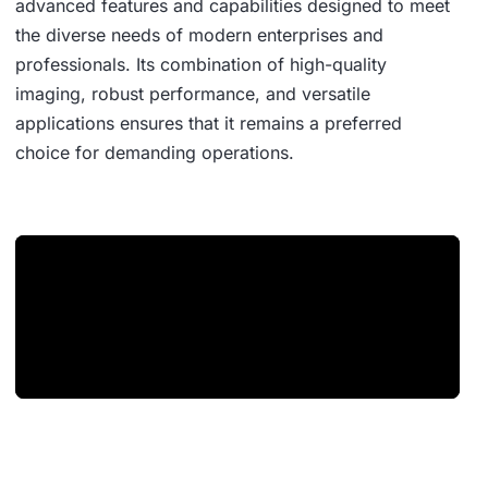
advanced features and capabilities designed to meet
the diverse needs of modern enterprises and
professionals. Its combination of high-quality
imaging, robust performance, and versatile
applications ensures that it remains a preferred
choice for demanding operations.