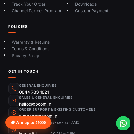
Track Your Order
Downloads
Channel Partner Program
Custom Payment
POLICIES
Warranty & Returns
Terms & Conditions
Privacy Policy
GET IN TOUCH
GENERAL ENQUIRIES
0844 783 1821
SALES & GENERAL ENQUIRIES
hello@xboom.in
ORDER SUPPORT & EXISTING CUSTOMERS
support@xboom.in
🎁 Win up to ₹1000
Order status · returns · service · AMC
OPENING HOURS
Mon – Fri
10 AM – 7 PM