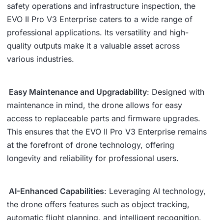
safety operations and infrastructure inspection, the
EVO II Pro V3 Enterprise caters to a wide range of
professional applications. Its versatility and high-
quality outputs make it a valuable asset across
various industries.
Easy Maintenance and Upgradability
: Designed with
maintenance in mind, the drone allows for easy
access to replaceable parts and firmware upgrades.
This ensures that the EVO II Pro V3 Enterprise remains
at the forefront of drone technology, offering
longevity and reliability for professional users.
AI-Enhanced Capabilities
: Leveraging AI technology,
the drone offers features such as object tracking,
automatic flight planning, and intelligent recognition.