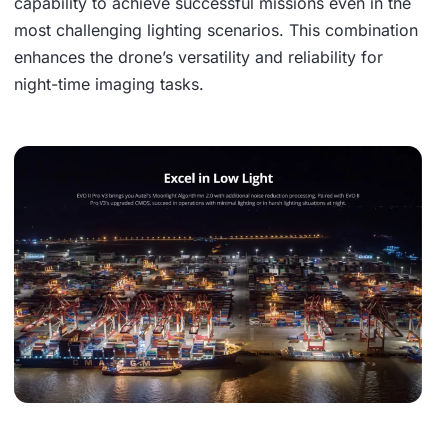
capability to achieve successful missions even in the
most challenging lighting scenarios. This combination
enhances the drone’s versatility and reliability for
night-time imaging tasks.