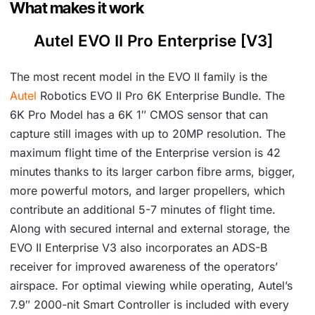
What makes it work
Autel EVO II Pro Enterprise [V3]
The most recent model in the EVO II family is the
Autel
Robotics EVO II Pro 6K Enterprise Bundle. The
6K Pro Model has a 6K 1″ CMOS sensor that can
capture still images with up to 20MP resolution. The
maximum flight time of the Enterprise version is 42
minutes thanks to its larger carbon fibre arms, bigger,
more powerful motors, and larger propellers, which
contribute an additional 5-7 minutes of flight time.
Along with secured internal and external storage, the
EVO II Enterprise V3 also incorporates an ADS-B
receiver for improved awareness of the operators’
airspace. For optimal viewing while operating, Autel’s
7.9″ 2000-nit Smart Controller is included with every