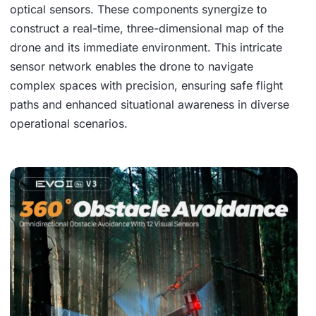
optical sensors. These components synergize to
construct a real-time, three-dimensional map of the
drone and its immediate environment. This intricate
sensor network enables the drone to navigate
complex spaces with precision, ensuring safe flight
paths and enhanced situational awareness in diverse
operational scenarios.