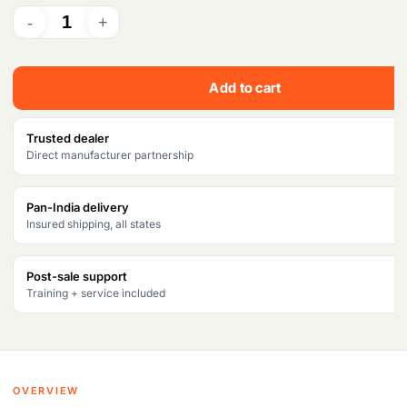
Add to cart
Trusted dealer
Direct manufacturer partnership
Pan-India delivery
Insured shipping, all states
Post-sale support
Training + service included
OVERVIEW