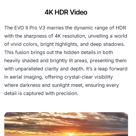
4K HDR Video
The EVO II Pro V3 marries the dynamic range of HDR
with the sharpness of 4K resolution, unveiling a world
of vivid colors, bright highlights, and deep shadows.
This fusion brings out the hidden details in both
heavily shaded and brightly lit areas, presenting them
with unparalleled clarity and depth. It’s a leap forward
in aerial imaging, offering crystal-clear visibility
where darkness and sunlight meet, ensuring every
detail is captured with precision.