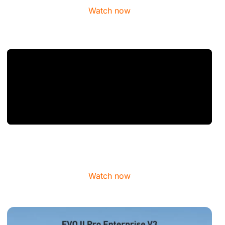
Watch now
Watch now