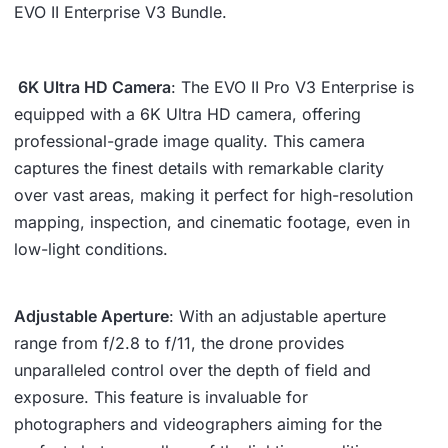
EVO II Enterprise V3 Bundle.
6K Ultra HD Camera
: The EVO II Pro V3 Enterprise is
equipped with a 6K Ultra HD camera, offering
professional-grade image quality. This camera
captures the finest details with remarkable clarity
over vast areas, making it perfect for high-resolution
mapping, inspection, and cinematic footage, even in
low-light conditions.
Adjustable Aperture
: With an adjustable aperture
range from f/2.8 to f/11, the drone provides
unparalleled control over the depth of field and
exposure. This feature is invaluable for
photographers and videographers aiming for the