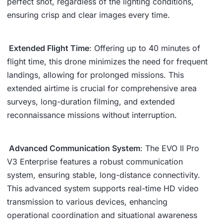
perfect shot, regardless of the lighting conditions,
ensuring crisp and clear images every time.
Extended Flight Time
: Offering up to 40 minutes of
flight time, this drone minimizes the need for frequent
landings, allowing for prolonged missions. This
extended airtime is crucial for comprehensive area
surveys, long-duration filming, and extended
reconnaissance missions without interruption.
Advanced Communication System
: The EVO II Pro
V3 Enterprise features a robust communication
system, ensuring stable, long-distance connectivity.
This advanced system supports real-time HD video
transmission to various devices, enhancing
operational coordination and situational awareness