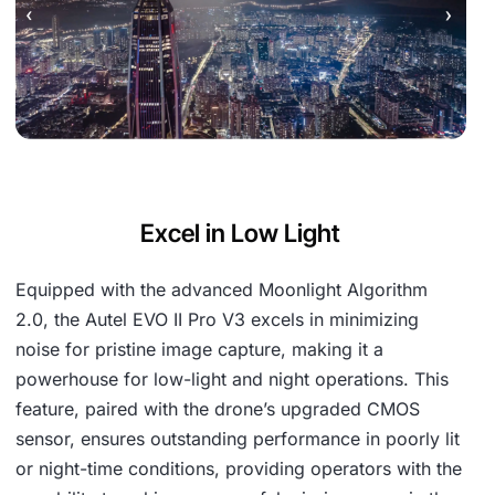
Excel in Low Light
Equipped with the advanced Moonlight Algorithm
2.0, the Autel EVO II Pro V3 excels in minimizing
noise for pristine image capture, making it a
powerhouse for low-light and night operations. This
feature, paired with the drone’s upgraded CMOS
sensor, ensures outstanding performance in poorly lit
or night-time conditions, providing operators with the