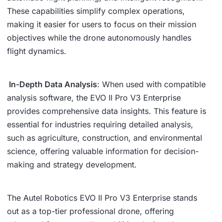
These capabilities simplify complex operations,
making it easier for users to focus on their mission
objectives while the drone autonomously handles
flight dynamics.
In-Depth Data Analysis
: When used with compatible
analysis software, the EVO II Pro V3 Enterprise
provides comprehensive data insights. This feature is
essential for industries requiring detailed analysis,
such as agriculture, construction, and environmental
science, offering valuable information for decision-
making and strategy development.
The Autel Robotics EVO II Pro V3 Enterprise stands
out as a top-tier professional drone, offering