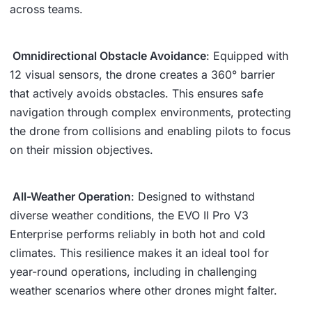
across teams.
Omnidirectional Obstacle Avoidance
: Equipped with
12 visual sensors, the drone creates a 360° barrier
that actively avoids obstacles. This ensures safe
navigation through complex environments, protecting
the drone from collisions and enabling pilots to focus
on their mission objectives.
All-Weather Operation
: Designed to withstand
diverse weather conditions, the EVO II Pro V3
Enterprise performs reliably in both hot and cold
climates. This resilience makes it an ideal tool for
year-round operations, including in challenging
weather scenarios where other drones might falter.