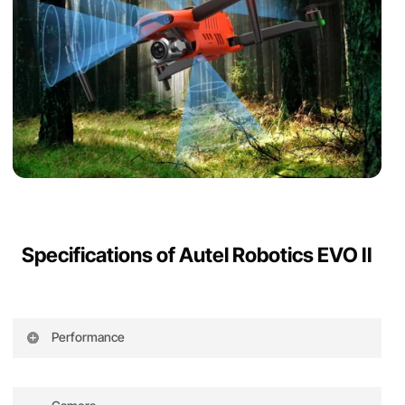
Specifications of Autel Robotics EVO II
Performance