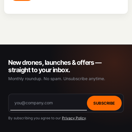
applications like Pix4D and Drone Deploy, the
drone streamlines workflow, facilitates quick and
accurate data analysis, and automates flight paths
for various applications.
New drones, launches & offers —
straight to your inbox.
Monthly roundup. No spam. Unsubscribe anytime.
SUBSCRIBE
By subscribing you agree to our
Privacy Policy
.