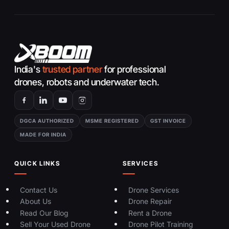
India's
trusted partner
for professional
drones, robots and underwater tech.
DGCA AUTHORIZED
MSME REGISTERED
GST INVOICE
MADE FOR INDIA
QUICK LINKS
SERVICES
Contact Us
Drone Services
About Us
Drone Repair
Read Our Blog
Rent a Drone
Sell Your Used Drone
Drone Pilot Training