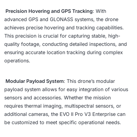
Precision Hovering and GPS Tracking
: With
advanced GPS and GLONASS systems, the drone
achieves precise hovering and tracking capabilities.
This precision is crucial for capturing stable, high-
quality footage, conducting detailed inspections, and
ensuring accurate location tracking during complex
operations.
Modular Payload System
: This drone’s modular
payload system allows for easy integration of various
sensors and accessories. Whether the mission
requires thermal imaging, multispectral sensors, or
additional cameras, the EVO II Pro V3 Enterprise can
be customized to meet specific operational needs.