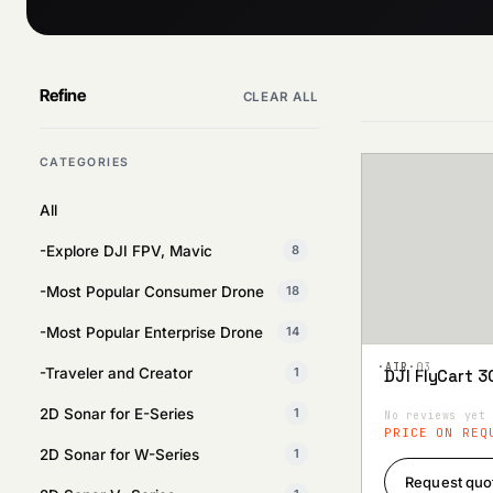
Refine
CLEAR ALL
CATEGORIES
All
-Explore DJI FPV, Mavic
8
-Most Popular Consumer Drone
18
-Most Popular Enterprise Drone
14
·AIR·
03
-Traveler and Creator
1
DJI FlyCart 3
Add to
Wishlist
2D Sonar for E-Series
1
No reviews yet
PRICE ON REQ
2D Sonar for W-Series
1
Request quo