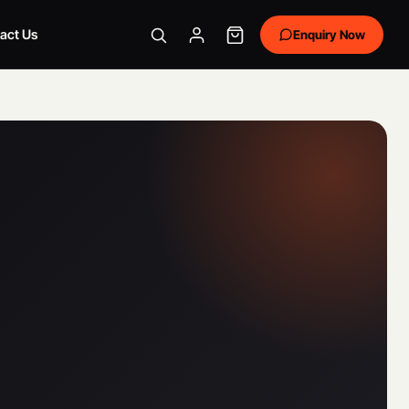
act Us
Enquiry Now