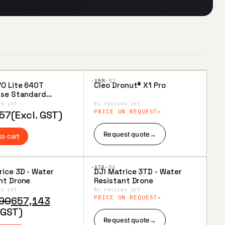
·XBM·
02
VO Lite 640T
Cleo Dronut® X1 Pro
to
Add to
ise Standard
ist
Wishlist
(6-inch Smart
ws yet
No reviews yet
ler)
PRICE ON REQUEST
57
(Excl. GST)
Request quote
→
to cart
·AIR·
06
rice 3D - Water
DJI Matrice 3TD - Water
to
Add to
nt Drone
Resistant Drone
ist
Wishlist
ws yet
No reviews yet
al
nt
PRICE ON REQUEST
90
657,143
 GST)
Request quote
→