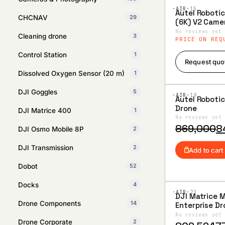
·AIR·
15
Autel Robotic
CHCNAV
29
Add to
(6K) V2 Came
Wishlist
Advance Rug
No reviews yet
Cleaning drone
3
Hard Case C
PRICE ON REQ
Control Station
1
Request quo
Dissolved Oxygen Sensor (20 m)
1
DJI Goggles
5
·AIR·
19
Autel Roboti
Add to
Drone
DJI Matrice 400
1
Wishlist
No reviews yet
Original
Current
869,000
8
DJI Osmo Mobile 8P
2
price
price
DJI Transmission
2
was:
is:
Add to cart
₹869,000.
₹840,000.
Dobot
52
Docks
4
·AIR·
23
DJI Matrice 
Add to
Drone Components
14
Enterprise D
Wishlist
Combo Pack
No reviews yet
Drone Corporate
2