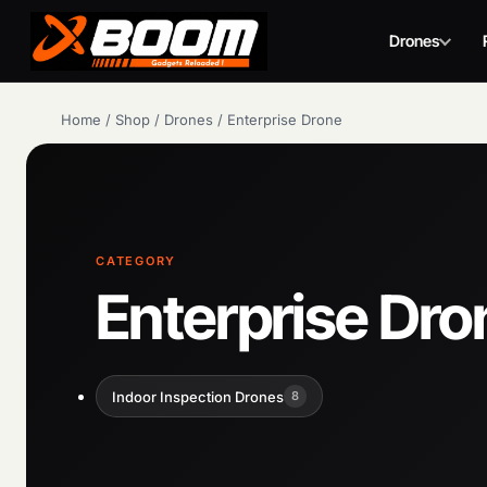
Drones
Skip
Home
/
Shop
/
Drones
/
Enterprise Drone
to
main
content
CATEGORY
Enterprise Dro
Indoor Inspection Drones
8