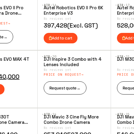
·AIR·
16
·AIR·
17
s EVO II Pro
Autel Robotics EVO II Pro 6K
Autel Ro
Add to
Add 
ra Drone
Enterprise V3
Enterpr
Wishlist
Wishl
ged Bundle
No reviews yet
No revie
ombo
UEST
397,428
(Excl. GST)
528,
te
→
Add to cart
Add 
·AIR·
20
·AIR·
21
cs EVO MAX 4T
DJI Inspire 3 Combo with 4
DJI M3
Add to
Add 
Lenses Included
Wishlist
Wishl
No reviews yet
No revie
PRICE ON REQUEST
PRICE O
40,000
Request quote
→
Reque
·AIR·
24
·AIR·
25
M30T
DJI Mavic 3 Cine Fly More
DJI Mav
Add to
Add 
rone Camera
Combo Drone Camera
Combo 
Wishlist
Wishl
No reviews yet
No revie