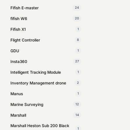
Fifish E-master
24
fifish W6
20
Fifish X1
1
Flight Controller
8
GDU
1
Insta360
27
Intelligent Tracking Module
1
Inventory Management drone
2
Manus
1
Marine Surveying
12
Marshall
14
Marshall Heston Sub 200 Black
1