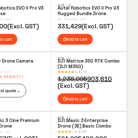
·AIR·
18
botics EVO II Pro V3
Autel Robotics EVO II Pro V3
to
Add to
ise
Rugged Bundle Drone
ist
Wishlist
ws yet
No reviews yet
000
(Excl. GST)
331,429
(Excl. GST)
to cart
Add to cart
·AIR·
22
0 Drone Camera
DJI Matrice 350 RTK Combo
to
Add to
(DJI M350)
ist
Wishlist
ws yet
4.6
7
N REQUEST
Original
Current
1,238,095
903,810
price
price
(Excl. GST)
st quote
→
was:
is:
₹1,238,095.
₹903,810.
Add to cart
·AIR·
26
ic 3 Cine Premium
DJI Mavic 3 Enterprise
to
Add to
Drone
Drone (3E) Basic Combo
ist
Wishlist
ws yet
4.4
9