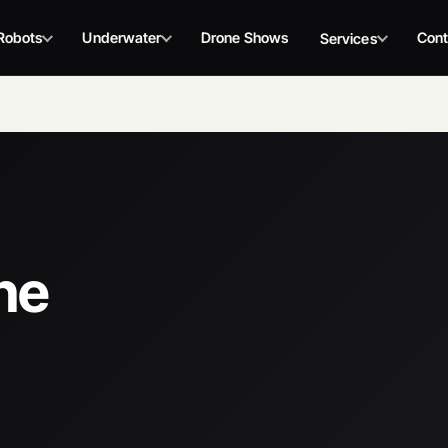
Robots
Underwater
Drone Shows
Cont
Services
ne