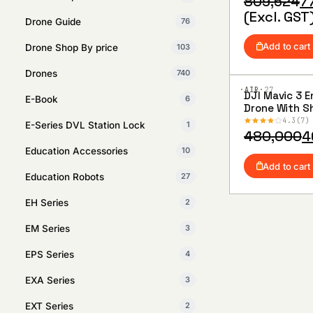
Original
Current
809,524
7
price
price
(Excl. GST
Drone Guide
76
was:
is:
₹809,524.
₹776,190.
Add to cart
Drone Shop By price
103
Drones
740
·AIR·
27
DJI Mavic 3 E
E-Book
6
Add to
Drone With S
Wishlist
Combo
4.3
7
E-Series DVL Station Lock
1
Original
Current
480,000
4
price
price
Education Accessories
10
was:
is:
Add to cart
Education Robots
27
₹480,000.
₹468,000.
EH Series
2
EM Series
3
EPS Series
4
EXA Series
3
EXT Series
2