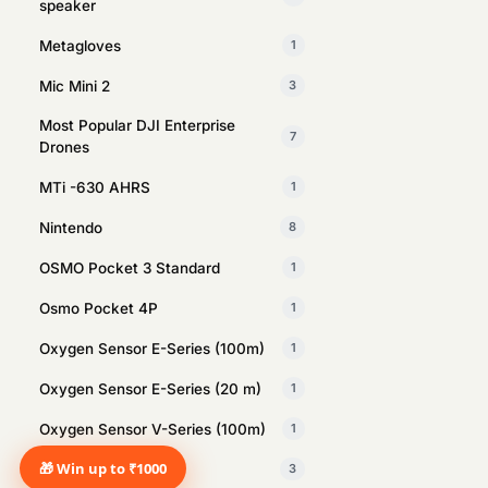
speaker
Metagloves
1
Mic Mini 2
3
Most Popular DJI Enterprise
7
Drones
MTi -630 AHRS
1
Nintendo
8
OSMO Pocket 3 Standard
1
Osmo Pocket 4P
1
Oxygen Sensor E-Series (100m)
1
Oxygen Sensor E-Series (20 m)
1
Oxygen Sensor V-Series (100m)
1
🎁 Win up to ₹1000
PlayStation
3