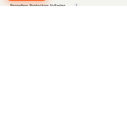
Propellers Protectors V-Series
1
Propellors Protectors E-Series
1
Propellors Protectors W-Series
1
Q-IRC
1
QYSEA Cavitation Cleaner
1
QYSEA Electrical Spool W-Series
1
QYSEA Energy Station
1
QYSEA GNSS Locator
1
QYSEA Industrial Case
1
QYSEA Lightning to Ethernet
1
Adapter
QYSEA Net Patch Kit
1
QYSEA pH Sensor E-Series
1