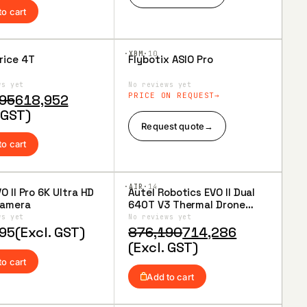
90.
43.
to cart
·XBM·
10
rice 4T
Flybotix ASIO Pro
to
Add to
ist
Wishlist
ws yet
No reviews yet
al
nt
PRICE ON REQUEST
95
618,952
 GST)
Request quote
→
95.
52.
to cart
·AIR·
14
O II Pro 6K Ultra HD
Autel Robotics EVO II Dual
to
Add to
Camera
640T V3 Thermal Drone
ist
Wishlist
Rugged Bundle
ws yet
No reviews yet
Original
Current
95
(Excl. GST)
876,190
714,286
price
price
(Excl. GST)
was:
is:
to cart
₹876,190.
₹714,286.
Add to cart