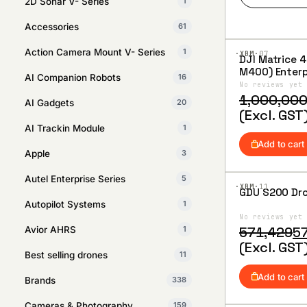
2D Sonar V- Series
1
Accessories
61
Action Camera Mount V- Series
1
·XBM·
07
DJI Matrice 400 
Add to
M400) Enterp
Wishlist
AI Companion Robots
16
No reviews yet
Original
Current
1,000,00
AI Gadgets
20
price
price
(Excl. GST
was:
is:
AI Trackin Module
1
₹1,000,000
₹880,000.
Add to cart
Apple
3
Autel Enterprise Series
5
·XBM·
11
GDU S200 Dr
Add to
Autopilot Systems
1
Wishlist
No reviews yet
Original
Current
571,429
5
Avior AHRS
1
price
price
(Excl. GST
Best selling drones
11
was:
is:
₹571,429.
₹570,476.
Add to cart
Brands
338
Cameras & Photography
159