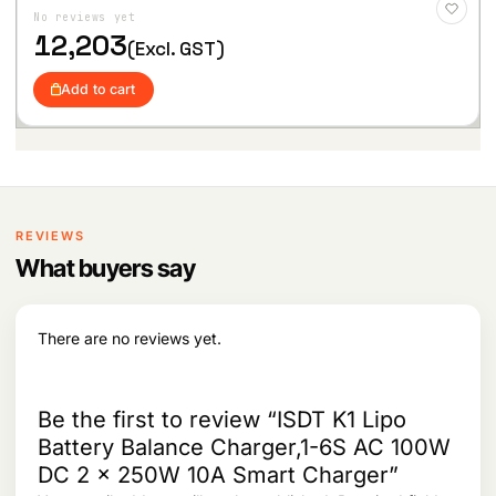
l
p
to
No reviews yet
p
r
Wis
hlist
12,203
r
i
(Excl. GST)
i
c
c
e
Add to cart
e
i
w
s
a
:
s
:
5
,
6
5
REVIEWS
,
8
7
1
What buyers say
7
.
9
.
There are no reviews yet.
Be the first to review “ISDT K1 Lipo
Battery Balance Charger,1-6S AC 100W
DC 2 x 250W 10A Smart Charger”