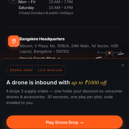
Mon – Fri
10 AM – 7 PM
Saturday
10 AM – 4 PM
Closed Sundays & public holidays
Bangalore Headquarters
Xboom, V Plaza, No. 1018/A, 24th Main, 1st Sector, HSR
Layout, Bangalore – 560102
Open in Google Maps →
×
DRONE DROP · LIVE MISSION
Dubai Office
#1703, Ontario Tower, Business Bay, Dubai
up to ₹1000 off.
A drone is inbound with
Open in Google Maps →
It drops 3 supply crates — one holds your discount on consumer
drones & accessories. 30 seconds, one play per pilot, code
emailed to you.
GST:
29CTKPS7090H1ZW
Play Drone Drop →
© 2015–
2026
Xboom Utilities Pvt. Ltd.
— All rights reserved.