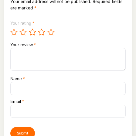
Your email address will not be published.
Required fields
are marked
*
Your rating
*
Your review
*
Name
*
Email
*