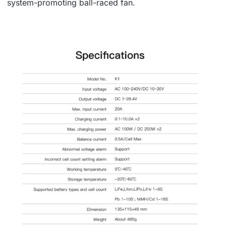
system-promoting ball-raced fan.