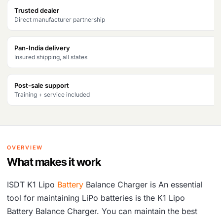
w
s
Trusted dealer
Direct manufacturer partnership
a
:
s
₹
Pan-India delivery
Insured shipping, all states
:
1
₹
0
Post-sale support
1
,
Training + service included
2
3
,
3
7
7
OVERVIEW
1
.
What makes it work
1
ISDT K1 Lipo
Battery
Balance Charger is An essential
.
tool for maintaining LiPo batteries is the K1 Lipo
Battery Balance Charger. You can maintain the best