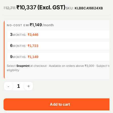
O
C
₹
10,337
(Excl. GST)
₹
12,711
SKU:
KLBBCA16624XB
r
u
i
r
₹1,149
/month
NO-COST EMI
g
r
3
·
₹3,446
MONTHS
i
e
6
·
₹1,723
MONTHS
n
n
9
·
₹1,149
MONTHS
a
t
l
p
Select
Snapmint
at checkout · Available on orders above ₹3,000 · Subject to
eligibility
p
r
r
i
i
c
c
e
Add to cart
e
i