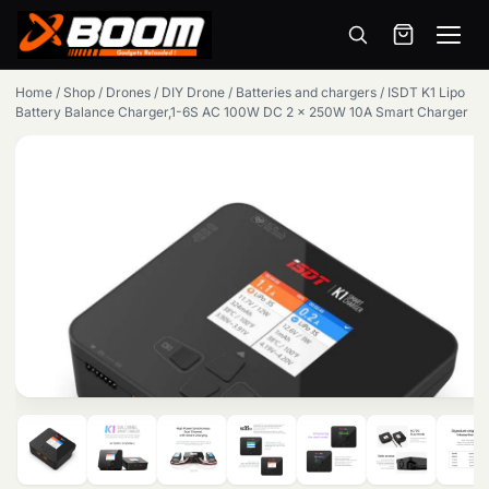
Menu
Skip
Home
/
Shop
/
Drones
/
DIY Drone
/
Batteries and chargers
/
ISDT K1 Lipo
to
Battery Balance Charger,1-6S AC 100W DC 2 x 250W 10A Smart Charger
main
content