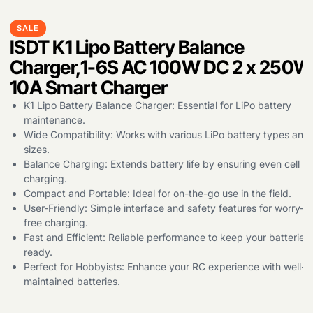
SALE
Products
ISDT K1 Lipo Battery Balance
search
Charger,1-6S AC 100W DC 2 x 250W
10A Smart Charger
K1 Lipo Battery Balance Charger: Essential for LiPo battery
maintenance.
Wide Compatibility: Works with various LiPo battery types and
sizes.
Balance Charging: Extends battery life by ensuring even cell
charging.
Compact and Portable: Ideal for on-the-go use in the field.
User-Friendly: Simple interface and safety features for worry-
free charging.
Fast and Efficient: Reliable performance to keep your batteries
ready.
Perfect for Hobbyists: Enhance your RC experience with well-
maintained batteries.