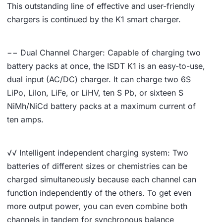
This outstanding line of effective and user-friendly
chargers is continued by the K1 smart charger.
−− Dual Channel Charger: Capable of charging two
battery packs at once, the ISDT K1 is an easy-to-use,
dual input (AC/DC) charger. It can charge two 6S
LiPo, LiIon, LiFe, or LiHV, ten S Pb, or sixteen S
NiMh/NiCd battery packs at a maximum current of
ten amps.
√√ Intelligent independent charging system: Two
batteries of different sizes or chemistries can be
charged simultaneously because each channel can
function independently of the others. To get even
more output power, you can even combine both
channels in tandem for synchronous balance