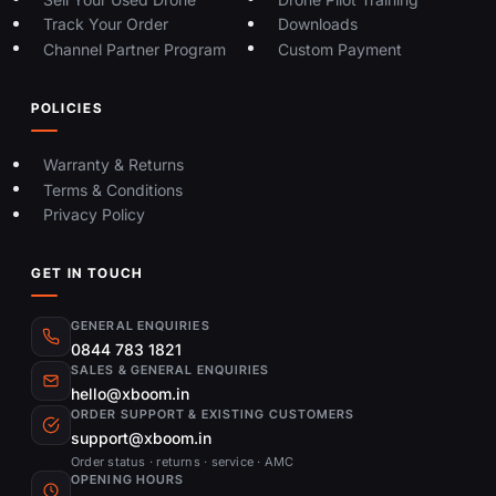
Track Your Order
Downloads
Channel Partner Program
Custom Payment
POLICIES
Warranty & Returns
Terms & Conditions
Privacy Policy
GET IN TOUCH
GENERAL ENQUIRIES
0844 783 1821
SALES & GENERAL ENQUIRIES
hello@xboom.in
ORDER SUPPORT & EXISTING CUSTOMERS
support@xboom.in
Order status · returns · service · AMC
OPENING HOURS