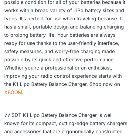
possible condition for all of your batteries because it
works with a broad variety of LiPo battery sizes and
types. It’s perfect for use when traveling because it
has a small, portable design and balancing charging
to prolong battery life. Your batteries are always
ready for use thanks to the user-friendly interface,
safety measures, and worry-free charging made
possible by its quick and effective performance.
Whether you’re a professional or an enthusiast,
improving your radio control experience starts with
the K1 Lipo Battery Balance Charger. Shop now on
XBOOM
.
√√ISDT K1 Lipo Battery Balance Charger is well
known for its compact, cutting-edge battery chargers
and accessories that are ergonomically constructed.