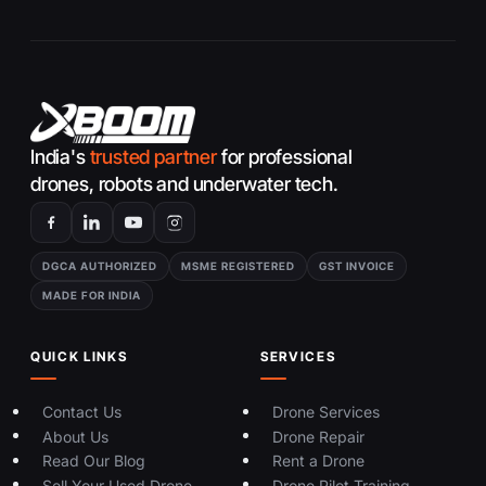
India's
trusted partner
for professional
drones, robots and underwater tech.
DGCA AUTHORIZED
MSME REGISTERED
GST INVOICE
MADE FOR INDIA
QUICK LINKS
SERVICES
Contact Us
Drone Services
About Us
Drone Repair
Read Our Blog
Rent a Drone
Sell Your Used Drone
Drone Pilot Training