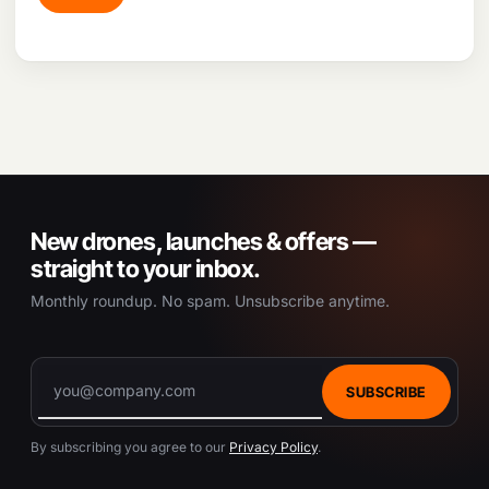
New drones, launches & offers —
straight to your inbox.
Monthly roundup. No spam. Unsubscribe anytime.
SUBSCRIBE
By subscribing you agree to our
Privacy Policy
.