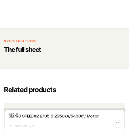
SPECIFICATIONS
The full sheet
Related products
·XBM·
00
GEPRC SPEEDX2 2105.5 2650KV/3450KV Motor
Add
to
No reviews yet
Wis