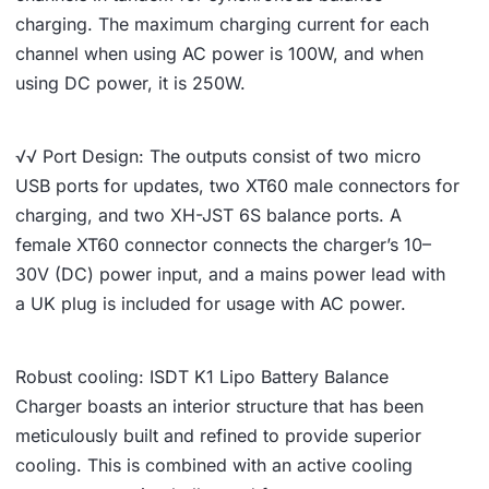
charging. The maximum charging current for each
channel when using AC power is 100W, and when
using DC power, it is 250W.
√√ Port Design: The outputs consist of two micro
USB ports for updates, two XT60 male connectors for
charging, and two XH-JST 6S balance ports. A
female XT60 connector connects the charger’s 10–
30V (DC) power input, and a mains power lead with
a UK plug is included for usage with AC power.
Robust cooling: ISDT K1 Lipo Battery Balance
Charger boasts an interior structure that has been
meticulously built and refined to provide superior
cooling. This is combined with an active cooling