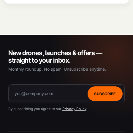
New drones, launches & offers —
straight to your inbox.
Monthly roundup. No spam. Unsubscribe anytime.
SUBSCRIBE
By subscribing you agree to our
Privacy Policy
.