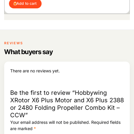
i
r
c
e
5
6
Add to cart
g
r
e
i
4
.
i
e
w
s
2
n
n
a
:
.
a
t
s
l
p
:
2
p
r
1
r
i
2
,
i
c
REVIEWS
4
6
c
e
,
0
What buyers say
e
i
0
8
w
s
3
.
a
:
4
s
There are no reviews yet.
.
:
1
9
2
,
5
8
Be the first to review “Hobbywing
,
9
XRotor X6 Plus Motor and X6 Plus 2388
3
9
or 2480 Folding Propeller Combo Kit –
3
.
9
CCW”
.
Your email address will not be published.
Required fields
are marked
*