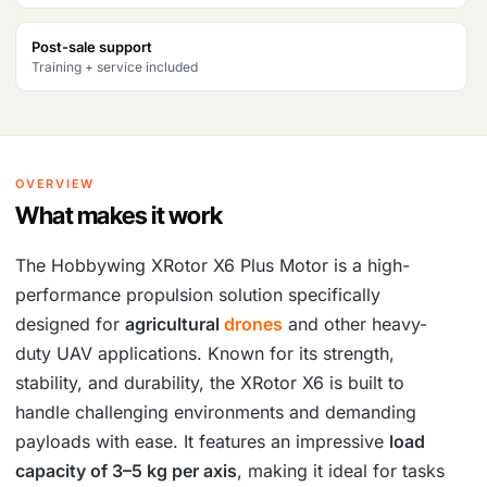
Post-sale support
Training + service included
OVERVIEW
What makes it work
The Hobbywing XRotor X6 Plus Motor is a high-
performance propulsion solution specifically
designed for
agricultural
drones
and other heavy-
duty UAV applications. Known for its strength,
stability, and durability, the XRotor X6 is built to
handle challenging environments and demanding
payloads with ease. It features an impressive
load
capacity of 3–5 kg per axis
, making it ideal for tasks