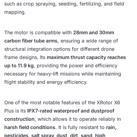
such as crop spraying, seeding, fertilizing, and field
mapping.
The motor is compatible with
28mm and 30mm
carbon fiber tube arms
, ensuring a wide range of
structural integration options for different drone
frame designs. Its
maximum thrust capacity reaches
up to 11.9 kg
, providing the power and efficiency
necessary for heavy-lift missions while maintaining
flight stability and energy efficiency.
One of the most notable features of the XRotor X6
Plus is its
IPX7-rated waterproof and dustproof
construction
, which allows it to operate reliably in
harsh field conditions
. It is fully resistant to
rain,
pesticides, salt spray, dust, dirt, sand, high