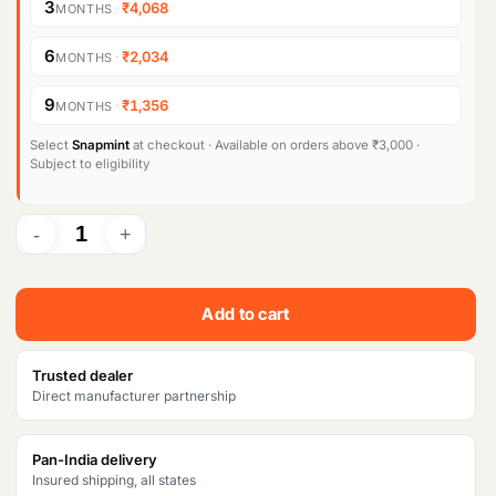
3
·
₹4,068
MONTHS
6
·
₹2,034
MONTHS
9
·
₹1,356
MONTHS
Select
Snapmint
at checkout · Available on orders above ₹3,000 ·
Subject to eligibility
Add to cart
Trusted dealer
Direct manufacturer partnership
Pan-India delivery
Insured shipping, all states