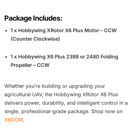
Package Includes:
1 x Hobbywing XRotor X6 Plus Motor – CCW
(Counter Clockwise)
1 x Hobbywing X6 Plus 2388 or 2480 Folding
Propeller – CCW
Whether you’re building or upgrading your
agricultural UAV, the Hobbywing XRotor X6 Plus
delivers power, durability, and intelligent control in a
single, professional-grade package. Shop now on
XBOOM
.