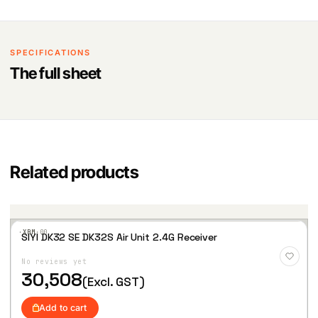
SPECIFICATIONS
The full sheet
Related products
·XBM·
00
SIYI DK32 SE DK32S Air Unit 2.4G Receiver
Add
to
No reviews yet
Wis
hlist
30,508
(Excl. GST)
Add to cart