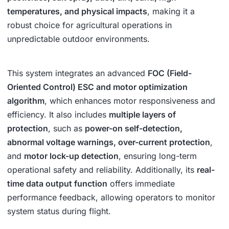
temperatures, and physical impacts
, making it a
robust choice for agricultural operations in
unpredictable outdoor environments.
This system integrates an advanced
FOC (Field-
Oriented Control) ESC and motor optimization
algorithm
, which enhances motor responsiveness and
efficiency. It also includes
multiple layers of
protection
, such as
power-on self-detection,
abnormal voltage warnings, over-current protection
,
and
motor lock-up detection
, ensuring long-term
operational safety and reliability. Additionally, its
real-
time data output function
offers immediate
performance feedback, allowing operators to monitor
system status during flight.