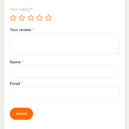
Your rating
*
Your review
*
Name
*
Email
*