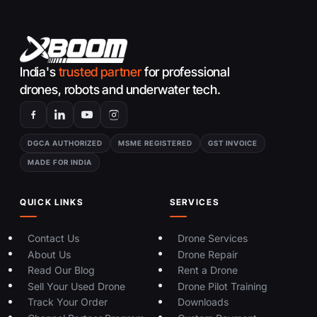
India's
trusted partner
for professional
drones, robots and underwater tech.
DGCA AUTHORIZED
MSME REGISTERED
GST INVOICE
MADE FOR INDIA
QUICK LINKS
SERVICES
Contact Us
Drone Services
About Us
Drone Repair
Read Our Blog
Rent a Drone
Sell Your Used Drone
Drone Pilot Training
Track Your Order
Downloads