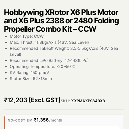
Hobbywing XRotor X6 Plus Motor
Products
and X6 Plus 2388 or 2480 Folding
search
Propeller Combo Kit – CCW
Motor Type: CCW
Max. Thrust: 11.8kg/Axis (46V, Sea Level)
Recommended Takeoff Weight: 3.5-5.5kg/Axis (46V, Sea
Level)
Recommended LiPo Battery: 12-14S(LiPo)
Operating Temperature: -20~50℃
KV Rating: 150rpm/V
Stator Size: 62x18mm
₹
12,203
(Excl. GST)
SKU:
XXPMAXP9849XB
₹1,356
/month
NO-COST EMI