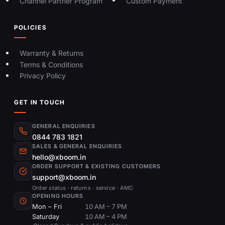
Channel Partner Program
Custom Payment
POLICIES
Warranty & Returns
Terms & Conditions
Privacy Policy
GET IN TOUCH
GENERAL ENQUIRIES
0844 783 1821
SALES & GENERAL ENQUIRIES
hello@xboom.in
ORDER SUPPORT & EXISTING CUSTOMERS
support@xboom.in
Order status · returns · service · AMC
OPENING HOURS
Mon – Fri
10 AM – 7 PM
Saturday
10 AM – 4 PM