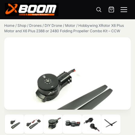
Menu
Skip
Home
/
Shop
/
Drones
/
DIY Drone
/
Motor
/
Hobbywing XRotor X6 Plus
to
Motor and X6 Plus 2388 or 2480 Folding Propeller Combo Kit – CCW
main
content