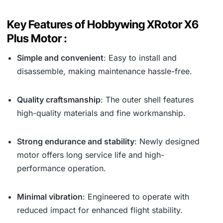
Key Features of Hobbywing XRotor X6
Plus Motor :
Simple and convenient
: Easy to install and
disassemble, making maintenance hassle-free.
Quality craftsmanship
: The outer shell features
high-quality materials and fine workmanship.
Strong endurance and stability
: Newly designed
motor offers long service life and high-
performance operation.
Minimal vibration
: Engineered to operate with
reduced impact for enhanced flight stability.